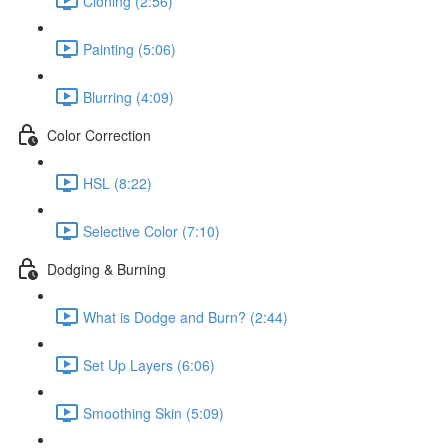
Cloning (2:56)
Painting (5:06)
Blurring (4:09)
Color Correction
HSL (8:22)
Selective Color (7:10)
Dodging & Burning
What is Dodge and Burn? (2:44)
Set Up Layers (6:06)
Smoothing Skin (5:09)