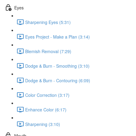
Eyes
Sharpening Eyes (5:31)
Eyes Project - Make a Plan (3:14)
Blemish Removal (7:29)
Dodge & Burn - Smoothing (3:10)
Dodge & Burn - Contouring (6:09)
Color Correction (3:17)
Enhance Color (6:17)
Sharpening (3:10)
Mouth