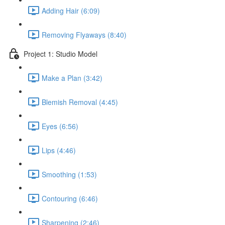
Adding Hair (6:09)
Removing Flyaways (8:40)
Project 1: Studio Model
Make a Plan (3:42)
Blemish Removal (4:45)
Eyes (6:56)
Lips (4:46)
Smoothing (1:53)
Contouring (6:46)
Sharpening (2:46)