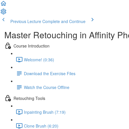
Previous Lecture
Complete and Continue
Master Retouching in Affinity Ph
Course Introduction
Welcome! (0:36)
Download the Exercise Files
Watch the Course Offline
Retouching Tools
Inpainting Brush (7:19)
Clone Brush (6:20)