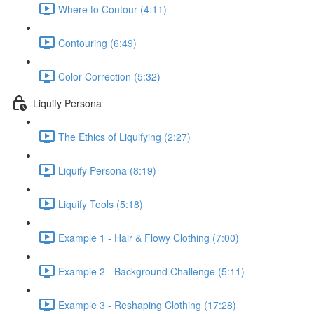
Where to Contour (4:11)
Contouring (6:49)
Color Correction (5:32)
Liquify Persona
The Ethics of Liquifying (2:27)
Liquify Persona (8:19)
Liquify Tools (5:18)
Example 1 - Hair & Flowy Clothing (7:00)
Example 2 - Background Challenge (5:11)
Example 3 - Reshaping Clothing (17:28)