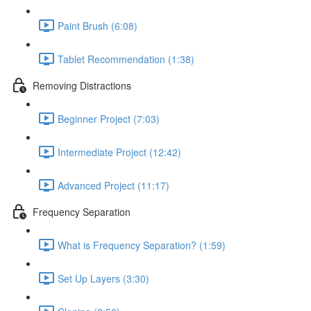
Paint Brush (6:08)
Tablet Recommendation (1:38)
Removing Distractions
Beginner Project (7:03)
Intermediate Project (12:42)
Advanced Project (11:17)
Frequency Separation
What is Frequency Separation? (1:59)
Set Up Layers (3:30)