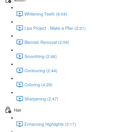
Whitening Teeth (6:04)
Lips Project - Make a Plan (2:21)
Blemish Removal (2:59)
Smoothing (2:46)
Contouring (2:44)
Coloring (4:29)
Sharpening (2:47)
Hair
Enhancing Highlights (3:17)