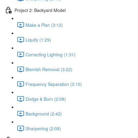
Project 2: Backyard Model
Make a Plan (3:12)
Liquify (1:29)
Correcting Lighting (1:31)
Blemish Removal (3:22)
Frequency Separation (3:10)
Dodge & Burn (2:08)
Background (2:42)
Sharpening (2:08)