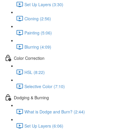
Set Up Layers (3:30)
Cloning (2:56)
Painting (5:06)
Blurring (4:09)
Color Correction
HSL (8:22)
Selective Color (7:10)
Dodging & Burning
What is Dodge and Burn? (2:44)
Set Up Layers (6:06)