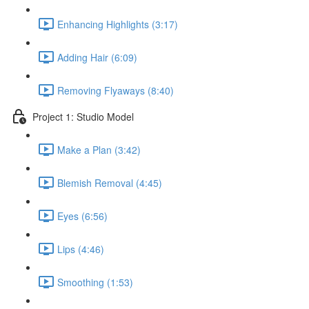
Enhancing Highlights (3:17)
Adding Hair (6:09)
Removing Flyaways (8:40)
Project 1: Studio Model
Make a Plan (3:42)
Blemish Removal (4:45)
Eyes (6:56)
Lips (4:46)
Smoothing (1:53)