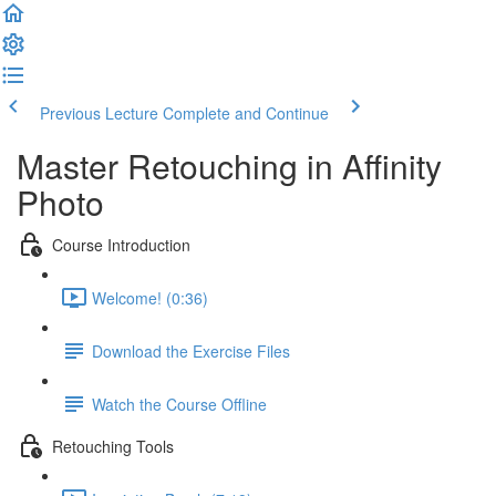
Previous Lecture
Complete and Continue
Master Retouching in Affinity
Photo
Course Introduction
Welcome! (0:36)
Download the Exercise Files
Watch the Course Offline
Retouching Tools