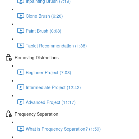
Inpainting Brush (7:19)
Clone Brush (6:20)
Paint Brush (6:08)
Tablet Recommendation (1:38)
Removing Distractions
Beginner Project (7:03)
Intermediate Project (12:42)
Advanced Project (11:17)
Frequency Separation
What is Frequency Separation? (1:59)