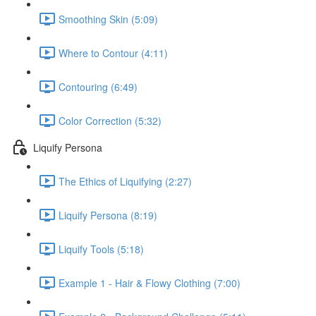
Smoothing Skin (5:09)
Where to Contour (4:11)
Contouring (6:49)
Color Correction (5:32)
Liquify Persona
The Ethics of Liquifying (2:27)
Liquify Persona (8:19)
Liquify Tools (5:18)
Example 1 - Hair & Flowy Clothing (7:00)