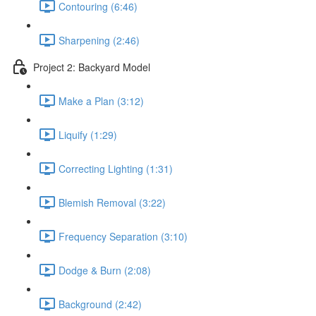
Contouring (6:46)
Sharpening (2:46)
Project 2: Backyard Model
Make a Plan (3:12)
Liquify (1:29)
Correcting Lighting (1:31)
Blemish Removal (3:22)
Frequency Separation (3:10)
Dodge & Burn (2:08)
Background (2:42)