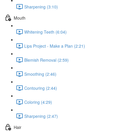
Sharpening (3:10)
Mouth
Whitening Teeth (6:04)
Lips Project - Make a Plan (2:21)
Blemish Removal (2:59)
Smoothing (2:46)
Contouring (2:44)
Coloring (4:29)
Sharpening (2:47)
Hair