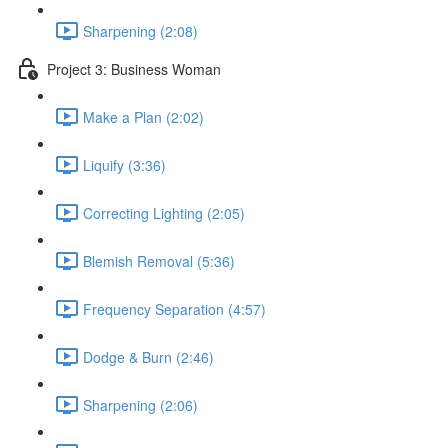
Sharpening (2:08)
Project 3: Business Woman
Make a Plan (2:02)
Liquify (3:36)
Correcting Lighting (2:05)
Blemish Removal (5:36)
Frequency Separation (4:57)
Dodge & Burn (2:46)
Sharpening (2:06)