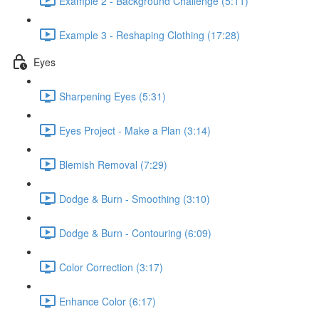
Example 2 - Background Challenge (5:11)
Example 3 - Reshaping Clothing (17:28)
Eyes
Sharpening Eyes (5:31)
Eyes Project - Make a Plan (3:14)
Blemish Removal (7:29)
Dodge & Burn - Smoothing (3:10)
Dodge & Burn - Contouring (6:09)
Color Correction (3:17)
Enhance Color (6:17)