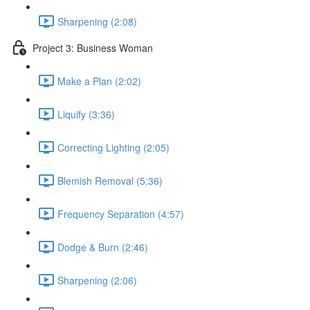
Sharpening (2:08)
Project 3: Business Woman
Make a Plan (2:02)
Liquify (3:36)
Correcting Lighting (2:05)
Blemish Removal (5:36)
Frequency Separation (4:57)
Dodge & Burn (2:46)
Sharpening (2:06)