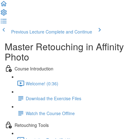
Previous Lecture
Complete and Continue
Master Retouching in Affinity
Photo
Course Introduction
Welcome! (0:36)
Download the Exercise Files
Watch the Course Offline
Retouching Tools