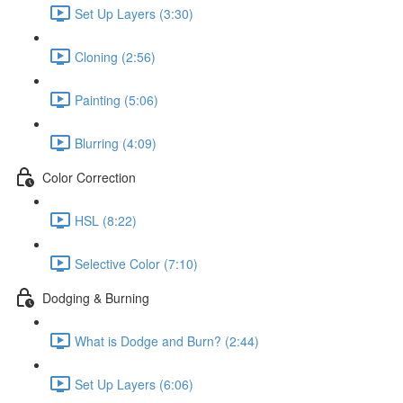
Set Up Layers (3:30)
Cloning (2:56)
Painting (5:06)
Blurring (4:09)
Color Correction
HSL (8:22)
Selective Color (7:10)
Dodging & Burning
What is Dodge and Burn? (2:44)
Set Up Layers (6:06)