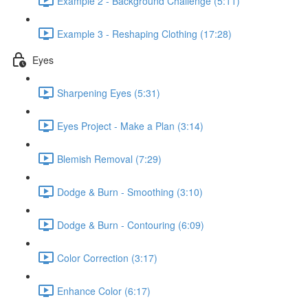
Example 2 - Background Challenge (5:11)
Example 3 - Reshaping Clothing (17:28)
Eyes
Sharpening Eyes (5:31)
Eyes Project - Make a Plan (3:14)
Blemish Removal (7:29)
Dodge & Burn - Smoothing (3:10)
Dodge & Burn - Contouring (6:09)
Color Correction (3:17)
Enhance Color (6:17)