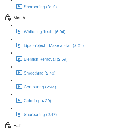
Sharpening (3:10)
Mouth
Whitening Teeth (6:04)
Lips Project - Make a Plan (2:21)
Blemish Removal (2:59)
Smoothing (2:46)
Contouring (2:44)
Coloring (4:29)
Sharpening (2:47)
Hair