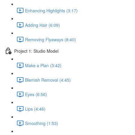
Enhancing Highlights (3:17)
Adding Hair (6:09)
Removing Flyaways (8:40)
Project 1: Studio Model
Make a Plan (3:42)
Blemish Removal (4:45)
Eyes (6:56)
Lips (4:46)
Smoothing (1:53)