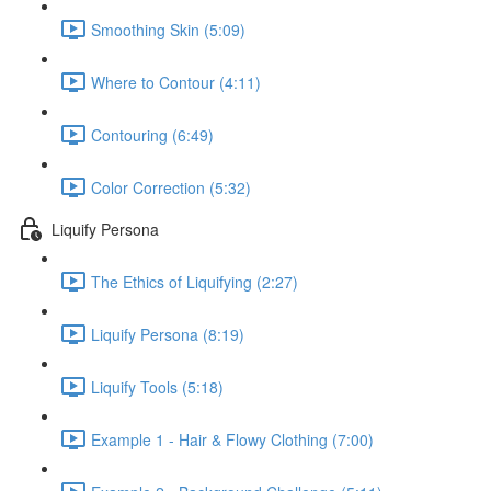
Smoothing Skin (5:09)
Where to Contour (4:11)
Contouring (6:49)
Color Correction (5:32)
Liquify Persona
The Ethics of Liquifying (2:27)
Liquify Persona (8:19)
Liquify Tools (5:18)
Example 1 - Hair & Flowy Clothing (7:00)