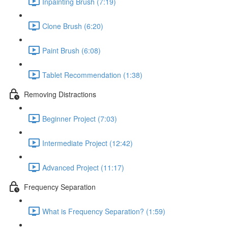
Inpainting Brush (7:19)
Clone Brush (6:20)
Paint Brush (6:08)
Tablet Recommendation (1:38)
Removing Distractions
Beginner Project (7:03)
Intermediate Project (12:42)
Advanced Project (11:17)
Frequency Separation
What is Frequency Separation? (1:59)