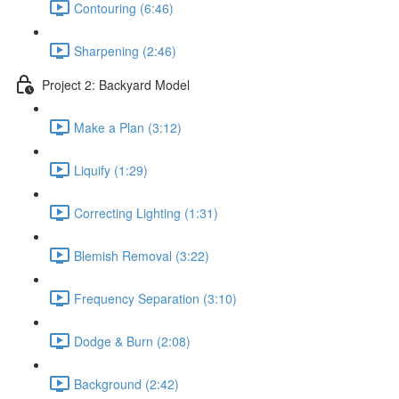
Contouring (6:46)
Sharpening (2:46)
Project 2: Backyard Model
Make a Plan (3:12)
Liquify (1:29)
Correcting Lighting (1:31)
Blemish Removal (3:22)
Frequency Separation (3:10)
Dodge & Burn (2:08)
Background (2:42)