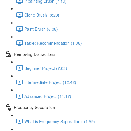
Inpainting Brush (7:19)
Clone Brush (6:20)
Paint Brush (6:08)
Tablet Recommendation (1:38)
Removing Distractions
Beginner Project (7:03)
Intermediate Project (12:42)
Advanced Project (11:17)
Frequency Separation
What is Frequency Separation? (1:59)