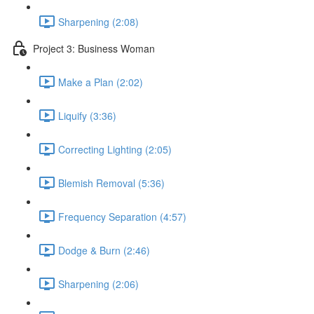
Sharpening (2:08)
Project 3: Business Woman
Make a Plan (2:02)
Liquify (3:36)
Correcting Lighting (2:05)
Blemish Removal (5:36)
Frequency Separation (4:57)
Dodge & Burn (2:46)
Sharpening (2:06)