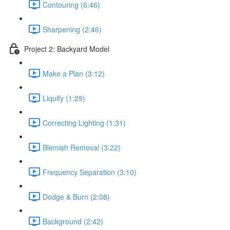
Contouring (6:46)
Sharpening (2:46)
Project 2: Backyard Model
Make a Plan (3:12)
Liquify (1:29)
Correcting Lighting (1:31)
Blemish Removal (3:22)
Frequency Separation (3:10)
Dodge & Burn (2:08)
Background (2:42)