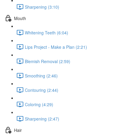
Sharpening (3:10)
Mouth
Whitening Teeth (6:04)
Lips Project - Make a Plan (2:21)
Blemish Removal (2:59)
Smoothing (2:46)
Contouring (2:44)
Coloring (4:29)
Sharpening (2:47)
Hair