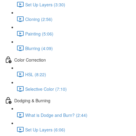
Set Up Layers (3:30)
Cloning (2:56)
Painting (5:06)
Blurring (4:09)
Color Correction
HSL (8:22)
Selective Color (7:10)
Dodging & Burning
What is Dodge and Burn? (2:44)
Set Up Layers (6:06)