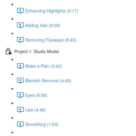
Enhancing Highlights (3:17)
Adding Hair (6:09)
Removing Flyaways (8:40)
Project 1: Studio Model
Make a Plan (3:42)
Blemish Removal (4:45)
Eyes (6:56)
Lips (4:46)
Smoothing (1:53)