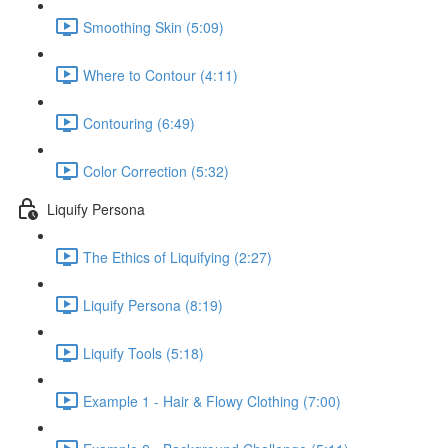
Smoothing Skin (5:09)
Where to Contour (4:11)
Contouring (6:49)
Color Correction (5:32)
Liquify Persona
The Ethics of Liquifying (2:27)
Liquify Persona (8:19)
Liquify Tools (5:18)
Example 1 - Hair & Flowy Clothing (7:00)