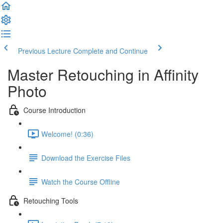
Previous Lecture
Complete and Continue
Master Retouching in Affinity
Photo
Course Introduction
Welcome! (0:36)
Download the Exercise Files
Watch the Course Offline
Retouching Tools