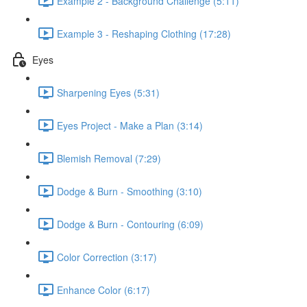
Example 2 - Background Challenge (5:11)
Example 3 - Reshaping Clothing (17:28)
Eyes
Sharpening Eyes (5:31)
Eyes Project - Make a Plan (3:14)
Blemish Removal (7:29)
Dodge & Burn - Smoothing (3:10)
Dodge & Burn - Contouring (6:09)
Color Correction (3:17)
Enhance Color (6:17)