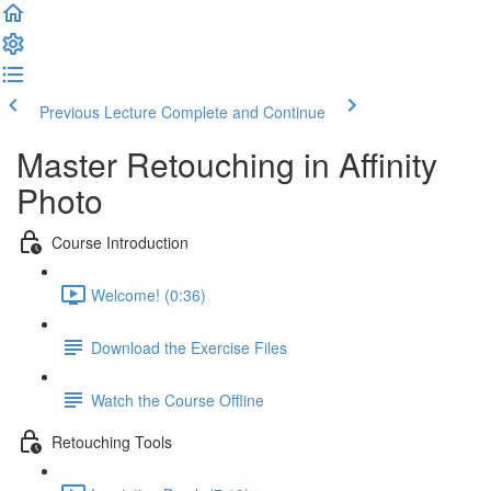
Previous Lecture
Complete and Continue
Master Retouching in Affinity
Photo
Course Introduction
Welcome! (0:36)
Download the Exercise Files
Watch the Course Offline
Retouching Tools