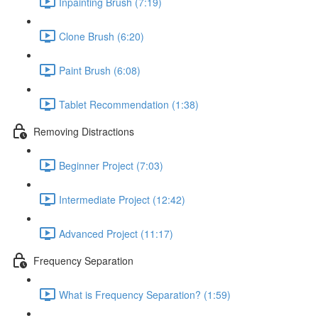
Inpainting Brush (7:19)
Clone Brush (6:20)
Paint Brush (6:08)
Tablet Recommendation (1:38)
Removing Distractions
Beginner Project (7:03)
Intermediate Project (12:42)
Advanced Project (11:17)
Frequency Separation
What is Frequency Separation? (1:59)