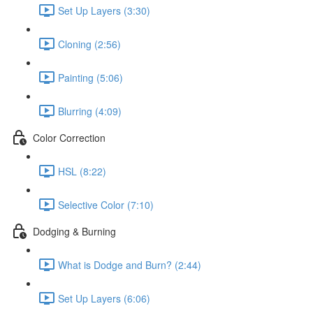
Set Up Layers (3:30)
Cloning (2:56)
Painting (5:06)
Blurring (4:09)
Color Correction
HSL (8:22)
Selective Color (7:10)
Dodging & Burning
What is Dodge and Burn? (2:44)
Set Up Layers (6:06)