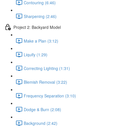
Contouring (6:46)
Sharpening (2:46)
Project 2: Backyard Model
Make a Plan (3:12)
Liquify (1:29)
Correcting Lighting (1:31)
Blemish Removal (3:22)
Frequency Separation (3:10)
Dodge & Burn (2:08)
Background (2:42)