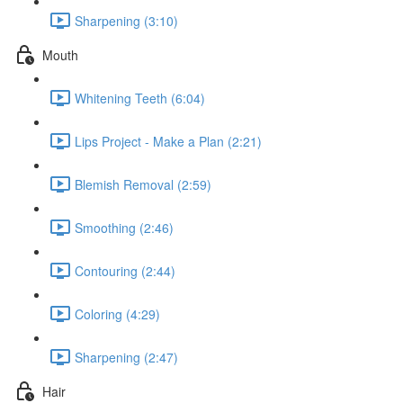
Sharpening (3:10)
Mouth
Whitening Teeth (6:04)
Lips Project - Make a Plan (2:21)
Blemish Removal (2:59)
Smoothing (2:46)
Contouring (2:44)
Coloring (4:29)
Sharpening (2:47)
Hair