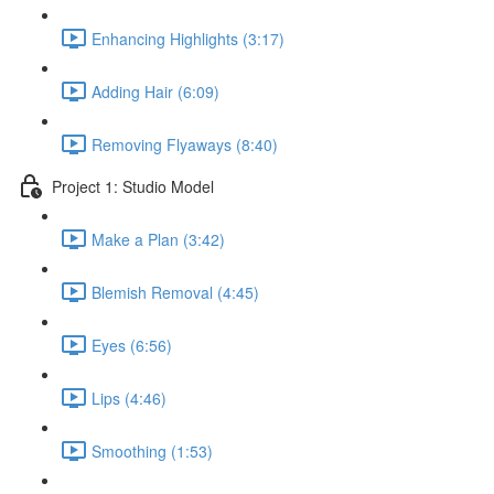
Enhancing Highlights (3:17)
Adding Hair (6:09)
Removing Flyaways (8:40)
Project 1: Studio Model
Make a Plan (3:42)
Blemish Removal (4:45)
Eyes (6:56)
Lips (4:46)
Smoothing (1:53)