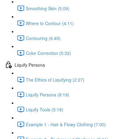
Smoothing Skin (5:09)
Where to Contour (4:11)
Contouring (6:49)
Color Correction (5:32)
Liquify Persona
The Ethics of Liquifying (2:27)
Liquify Persona (8:19)
Liquify Tools (5:18)
Example 1 - Hair & Flowy Clothing (7:00)