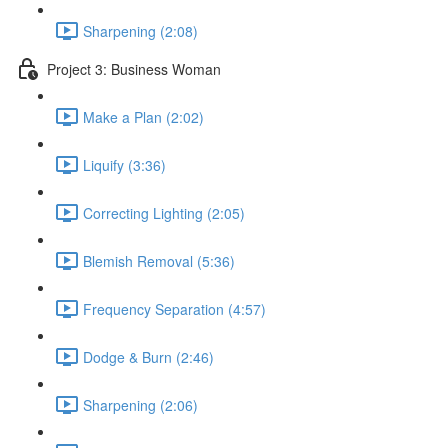
Sharpening (2:08)
Project 3: Business Woman
Make a Plan (2:02)
Liquify (3:36)
Correcting Lighting (2:05)
Blemish Removal (5:36)
Frequency Separation (4:57)
Dodge & Burn (2:46)
Sharpening (2:06)