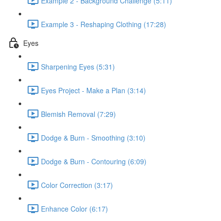
Example 2 - Background Challenge (5:11)
Example 3 - Reshaping Clothing (17:28)
Eyes
Sharpening Eyes (5:31)
Eyes Project - Make a Plan (3:14)
Blemish Removal (7:29)
Dodge & Burn - Smoothing (3:10)
Dodge & Burn - Contouring (6:09)
Color Correction (3:17)
Enhance Color (6:17)