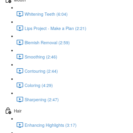
Whitening Teeth (6:04)
Lips Project - Make a Plan (2:21)
Blemish Removal (2:59)
Smoothing (2:46)
Contouring (2:44)
Coloring (4:29)
Sharpening (2:47)
Hair
Enhancing Highlights (3:17)