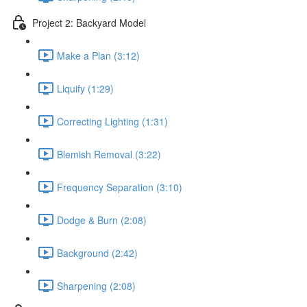
Project 2: Backyard Model
Make a Plan (3:12)
Liquify (1:29)
Correcting Lighting (1:31)
Blemish Removal (3:22)
Frequency Separation (3:10)
Dodge & Burn (2:08)
Background (2:42)
Sharpening (2:08)