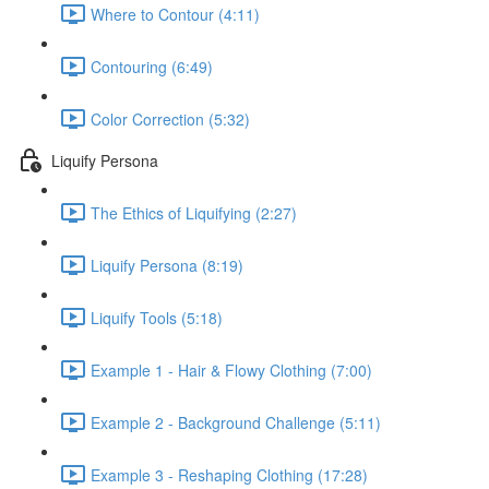
Where to Contour (4:11)
Contouring (6:49)
Color Correction (5:32)
Liquify Persona
The Ethics of Liquifying (2:27)
Liquify Persona (8:19)
Liquify Tools (5:18)
Example 1 - Hair & Flowy Clothing (7:00)
Example 2 - Background Challenge (5:11)
Example 3 - Reshaping Clothing (17:28)