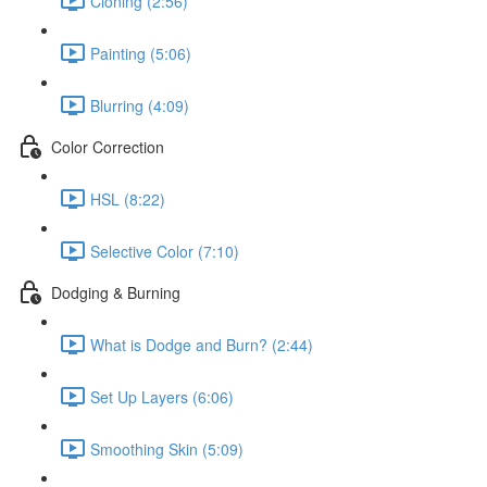
Cloning (2:56)
Painting (5:06)
Blurring (4:09)
Color Correction
HSL (8:22)
Selective Color (7:10)
Dodging & Burning
What is Dodge and Burn? (2:44)
Set Up Layers (6:06)
Smoothing Skin (5:09)