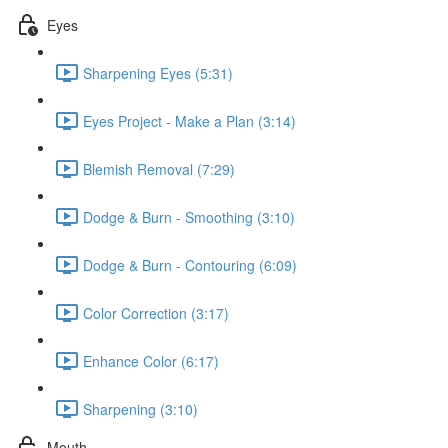
Eyes
Sharpening Eyes (5:31)
Eyes Project - Make a Plan (3:14)
Blemish Removal (7:29)
Dodge & Burn - Smoothing (3:10)
Dodge & Burn - Contouring (6:09)
Color Correction (3:17)
Enhance Color (6:17)
Sharpening (3:10)
Mouth