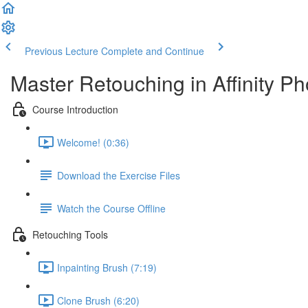
Previous Lecture
Complete and Continue
Master Retouching in Affinity Ph
Course Introduction
Welcome! (0:36)
Download the Exercise Files
Watch the Course Offline
Retouching Tools
Inpainting Brush (7:19)
Clone Brush (6:20)