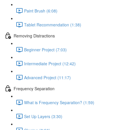
Paint Brush (6:08)
Tablet Recommendation (1:38)
Removing Distractions
Beginner Project (7:03)
Intermediate Project (12:42)
Advanced Project (11:17)
Frequency Separation
What is Frequency Separation? (1:59)
Set Up Layers (3:30)