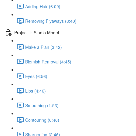
Adding Hair (6:09)
Removing Flyaways (8:40)
Project 1: Studio Model
Make a Plan (3:42)
Blemish Removal (4:45)
Eyes (6:56)
Lips (4:46)
Smoothing (1:53)
Contouring (6:46)
Sharpening (2:46)