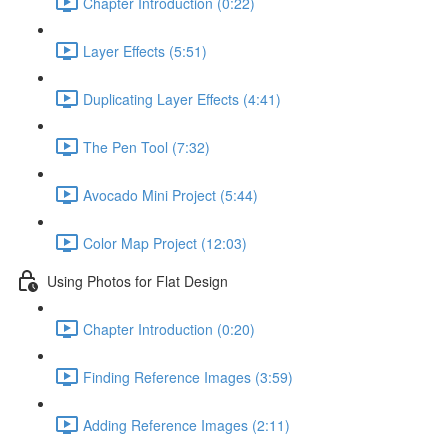
Chapter Introduction (0:22)
Layer Effects (5:51)
Duplicating Layer Effects (4:41)
The Pen Tool (7:32)
Avocado Mini Project (5:44)
Color Map Project (12:03)
Using Photos for Flat Design
Chapter Introduction (0:20)
Finding Reference Images (3:59)
Adding Reference Images (2:11)