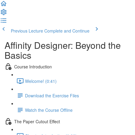
Previous Lecture
Complete and Continue
Affinity Designer: Beyond the
Basics
Course Introduction
Welcome! (0:41)
Download the Exercise Files
Watch the Course Offline
The Paper Cutout Effect