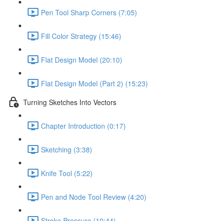
Pen Tool Sharp Corners (7:05)
Fill Color Strategy (15:46)
Flat Design Model (20:10)
Flat Design Model (Part 2) (15:23)
Turning Sketches Into Vectors
Chapter Introduction (0:17)
Sketching (3:38)
Knife Tool (5:22)
Pen and Node Tool Review (4:20)
Stroke Pressure (10:44)