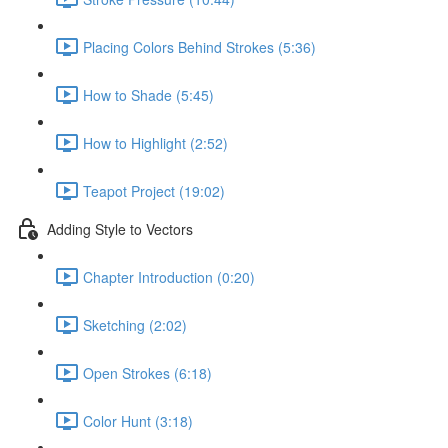
Placing Colors Behind Strokes (5:36)
How to Shade (5:45)
How to Highlight (2:52)
Teapot Project (19:02)
Adding Style to Vectors
Chapter Introduction (0:20)
Sketching (2:02)
Open Strokes (6:18)
Color Hunt (3:18)