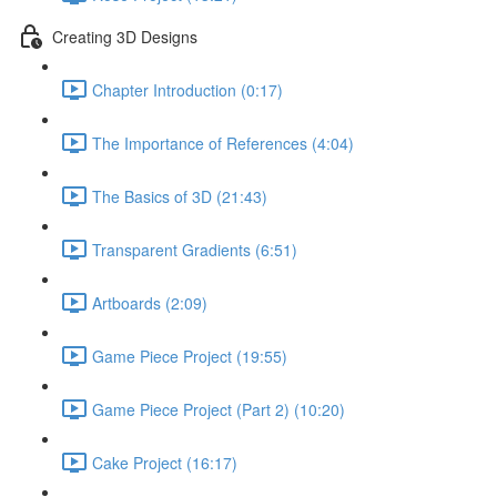
Creating 3D Designs
Chapter Introduction (0:17)
The Importance of References (4:04)
The Basics of 3D (21:43)
Transparent Gradients (6:51)
Artboards (2:09)
Game Piece Project (19:55)
Game Piece Project (Part 2) (10:20)
Cake Project (16:17)