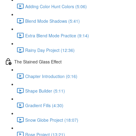
Adding Color Hunt Colors (5:06)
Blend Mode Shadows (5:41)
Extra Blend Mode Practice (9:14)
Rainy Day Project (12:36)
The Stained Glass Effect
Chapter Introduction (0:16)
Shape Builder (5:11)
Gradient Fills (4:30)
Snow Globe Project (18:07)
Rose Project (13:21)