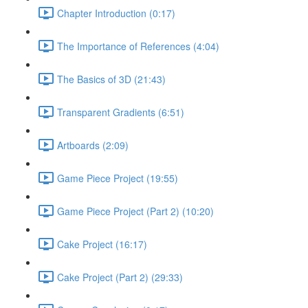
Chapter Introduction (0:17)
The Importance of References (4:04)
The Basics of 3D (21:43)
Transparent Gradients (6:51)
Artboards (2:09)
Game Piece Project (19:55)
Game Piece Project (Part 2) (10:20)
Cake Project (16:17)
Cake Project (Part 2) (29:33)