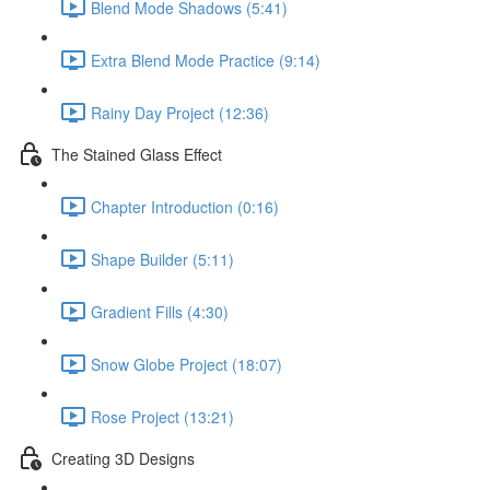
Blend Mode Shadows (5:41)
Extra Blend Mode Practice (9:14)
Rainy Day Project (12:36)
The Stained Glass Effect
Chapter Introduction (0:16)
Shape Builder (5:11)
Gradient Fills (4:30)
Snow Globe Project (18:07)
Rose Project (13:21)
Creating 3D Designs