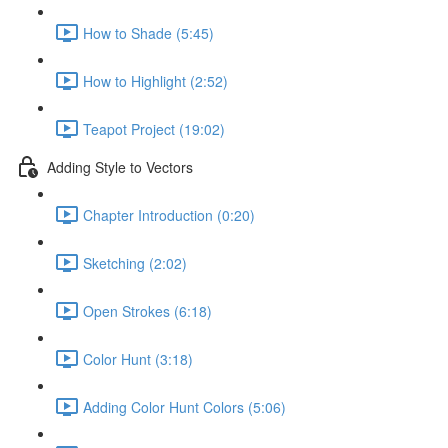
How to Shade (5:45)
How to Highlight (2:52)
Teapot Project (19:02)
Adding Style to Vectors
Chapter Introduction (0:20)
Sketching (2:02)
Open Strokes (6:18)
Color Hunt (3:18)
Adding Color Hunt Colors (5:06)