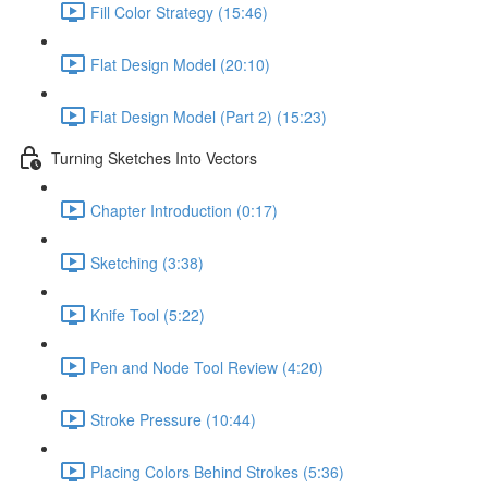
Fill Color Strategy (15:46)
Flat Design Model (20:10)
Flat Design Model (Part 2) (15:23)
Turning Sketches Into Vectors
Chapter Introduction (0:17)
Sketching (3:38)
Knife Tool (5:22)
Pen and Node Tool Review (4:20)
Stroke Pressure (10:44)
Placing Colors Behind Strokes (5:36)