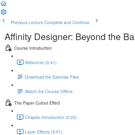
Previous Lecture
Complete and Continue
Affinity Designer: Beyond the Ba
Course Introduction
Welcome! (0:41)
Download the Exercise Files
Watch the Course Offline
The Paper Cutout Effect
Chapter Introduction (0:22)
Layer Effects (5:51)