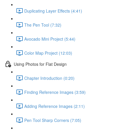
Duplicating Layer Effects (4:41)
The Pen Tool (7:32)
Avocado Mini Project (5:44)
Color Map Project (12:03)
Using Photos for Flat Design
Chapter Introduction (0:20)
Finding Reference Images (3:59)
Adding Reference Images (2:11)
Pen Tool Sharp Corners (7:05)