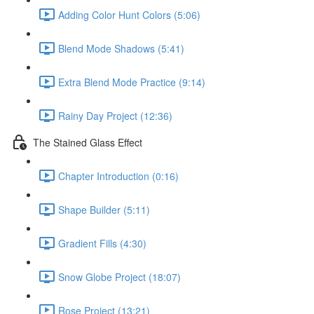
Adding Color Hunt Colors (5:06)
Blend Mode Shadows (5:41)
Extra Blend Mode Practice (9:14)
Rainy Day Project (12:36)
The Stained Glass Effect
Chapter Introduction (0:16)
Shape Builder (5:11)
Gradient Fills (4:30)
Snow Globe Project (18:07)
Rose Project (13:21)