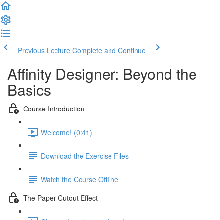
Previous Lecture
Complete and Continue
Affinity Designer: Beyond the
Basics
Course Introduction
Welcome! (0:41)
Download the Exercise Files
Watch the Course Offline
The Paper Cutout Effect