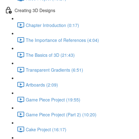
Creating 3D Designs
Chapter Introduction (0:17)
The Importance of References (4:04)
The Basics of 3D (21:43)
Transparent Gradients (6:51)
Artboards (2:09)
Game Piece Project (19:55)
Game Piece Project (Part 2) (10:20)
Cake Project (16:17)