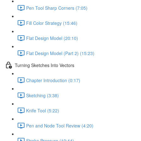
Pen Tool Sharp Corners (7:05)
Fill Color Strategy (15:46)
Flat Design Model (20:10)
Flat Design Model (Part 2) (15:23)
Turning Sketches Into Vectors
Chapter Introduction (0:17)
Sketching (3:38)
Knife Tool (5:22)
Pen and Node Tool Review (4:20)
Stroke Pressure (10:44)