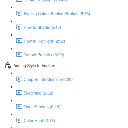
Placing Colors Behind Strokes (5:36)
How to Shade (5:45)
How to Highlight (2:52)
Teapot Project (19:02)
Adding Style to Vectors
Chapter Introduction (0:20)
Sketching (2:02)
Open Strokes (6:18)
Color Hunt (3:18)