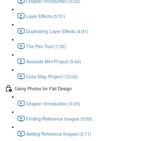
Chapter Introduction (0:22)
Layer Effects (5:51)
Duplicating Layer Effects (4:41)
The Pen Tool (7:32)
Avocado Mini Project (5:44)
Color Map Project (12:03)
Using Photos for Flat Design
Chapter Introduction (0:20)
Finding Reference Images (3:59)
Adding Reference Images (2:11)