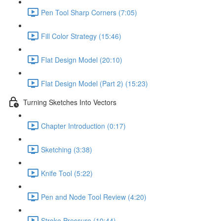
Pen Tool Sharp Corners (7:05)
Fill Color Strategy (15:46)
Flat Design Model (20:10)
Flat Design Model (Part 2) (15:23)
Turning Sketches Into Vectors
Chapter Introduction (0:17)
Sketching (3:38)
Knife Tool (5:22)
Pen and Node Tool Review (4:20)
Stroke Pressure (10:44)