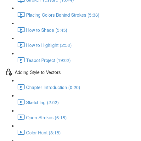
Placing Colors Behind Strokes (5:36)
How to Shade (5:45)
How to Highlight (2:52)
Teapot Project (19:02)
Adding Style to Vectors
Chapter Introduction (0:20)
Sketching (2:02)
Open Strokes (6:18)
Color Hunt (3:18)