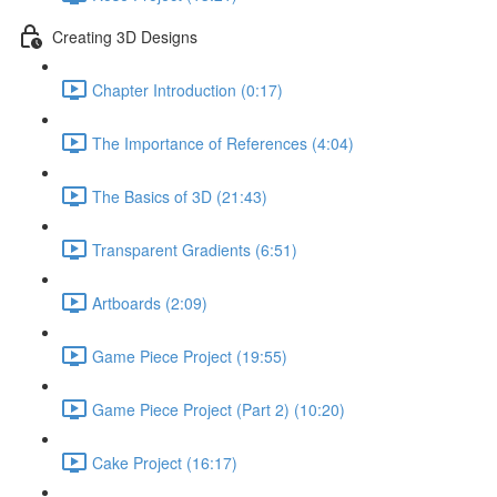
Creating 3D Designs
Chapter Introduction (0:17)
The Importance of References (4:04)
The Basics of 3D (21:43)
Transparent Gradients (6:51)
Artboards (2:09)
Game Piece Project (19:55)
Game Piece Project (Part 2) (10:20)
Cake Project (16:17)