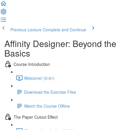
Previous Lecture
Complete and Continue
Affinity Designer: Beyond the
Basics
Course Introduction
Welcome! (0:41)
Download the Exercise Files
Watch the Course Offline
The Paper Cutout Effect