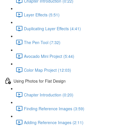
Chapter Introduction (0:22)
Layer Effects (5:51)
Duplicating Layer Effects (4:41)
The Pen Tool (7:32)
Avocado Mini Project (5:44)
Color Map Project (12:03)
Using Photos for Flat Design
Chapter Introduction (0:20)
Finding Reference Images (3:59)
Adding Reference Images (2:11)