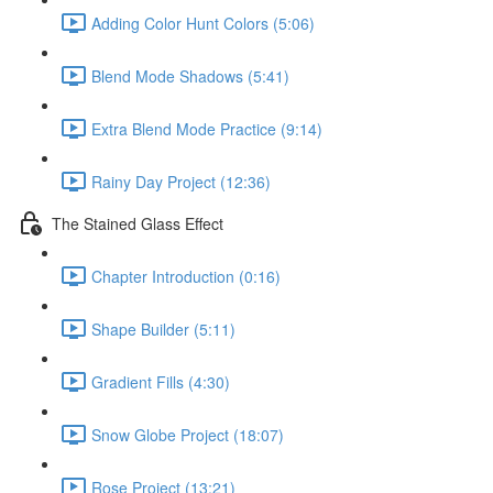
Adding Color Hunt Colors (5:06)
Blend Mode Shadows (5:41)
Extra Blend Mode Practice (9:14)
Rainy Day Project (12:36)
The Stained Glass Effect
Chapter Introduction (0:16)
Shape Builder (5:11)
Gradient Fills (4:30)
Snow Globe Project (18:07)
Rose Project (13:21)