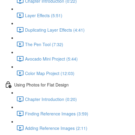
Chapter Introduction (0:22)
Layer Effects (5:51)
Duplicating Layer Effects (4:41)
The Pen Tool (7:32)
Avocado Mini Project (5:44)
Color Map Project (12:03)
Using Photos for Flat Design
Chapter Introduction (0:20)
Finding Reference Images (3:59)
Adding Reference Images (2:11)