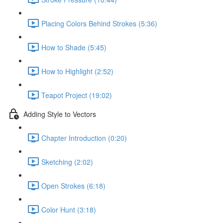
Placing Colors Behind Strokes (5:36)
How to Shade (5:45)
How to Highlight (2:52)
Teapot Project (19:02)
Adding Style to Vectors
Chapter Introduction (0:20)
Sketching (2:02)
Open Strokes (6:18)
Color Hunt (3:18)