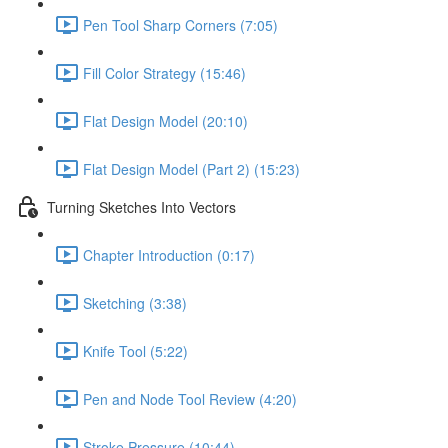
Pen Tool Sharp Corners (7:05)
Fill Color Strategy (15:46)
Flat Design Model (20:10)
Flat Design Model (Part 2) (15:23)
Turning Sketches Into Vectors
Chapter Introduction (0:17)
Sketching (3:38)
Knife Tool (5:22)
Pen and Node Tool Review (4:20)
Stroke Pressure (10:44)