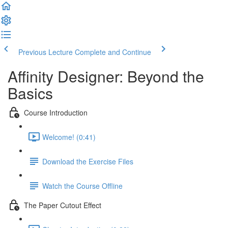
Previous Lecture
Complete and Continue
Affinity Designer: Beyond the
Basics
Course Introduction
Welcome! (0:41)
Download the Exercise Files
Watch the Course Offline
The Paper Cutout Effect