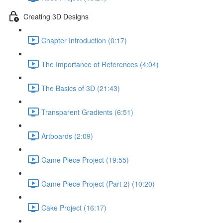
Creating 3D Designs
Chapter Introduction (0:17)
The Importance of References (4:04)
The Basics of 3D (21:43)
Transparent Gradients (6:51)
Artboards (2:09)
Game Piece Project (19:55)
Game Piece Project (Part 2) (10:20)
Cake Project (16:17)