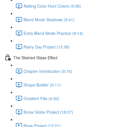
Adding Color Hunt Colors (5:06)
Blend Mode Shadows (5:41)
Extra Blend Mode Practice (9:14)
Rainy Day Project (12:36)
The Stained Glass Effect
Chapter Introduction (0:16)
Shape Builder (5:11)
Gradient Fills (4:30)
Snow Globe Project (18:07)
Rose Project (13:21)