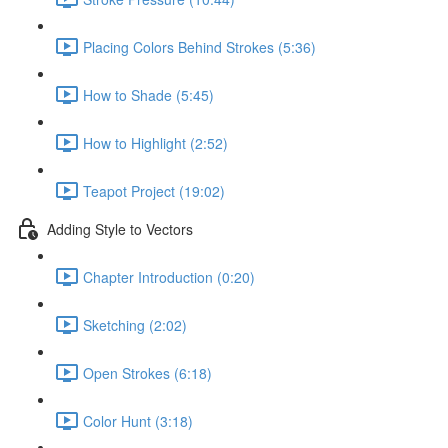
Placing Colors Behind Strokes (5:36)
How to Shade (5:45)
How to Highlight (2:52)
Teapot Project (19:02)
Adding Style to Vectors
Chapter Introduction (0:20)
Sketching (2:02)
Open Strokes (6:18)
Color Hunt (3:18)