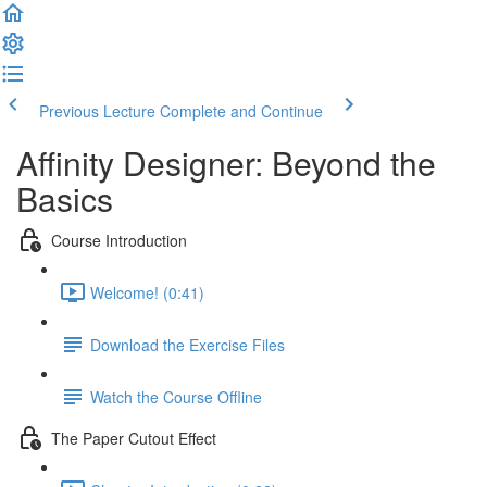
Previous Lecture
Complete and Continue
Affinity Designer: Beyond the
Basics
Course Introduction
Welcome! (0:41)
Download the Exercise Files
Watch the Course Offline
The Paper Cutout Effect