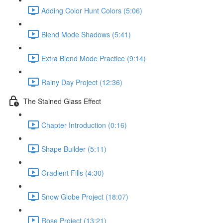
Adding Color Hunt Colors (5:06)
Blend Mode Shadows (5:41)
Extra Blend Mode Practice (9:14)
Rainy Day Project (12:36)
The Stained Glass Effect
Chapter Introduction (0:16)
Shape Builder (5:11)
Gradient Fills (4:30)
Snow Globe Project (18:07)
Rose Project (13:21)