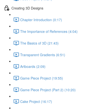
Creating 3D Designs
Chapter Introduction (0:17)
The Importance of References (4:04)
The Basics of 3D (21:43)
Transparent Gradients (6:51)
Artboards (2:09)
Game Piece Project (19:55)
Game Piece Project (Part 2) (10:20)
Cake Project (16:17)