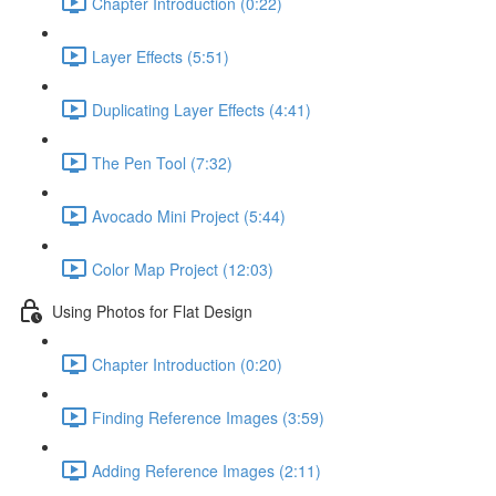
Chapter Introduction (0:22)
Layer Effects (5:51)
Duplicating Layer Effects (4:41)
The Pen Tool (7:32)
Avocado Mini Project (5:44)
Color Map Project (12:03)
Using Photos for Flat Design
Chapter Introduction (0:20)
Finding Reference Images (3:59)
Adding Reference Images (2:11)