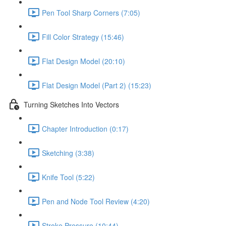
Pen Tool Sharp Corners (7:05)
Fill Color Strategy (15:46)
Flat Design Model (20:10)
Flat Design Model (Part 2) (15:23)
Turning Sketches Into Vectors
Chapter Introduction (0:17)
Sketching (3:38)
Knife Tool (5:22)
Pen and Node Tool Review (4:20)
Stroke Pressure (10:44)