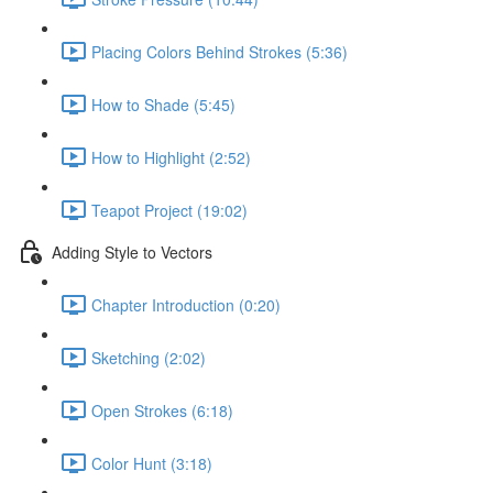
Placing Colors Behind Strokes (5:36)
How to Shade (5:45)
How to Highlight (2:52)
Teapot Project (19:02)
Adding Style to Vectors
Chapter Introduction (0:20)
Sketching (2:02)
Open Strokes (6:18)
Color Hunt (3:18)