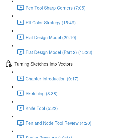
Pen Tool Sharp Corners (7:05)
Fill Color Strategy (15:46)
Flat Design Model (20:10)
Flat Design Model (Part 2) (15:23)
Turning Sketches Into Vectors
Chapter Introduction (0:17)
Sketching (3:38)
Knife Tool (5:22)
Pen and Node Tool Review (4:20)
Stroke Pressure (10:44)