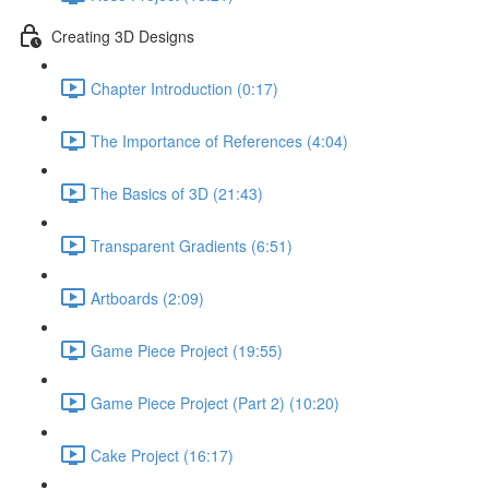
Creating 3D Designs
Chapter Introduction (0:17)
The Importance of References (4:04)
The Basics of 3D (21:43)
Transparent Gradients (6:51)
Artboards (2:09)
Game Piece Project (19:55)
Game Piece Project (Part 2) (10:20)
Cake Project (16:17)