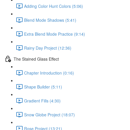
Adding Color Hunt Colors (5:06)
Blend Mode Shadows (5:41)
Extra Blend Mode Practice (9:14)
Rainy Day Project (12:36)
The Stained Glass Effect
Chapter Introduction (0:16)
Shape Builder (5:11)
Gradient Fills (4:30)
Snow Globe Project (18:07)
Rose Project (13:21)