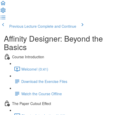
Previous Lecture
Complete and Continue
Affinity Designer: Beyond the
Basics
Course Introduction
Welcome! (0:41)
Download the Exercise Files
Watch the Course Offline
The Paper Cutout Effect