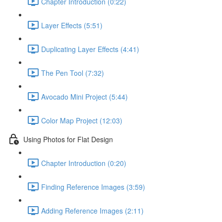
Chapter Introduction (0:22)
Layer Effects (5:51)
Duplicating Layer Effects (4:41)
The Pen Tool (7:32)
Avocado Mini Project (5:44)
Color Map Project (12:03)
Using Photos for Flat Design
Chapter Introduction (0:20)
Finding Reference Images (3:59)
Adding Reference Images (2:11)