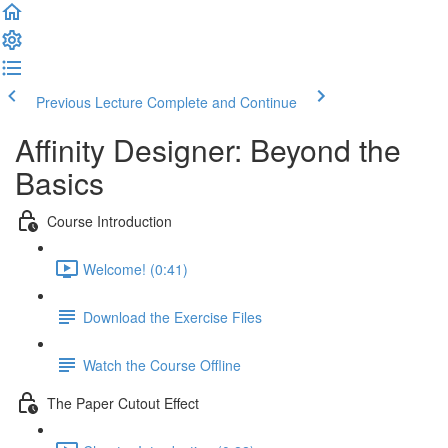
Previous Lecture
Complete and Continue
Affinity Designer: Beyond the
Basics
Course Introduction
Welcome! (0:41)
Download the Exercise Files
Watch the Course Offline
The Paper Cutout Effect