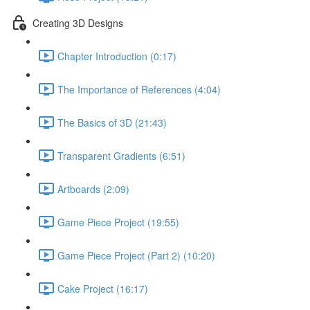
Creating 3D Designs
Chapter Introduction (0:17)
The Importance of References (4:04)
The Basics of 3D (21:43)
Transparent Gradients (6:51)
Artboards (2:09)
Game Piece Project (19:55)
Game Piece Project (Part 2) (10:20)
Cake Project (16:17)