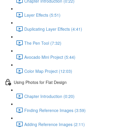
Chapter Introduction (0:22)
Layer Effects (5:51)
Duplicating Layer Effects (4:41)
The Pen Tool (7:32)
Avocado Mini Project (5:44)
Color Map Project (12:03)
Using Photos for Flat Design
Chapter Introduction (0:20)
Finding Reference Images (3:59)
Adding Reference Images (2:11)