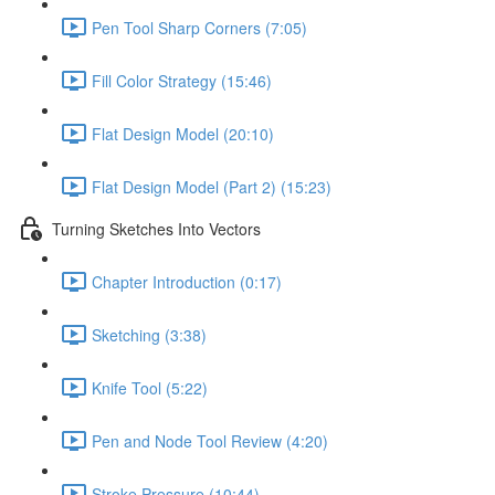
Pen Tool Sharp Corners (7:05)
Fill Color Strategy (15:46)
Flat Design Model (20:10)
Flat Design Model (Part 2) (15:23)
Turning Sketches Into Vectors
Chapter Introduction (0:17)
Sketching (3:38)
Knife Tool (5:22)
Pen and Node Tool Review (4:20)
Stroke Pressure (10:44)