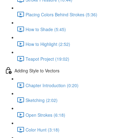
Placing Colors Behind Strokes (5:36)
How to Shade (5:45)
How to Highlight (2:52)
Teapot Project (19:02)
Adding Style to Vectors
Chapter Introduction (0:20)
Sketching (2:02)
Open Strokes (6:18)
Color Hunt (3:18)