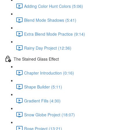
Adding Color Hunt Colors (5:06)
Blend Mode Shadows (5:41)
Extra Blend Mode Practice (9:14)
Rainy Day Project (12:36)
The Stained Glass Effect
Chapter Introduction (0:16)
Shape Builder (5:11)
Gradient Fills (4:30)
Snow Globe Project (18:07)
Rose Project (13:21)