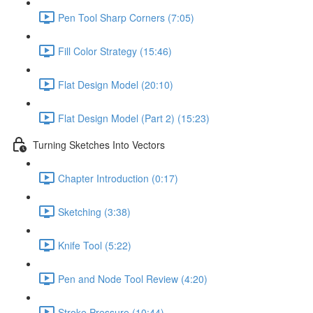
Pen Tool Sharp Corners (7:05)
Fill Color Strategy (15:46)
Flat Design Model (20:10)
Flat Design Model (Part 2) (15:23)
Turning Sketches Into Vectors
Chapter Introduction (0:17)
Sketching (3:38)
Knife Tool (5:22)
Pen and Node Tool Review (4:20)
Stroke Pressure (10:44)