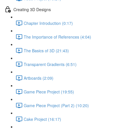
Creating 3D Designs
Chapter Introduction (0:17)
The Importance of References (4:04)
The Basics of 3D (21:43)
Transparent Gradients (6:51)
Artboards (2:09)
Game Piece Project (19:55)
Game Piece Project (Part 2) (10:20)
Cake Project (16:17)