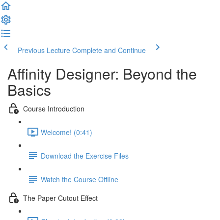
Previous Lecture
Complete and Continue
Affinity Designer: Beyond the
Basics
Course Introduction
Welcome! (0:41)
Download the Exercise Files
Watch the Course Offline
The Paper Cutout Effect