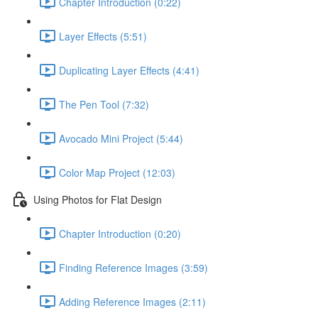
Chapter Introduction (0:22)
Layer Effects (5:51)
Duplicating Layer Effects (4:41)
The Pen Tool (7:32)
Avocado Mini Project (5:44)
Color Map Project (12:03)
Using Photos for Flat Design
Chapter Introduction (0:20)
Finding Reference Images (3:59)
Adding Reference Images (2:11)