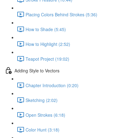
Placing Colors Behind Strokes (5:36)
How to Shade (5:45)
How to Highlight (2:52)
Teapot Project (19:02)
Adding Style to Vectors
Chapter Introduction (0:20)
Sketching (2:02)
Open Strokes (6:18)
Color Hunt (3:18)