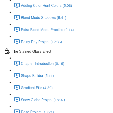
Adding Color Hunt Colors (5:06)
Blend Mode Shadows (5:41)
Extra Blend Mode Practice (9:14)
Rainy Day Project (12:36)
The Stained Glass Effect
Chapter Introduction (0:16)
Shape Builder (5:11)
Gradient Fills (4:30)
Snow Globe Project (18:07)
Rose Project (13:21)