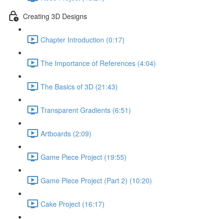
Creating 3D Designs
Chapter Introduction (0:17)
The Importance of References (4:04)
The Basics of 3D (21:43)
Transparent Gradients (6:51)
Artboards (2:09)
Game Piece Project (19:55)
Game Piece Project (Part 2) (10:20)
Cake Project (16:17)