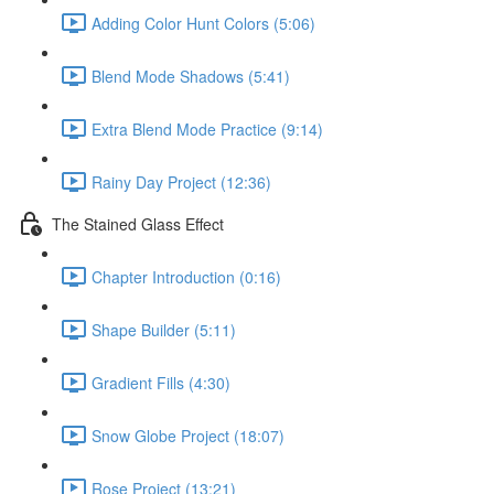
Adding Color Hunt Colors (5:06)
Blend Mode Shadows (5:41)
Extra Blend Mode Practice (9:14)
Rainy Day Project (12:36)
The Stained Glass Effect
Chapter Introduction (0:16)
Shape Builder (5:11)
Gradient Fills (4:30)
Snow Globe Project (18:07)
Rose Project (13:21)