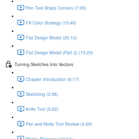
Pen Tool Sharp Corners (7:05)
Fill Color Strategy (15:46)
Flat Design Model (20:10)
Flat Design Model (Part 2) (15:23)
Turning Sketches Into Vectors
Chapter Introduction (0:17)
Sketching (3:38)
Knife Tool (5:22)
Pen and Node Tool Review (4:20)
Stroke Pressure (10:44)