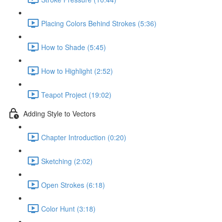
Placing Colors Behind Strokes (5:36)
How to Shade (5:45)
How to Highlight (2:52)
Teapot Project (19:02)
Adding Style to Vectors
Chapter Introduction (0:20)
Sketching (2:02)
Open Strokes (6:18)
Color Hunt (3:18)