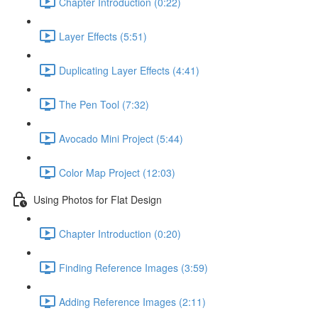
Chapter Introduction (0:22)
Layer Effects (5:51)
Duplicating Layer Effects (4:41)
The Pen Tool (7:32)
Avocado Mini Project (5:44)
Color Map Project (12:03)
Using Photos for Flat Design
Chapter Introduction (0:20)
Finding Reference Images (3:59)
Adding Reference Images (2:11)