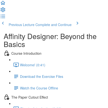
Previous Lecture
Complete and Continue
Affinity Designer: Beyond the
Basics
Course Introduction
Welcome! (0:41)
Download the Exercise Files
Watch the Course Offline
The Paper Cutout Effect