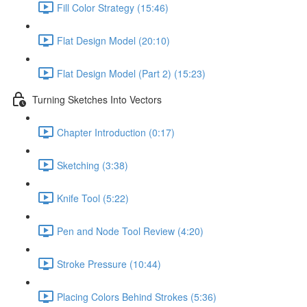
Fill Color Strategy (15:46)
Flat Design Model (20:10)
Flat Design Model (Part 2) (15:23)
Turning Sketches Into Vectors
Chapter Introduction (0:17)
Sketching (3:38)
Knife Tool (5:22)
Pen and Node Tool Review (4:20)
Stroke Pressure (10:44)
Placing Colors Behind Strokes (5:36)