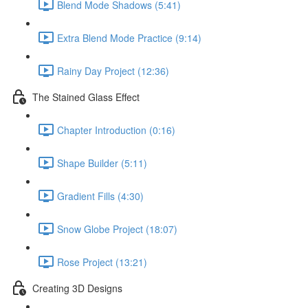
Blend Mode Shadows (5:41)
Extra Blend Mode Practice (9:14)
Rainy Day Project (12:36)
The Stained Glass Effect
Chapter Introduction (0:16)
Shape Builder (5:11)
Gradient Fills (4:30)
Snow Globe Project (18:07)
Rose Project (13:21)
Creating 3D Designs