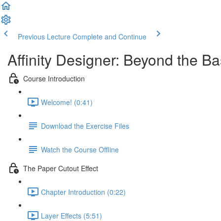
Previous Lecture
Complete and Continue
Affinity Designer: Beyond the Ba
Course Introduction
Welcome! (0:41)
Download the Exercise Files
Watch the Course Offline
The Paper Cutout Effect
Chapter Introduction (0:22)
Layer Effects (5:51)