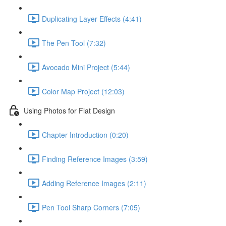
Duplicating Layer Effects (4:41)
The Pen Tool (7:32)
Avocado Mini Project (5:44)
Color Map Project (12:03)
Using Photos for Flat Design
Chapter Introduction (0:20)
Finding Reference Images (3:59)
Adding Reference Images (2:11)
Pen Tool Sharp Corners (7:05)