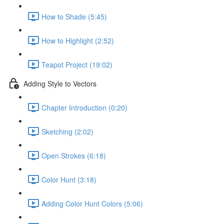
How to Shade (5:45)
How to Highlight (2:52)
Teapot Project (19:02)
Adding Style to Vectors
Chapter Introduction (0:20)
Sketching (2:02)
Open Strokes (6:18)
Color Hunt (3:18)
Adding Color Hunt Colors (5:06)