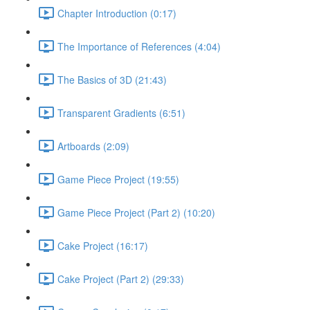
Chapter Introduction (0:17)
The Importance of References (4:04)
The Basics of 3D (21:43)
Transparent Gradients (6:51)
Artboards (2:09)
Game Piece Project (19:55)
Game Piece Project (Part 2) (10:20)
Cake Project (16:17)
Cake Project (Part 2) (29:33)