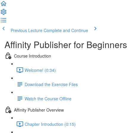
Previous Lecture
Complete and Continue
Affinity Publisher for Beginners
Course Introduction
Welcome! (0:34)
Download the Exercise Files
Watch the Course Offline
Affinity Publisher Overview
Chapter Introduction (0:15)