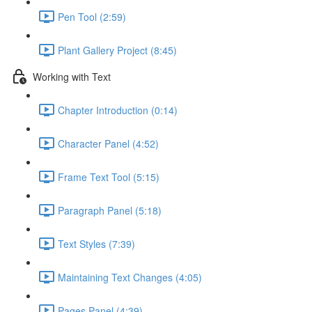
Pen Tool (2:59)
Plant Gallery Project (8:45)
Working with Text
Chapter Introduction (0:14)
Character Panel (4:52)
Frame Text Tool (5:15)
Paragraph Panel (5:18)
Text Styles (7:39)
Maintaining Text Changes (4:05)
Pages Panel (4:39)