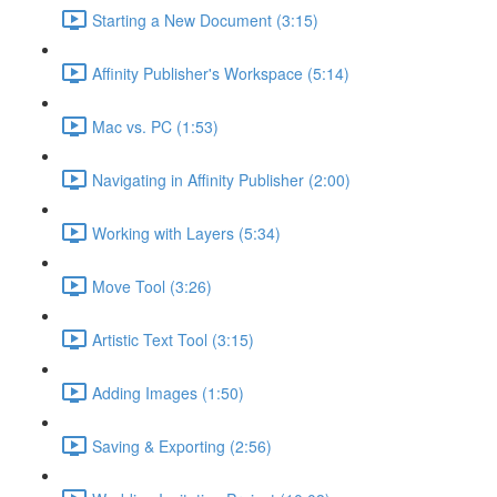
Starting a New Document (3:15)
Affinity Publisher's Workspace (5:14)
Mac vs. PC (1:53)
Navigating in Affinity Publisher (2:00)
Working with Layers (5:34)
Move Tool (3:26)
Artistic Text Tool (3:15)
Adding Images (1:50)
Saving & Exporting (2:56)