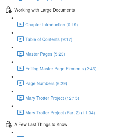
Working with Large Documents
Chapter Introduction (0:19)
Table of Contents (9:17)
Master Pages (5:23)
Editing Master Page Elements (2:46)
Page Numbers (6:29)
Mary Trotter Project (12:15)
Mary Trotter Project (Part 2) (11:04)
A Few Last Things to Know