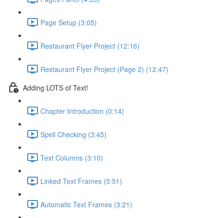
Page Setup (3:05)
Restaurant Flyer Project (12:16)
Restaurant Flyer Project (Page 2) (12:47)
Adding LOTS of Text!
Chapter Introduction (0:14)
Spell Checking (3:45)
Text Columns (3:10)
Linked Text Frames (5:51)
Automatic Text Frames (3:21)