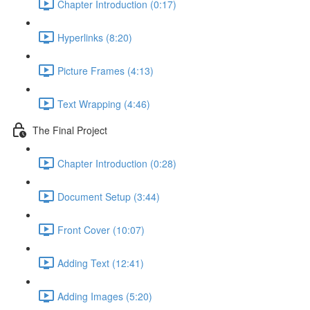
Chapter Introduction (0:17)
Hyperlinks (8:20)
Picture Frames (4:13)
Text Wrapping (4:46)
The Final Project
Chapter Introduction (0:28)
Document Setup (3:44)
Front Cover (10:07)
Adding Text (12:41)
Adding Images (5:20)