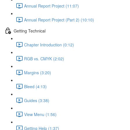
Annual Report Project (11:07)
Annual Report Project (Part 2) (10:10)
Getting Technical
Chapter Introduction (0:12)
RGB vs. CMYK (2:02)
Margins (3:20)
Bleed (4:13)
Guides (3:38)
View Menu (1:56)
Getting Help (1:37)