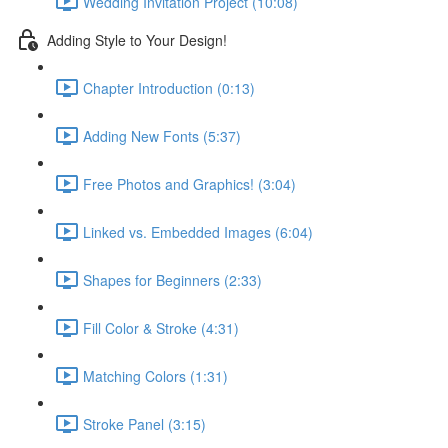
Wedding Invitation Project (10:08)
Adding Style to Your Design!
Chapter Introduction (0:13)
Adding New Fonts (5:37)
Free Photos and Graphics! (3:04)
Linked vs. Embedded Images (6:04)
Shapes for Beginners (2:33)
Fill Color & Stroke (4:31)
Matching Colors (1:31)
Stroke Panel (3:15)