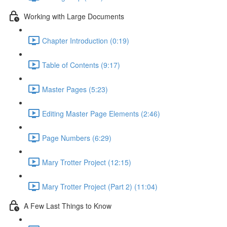
Working with Large Documents
Chapter Introduction (0:19)
Table of Contents (9:17)
Master Pages (5:23)
Editing Master Page Elements (2:46)
Page Numbers (6:29)
Mary Trotter Project (12:15)
Mary Trotter Project (Part 2) (11:04)
A Few Last Things to Know