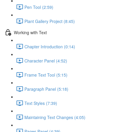
Pen Tool (2:59)
Plant Gallery Project (8:45)
Working with Text
Chapter Introduction (0:14)
Character Panel (4:52)
Frame Text Tool (5:15)
Paragraph Panel (5:18)
Text Styles (7:39)
Maintaining Text Changes (4:05)
Pages Panel (4:39)