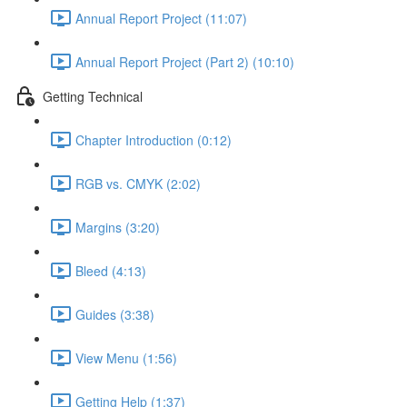
Annual Report Project (11:07)
Annual Report Project (Part 2) (10:10)
Getting Technical
Chapter Introduction (0:12)
RGB vs. CMYK (2:02)
Margins (3:20)
Bleed (4:13)
Guides (3:38)
View Menu (1:56)
Getting Help (1:37)