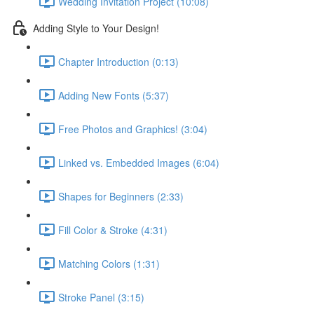
Wedding Invitation Project (10:08)
Adding Style to Your Design!
Chapter Introduction (0:13)
Adding New Fonts (5:37)
Free Photos and Graphics! (3:04)
Linked vs. Embedded Images (6:04)
Shapes for Beginners (2:33)
Fill Color & Stroke (4:31)
Matching Colors (1:31)
Stroke Panel (3:15)