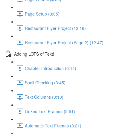
Page Setup (3:05)
Restaurant Flyer Project (12:16)
Restaurant Flyer Project (Page 2) (12:47)
Adding LOTS of Text!
Chapter Introduction (0:14)
Spell Checking (3:45)
Text Columns (3:10)
Linked Text Frames (5:51)
Automatic Text Frames (3:21)