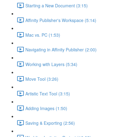
Starting a New Document (3:15)
Affinity Publisher's Workspace (5:14)
Mac vs. PC (1:53)
Navigating in Affinity Publisher (2:00)
Working with Layers (5:34)
Move Tool (3:26)
Artistic Text Tool (3:15)
Adding Images (1:50)
Saving & Exporting (2:56)