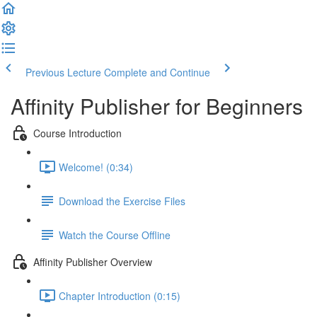
Previous Lecture
Complete and Continue
Affinity Publisher for Beginners
Course Introduction
Welcome! (0:34)
Download the Exercise Files
Watch the Course Offline
Affinity Publisher Overview
Chapter Introduction (0:15)