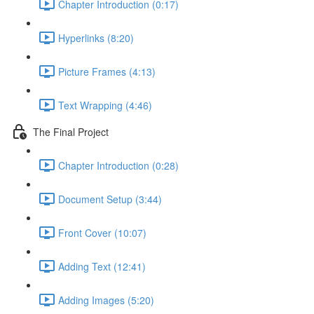
Chapter Introduction (0:17)
Hyperlinks (8:20)
Picture Frames (4:13)
Text Wrapping (4:46)
The Final Project
Chapter Introduction (0:28)
Document Setup (3:44)
Front Cover (10:07)
Adding Text (12:41)
Adding Images (5:20)