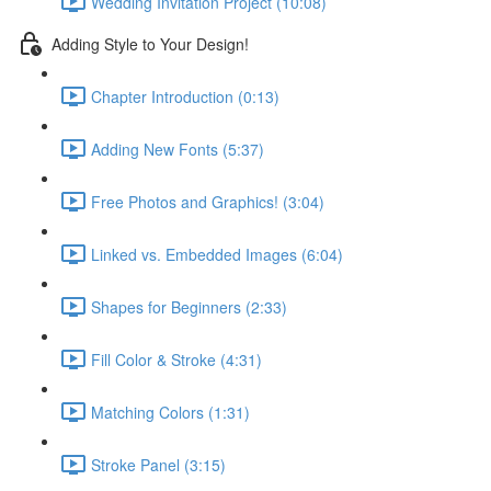
Wedding Invitation Project (10:08)
Adding Style to Your Design!
Chapter Introduction (0:13)
Adding New Fonts (5:37)
Free Photos and Graphics! (3:04)
Linked vs. Embedded Images (6:04)
Shapes for Beginners (2:33)
Fill Color & Stroke (4:31)
Matching Colors (1:31)
Stroke Panel (3:15)