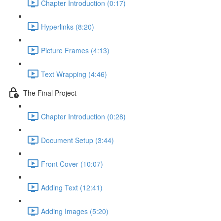
Chapter Introduction (0:17)
Hyperlinks (8:20)
Picture Frames (4:13)
Text Wrapping (4:46)
The Final Project
Chapter Introduction (0:28)
Document Setup (3:44)
Front Cover (10:07)
Adding Text (12:41)
Adding Images (5:20)