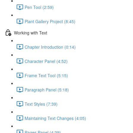
Pen Tool (2:59)
Plant Gallery Project (8:45)
Working with Text
Chapter Introduction (0:14)
Character Panel (4:52)
Frame Text Tool (5:15)
Paragraph Panel (5:18)
Text Styles (7:39)
Maintaining Text Changes (4:05)
Pages Panel (4:39)