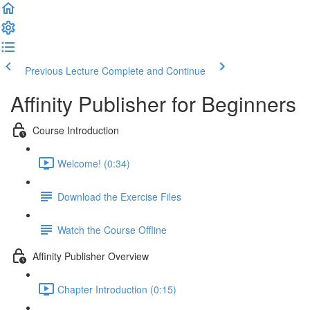
Previous Lecture
Complete and Continue
Affinity Publisher for Beginners
Course Introduction
Welcome! (0:34)
Download the Exercise Files
Watch the Course Offline
Affinity Publisher Overview
Chapter Introduction (0:15)