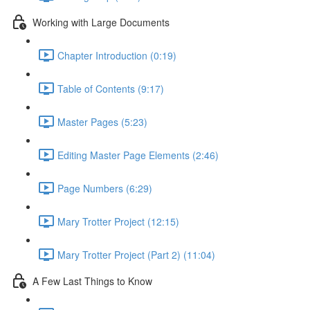
Working with Large Documents
Chapter Introduction (0:19)
Table of Contents (9:17)
Master Pages (5:23)
Editing Master Page Elements (2:46)
Page Numbers (6:29)
Mary Trotter Project (12:15)
Mary Trotter Project (Part 2) (11:04)
A Few Last Things to Know