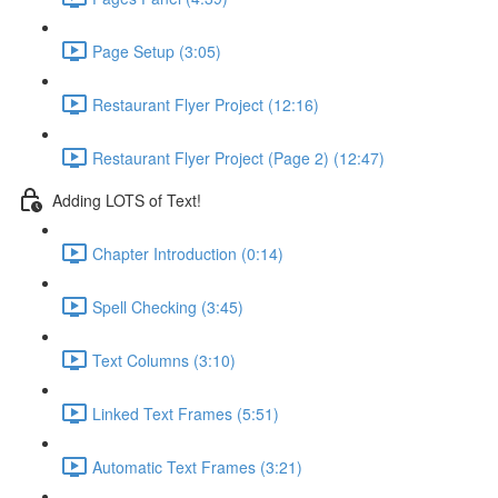
Page Setup (3:05)
Restaurant Flyer Project (12:16)
Restaurant Flyer Project (Page 2) (12:47)
Adding LOTS of Text!
Chapter Introduction (0:14)
Spell Checking (3:45)
Text Columns (3:10)
Linked Text Frames (5:51)
Automatic Text Frames (3:21)