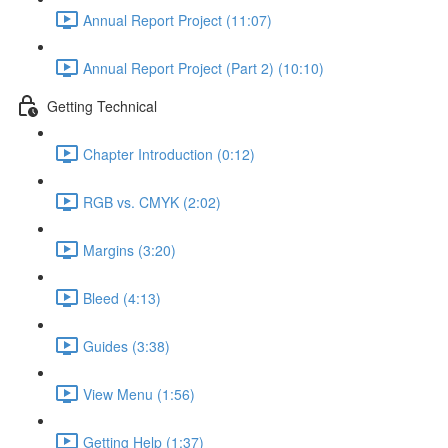
Annual Report Project (11:07)
Annual Report Project (Part 2) (10:10)
Getting Technical
Chapter Introduction (0:12)
RGB vs. CMYK (2:02)
Margins (3:20)
Bleed (4:13)
Guides (3:38)
View Menu (1:56)
Getting Help (1:37)