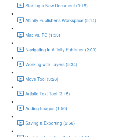
Starting a New Document (3:15)
Affinity Publisher's Workspace (5:14)
Mac vs. PC (1:53)
Navigating in Affinity Publisher (2:00)
Working with Layers (5:34)
Move Tool (3:26)
Artistic Text Tool (3:15)
Adding Images (1:50)
Saving & Exporting (2:56)