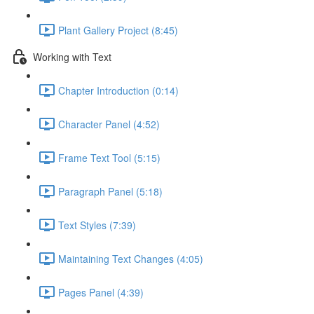
Plant Gallery Project (8:45)
Working with Text
Chapter Introduction (0:14)
Character Panel (4:52)
Frame Text Tool (5:15)
Paragraph Panel (5:18)
Text Styles (7:39)
Maintaining Text Changes (4:05)
Pages Panel (4:39)