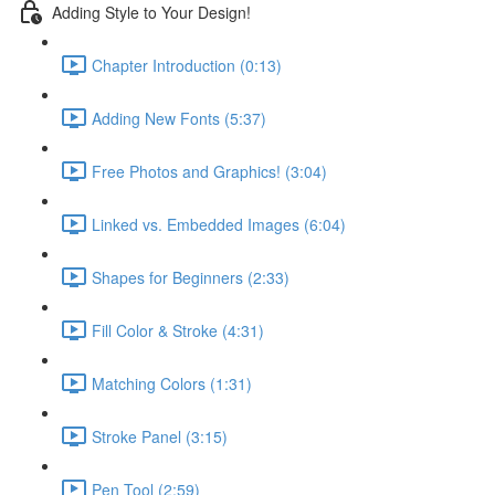
Adding Style to Your Design!
Chapter Introduction (0:13)
Adding New Fonts (5:37)
Free Photos and Graphics! (3:04)
Linked vs. Embedded Images (6:04)
Shapes for Beginners (2:33)
Fill Color & Stroke (4:31)
Matching Colors (1:31)
Stroke Panel (3:15)
Pen Tool (2:59)