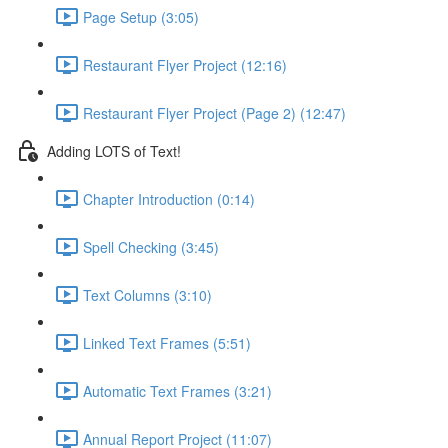
Page Setup (3:05)
Restaurant Flyer Project (12:16)
Restaurant Flyer Project (Page 2) (12:47)
Adding LOTS of Text!
Chapter Introduction (0:14)
Spell Checking (3:45)
Text Columns (3:10)
Linked Text Frames (5:51)
Automatic Text Frames (3:21)
Annual Report Project (11:07)