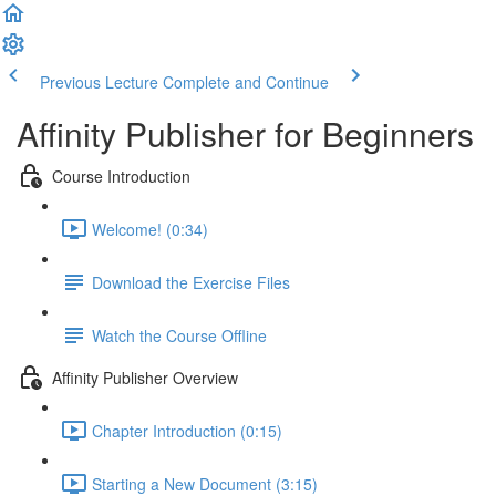
Previous Lecture
Complete and Continue
Affinity Publisher for Beginners
Course Introduction
Welcome! (0:34)
Download the Exercise Files
Watch the Course Offline
Affinity Publisher Overview
Chapter Introduction (0:15)
Starting a New Document (3:15)