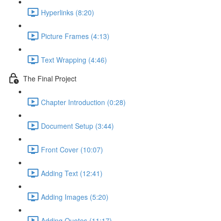
Hyperlinks (8:20)
Picture Frames (4:13)
Text Wrapping (4:46)
The Final Project
Chapter Introduction (0:28)
Document Setup (3:44)
Front Cover (10:07)
Adding Text (12:41)
Adding Images (5:20)
Adding Quotes (11:17)