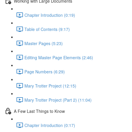
Working with Large Documents
Chapter Introduction (0:19)
Table of Contents (9:17)
Master Pages (5:23)
Editing Master Page Elements (2:46)
Page Numbers (6:29)
Mary Trotter Project (12:15)
Mary Trotter Project (Part 2) (11:04)
A Few Last Things to Know
Chapter Introduction (0:17)