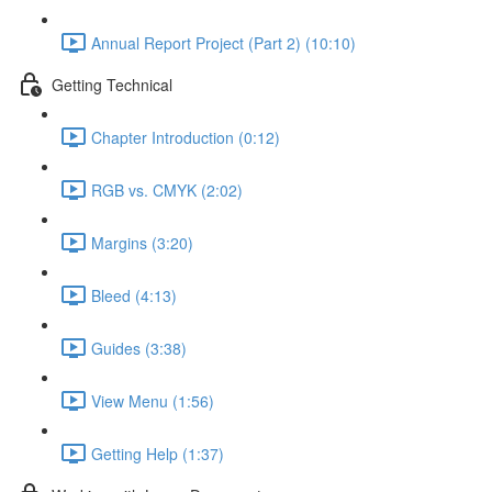
Annual Report Project (Part 2) (10:10)
Getting Technical
Chapter Introduction (0:12)
RGB vs. CMYK (2:02)
Margins (3:20)
Bleed (4:13)
Guides (3:38)
View Menu (1:56)
Getting Help (1:37)