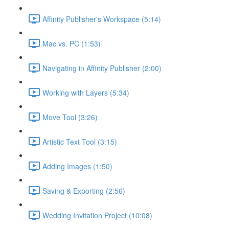
Affinity Publisher's Workspace (5:14)
Mac vs. PC (1:53)
Navigating in Affinity Publisher (2:00)
Working with Layers (5:34)
Move Tool (3:26)
Artistic Text Tool (3:15)
Adding Images (1:50)
Saving & Exporting (2:56)
Wedding Invitation Project (10:08)