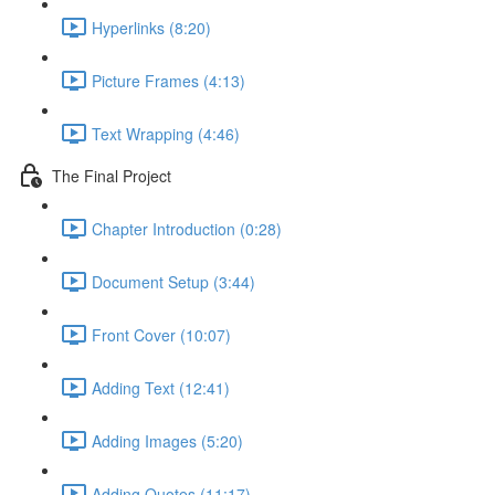
Hyperlinks (8:20)
Picture Frames (4:13)
Text Wrapping (4:46)
The Final Project
Chapter Introduction (0:28)
Document Setup (3:44)
Front Cover (10:07)
Adding Text (12:41)
Adding Images (5:20)
Adding Quotes (11:17)