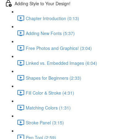
Adding Style to Your Design!
Chapter Introduction (0:13)
Adding New Fonts (5:37)
Free Photos and Graphics! (3:04)
Linked vs. Embedded Images (6:04)
Shapes for Beginners (2:33)
Fill Color & Stroke (4:31)
Matching Colors (1:31)
Stroke Panel (3:15)
Pen Tool (2:59)