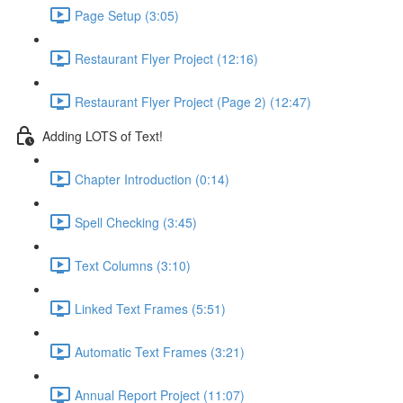
Page Setup (3:05)
Restaurant Flyer Project (12:16)
Restaurant Flyer Project (Page 2) (12:47)
Adding LOTS of Text!
Chapter Introduction (0:14)
Spell Checking (3:45)
Text Columns (3:10)
Linked Text Frames (5:51)
Automatic Text Frames (3:21)
Annual Report Project (11:07)