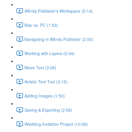
Affinity Publisher's Workspace (5:14)
Mac vs. PC (1:53)
Navigating in Affinity Publisher (2:00)
Working with Layers (5:34)
Move Tool (3:26)
Artistic Text Tool (3:15)
Adding Images (1:50)
Saving & Exporting (2:56)
Wedding Invitation Project (10:08)