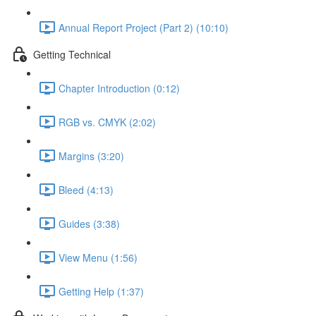
Annual Report Project (Part 2) (10:10)
Getting Technical
Chapter Introduction (0:12)
RGB vs. CMYK (2:02)
Margins (3:20)
Bleed (4:13)
Guides (3:38)
View Menu (1:56)
Getting Help (1:37)