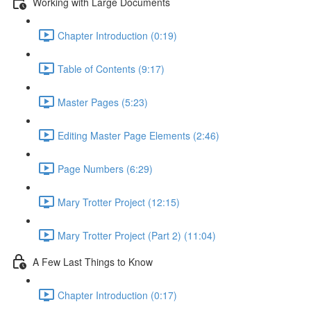
Working with Large Documents
Chapter Introduction (0:19)
Table of Contents (9:17)
Master Pages (5:23)
Editing Master Page Elements (2:46)
Page Numbers (6:29)
Mary Trotter Project (12:15)
Mary Trotter Project (Part 2) (11:04)
A Few Last Things to Know
Chapter Introduction (0:17)