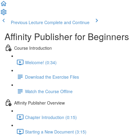
Previous Lecture
Complete and Continue
Affinity Publisher for Beginners
Course Introduction
Welcome! (0:34)
Download the Exercise Files
Watch the Course Offline
Affinity Publisher Overview
Chapter Introduction (0:15)
Starting a New Document (3:15)