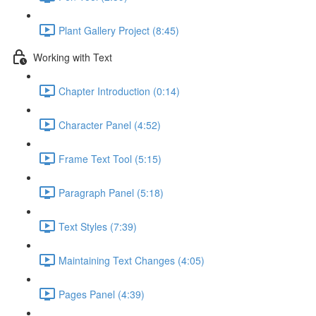
Plant Gallery Project (8:45)
Working with Text
Chapter Introduction (0:14)
Character Panel (4:52)
Frame Text Tool (5:15)
Paragraph Panel (5:18)
Text Styles (7:39)
Maintaining Text Changes (4:05)
Pages Panel (4:39)