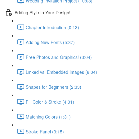
Wedding Invitation Project (10:08)
Adding Style to Your Design!
Chapter Introduction (0:13)
Adding New Fonts (5:37)
Free Photos and Graphics! (3:04)
Linked vs. Embedded Images (6:04)
Shapes for Beginners (2:33)
Fill Color & Stroke (4:31)
Matching Colors (1:31)
Stroke Panel (3:15)