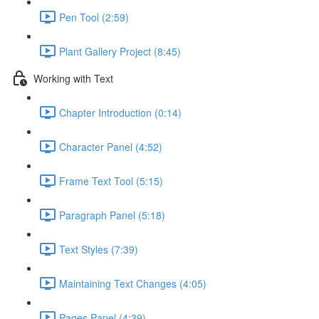
Pen Tool (2:59)
Plant Gallery Project (8:45)
Working with Text
Chapter Introduction (0:14)
Character Panel (4:52)
Frame Text Tool (5:15)
Paragraph Panel (5:18)
Text Styles (7:39)
Maintaining Text Changes (4:05)
Pages Panel (4:39)