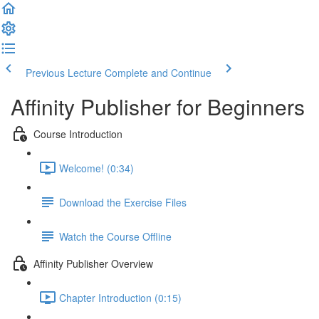
Previous Lecture
Complete and Continue
Affinity Publisher for Beginners
Course Introduction
Welcome! (0:34)
Download the Exercise Files
Watch the Course Offline
Affinity Publisher Overview
Chapter Introduction (0:15)