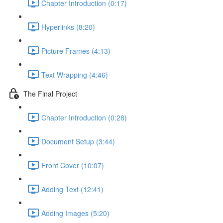
Chapter Introduction (0:17)
Hyperlinks (8:20)
Picture Frames (4:13)
Text Wrapping (4:46)
The Final Project
Chapter Introduction (0:28)
Document Setup (3:44)
Front Cover (10:07)
Adding Text (12:41)
Adding Images (5:20)