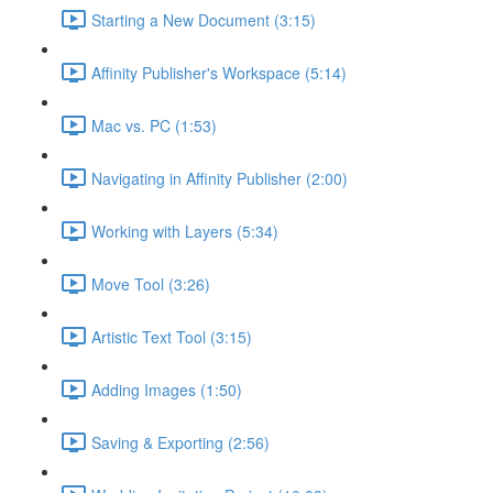
Starting a New Document (3:15)
Affinity Publisher's Workspace (5:14)
Mac vs. PC (1:53)
Navigating in Affinity Publisher (2:00)
Working with Layers (5:34)
Move Tool (3:26)
Artistic Text Tool (3:15)
Adding Images (1:50)
Saving & Exporting (2:56)