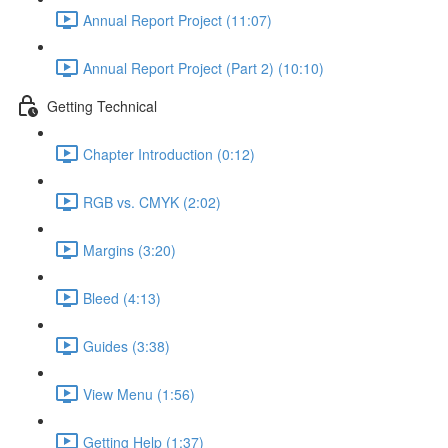
Annual Report Project (11:07)
Annual Report Project (Part 2) (10:10)
Getting Technical
Chapter Introduction (0:12)
RGB vs. CMYK (2:02)
Margins (3:20)
Bleed (4:13)
Guides (3:38)
View Menu (1:56)
Getting Help (1:37)