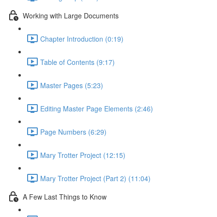
Working with Large Documents
Chapter Introduction (0:19)
Table of Contents (9:17)
Master Pages (5:23)
Editing Master Page Elements (2:46)
Page Numbers (6:29)
Mary Trotter Project (12:15)
Mary Trotter Project (Part 2) (11:04)
A Few Last Things to Know