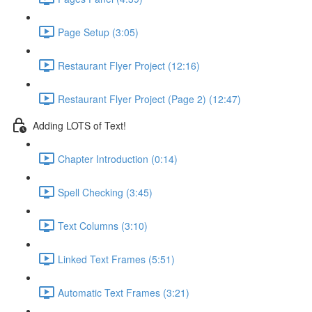
Page Setup (3:05)
Restaurant Flyer Project (12:16)
Restaurant Flyer Project (Page 2) (12:47)
Adding LOTS of Text!
Chapter Introduction (0:14)
Spell Checking (3:45)
Text Columns (3:10)
Linked Text Frames (5:51)
Automatic Text Frames (3:21)