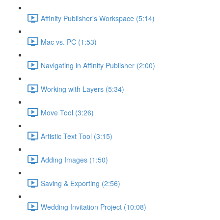
Affinity Publisher's Workspace (5:14)
Mac vs. PC (1:53)
Navigating in Affinity Publisher (2:00)
Working with Layers (5:34)
Move Tool (3:26)
Artistic Text Tool (3:15)
Adding Images (1:50)
Saving & Exporting (2:56)
Wedding Invitation Project (10:08)