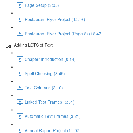
Page Setup (3:05)
Restaurant Flyer Project (12:16)
Restaurant Flyer Project (Page 2) (12:47)
Adding LOTS of Text!
Chapter Introduction (0:14)
Spell Checking (3:45)
Text Columns (3:10)
Linked Text Frames (5:51)
Automatic Text Frames (3:21)
Annual Report Project (11:07)