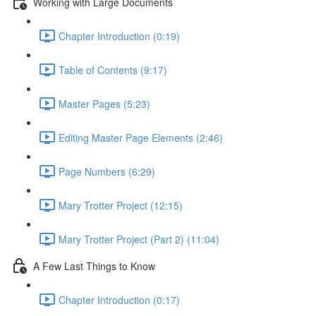
Working with Large Documents
Chapter Introduction (0:19)
Table of Contents (9:17)
Master Pages (5:23)
Editing Master Page Elements (2:46)
Page Numbers (6:29)
Mary Trotter Project (12:15)
Mary Trotter Project (Part 2) (11:04)
A Few Last Things to Know
Chapter Introduction (0:17)