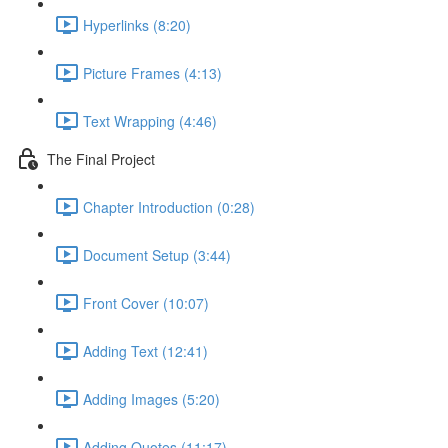
Hyperlinks (8:20)
Picture Frames (4:13)
Text Wrapping (4:46)
The Final Project
Chapter Introduction (0:28)
Document Setup (3:44)
Front Cover (10:07)
Adding Text (12:41)
Adding Images (5:20)
Adding Quotes (11:17)