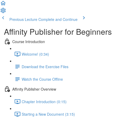
Previous Lecture
Complete and Continue
Affinity Publisher for Beginners
Course Introduction
Welcome! (0:34)
Download the Exercise Files
Watch the Course Offline
Affinity Publisher Overview
Chapter Introduction (0:15)
Starting a New Document (3:15)