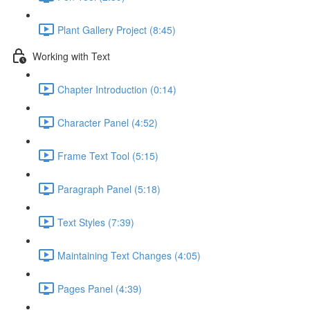
Plant Gallery Project (8:45)
Working with Text
Chapter Introduction (0:14)
Character Panel (4:52)
Frame Text Tool (5:15)
Paragraph Panel (5:18)
Text Styles (7:39)
Maintaining Text Changes (4:05)
Pages Panel (4:39)