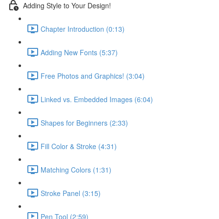
Adding Style to Your Design!
Chapter Introduction (0:13)
Adding New Fonts (5:37)
Free Photos and Graphics! (3:04)
Linked vs. Embedded Images (6:04)
Shapes for Beginners (2:33)
Fill Color & Stroke (4:31)
Matching Colors (1:31)
Stroke Panel (3:15)
Pen Tool (2:59)