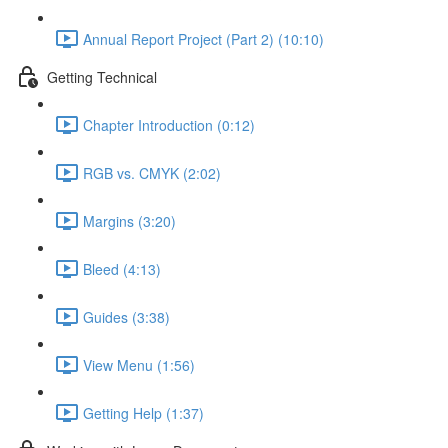
Annual Report Project (Part 2) (10:10)
Getting Technical
Chapter Introduction (0:12)
RGB vs. CMYK (2:02)
Margins (3:20)
Bleed (4:13)
Guides (3:38)
View Menu (1:56)
Getting Help (1:37)