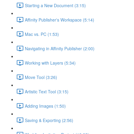
Starting a New Document (3:15)
Affinity Publisher's Workspace (5:14)
Mac vs. PC (1:53)
Navigating in Affinity Publisher (2:00)
Working with Layers (5:34)
Move Tool (3:26)
Artistic Text Tool (3:15)
Adding Images (1:50)
Saving & Exporting (2:56)