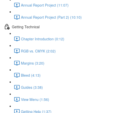
Annual Report Project (11:07)
Annual Report Project (Part 2) (10:10)
Getting Technical
Chapter Introduction (0:12)
RGB vs. CMYK (2:02)
Margins (3:20)
Bleed (4:13)
Guides (3:38)
View Menu (1:56)
Getting Help (1:37)