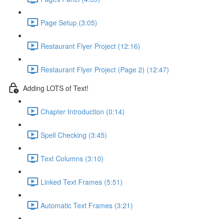
Page Setup (3:05)
Restaurant Flyer Project (12:16)
Restaurant Flyer Project (Page 2) (12:47)
Adding LOTS of Text!
Chapter Introduction (0:14)
Spell Checking (3:45)
Text Columns (3:10)
Linked Text Frames (5:51)
Automatic Text Frames (3:21)