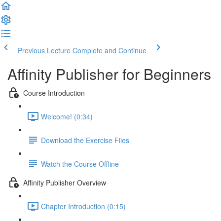
Previous Lecture
Complete and Continue
Affinity Publisher for Beginners
Course Introduction
Welcome! (0:34)
Download the Exercise Files
Watch the Course Offline
Affinity Publisher Overview
Chapter Introduction (0:15)