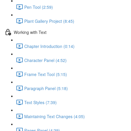
Pen Tool (2:59)
Plant Gallery Project (8:45)
Working with Text
Chapter Introduction (0:14)
Character Panel (4:52)
Frame Text Tool (5:15)
Paragraph Panel (5:18)
Text Styles (7:39)
Maintaining Text Changes (4:05)
Pages Panel (4:39)