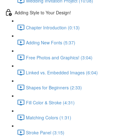
Wedding Invitation Project (10:08)
Adding Style to Your Design!
Chapter Introduction (0:13)
Adding New Fonts (5:37)
Free Photos and Graphics! (3:04)
Linked vs. Embedded Images (6:04)
Shapes for Beginners (2:33)
Fill Color & Stroke (4:31)
Matching Colors (1:31)
Stroke Panel (3:15)