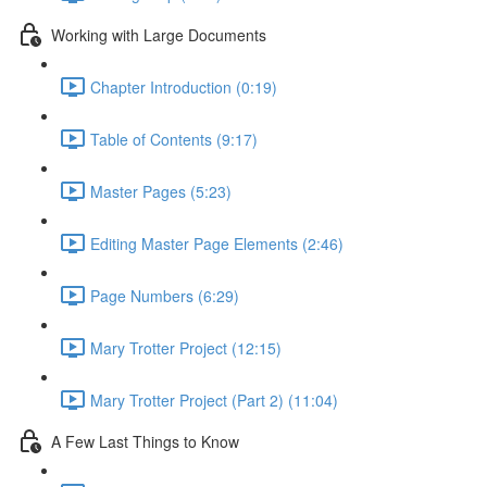
Working with Large Documents
Chapter Introduction (0:19)
Table of Contents (9:17)
Master Pages (5:23)
Editing Master Page Elements (2:46)
Page Numbers (6:29)
Mary Trotter Project (12:15)
Mary Trotter Project (Part 2) (11:04)
A Few Last Things to Know