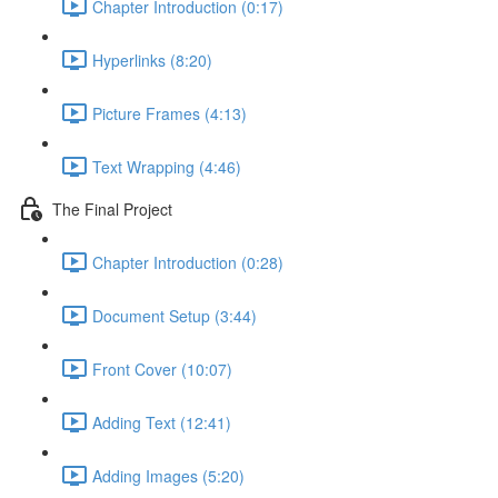
Chapter Introduction (0:17)
Hyperlinks (8:20)
Picture Frames (4:13)
Text Wrapping (4:46)
The Final Project
Chapter Introduction (0:28)
Document Setup (3:44)
Front Cover (10:07)
Adding Text (12:41)
Adding Images (5:20)