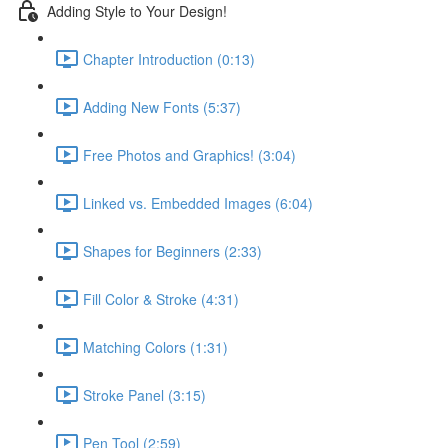
Adding Style to Your Design!
Chapter Introduction (0:13)
Adding New Fonts (5:37)
Free Photos and Graphics! (3:04)
Linked vs. Embedded Images (6:04)
Shapes for Beginners (2:33)
Fill Color & Stroke (4:31)
Matching Colors (1:31)
Stroke Panel (3:15)
Pen Tool (2:59)