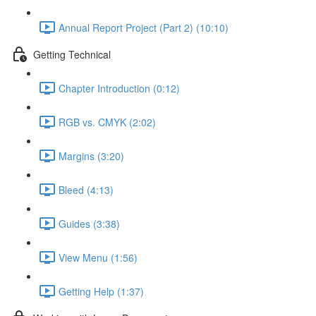
Annual Report Project (Part 2) (10:10)
Getting Technical
Chapter Introduction (0:12)
RGB vs. CMYK (2:02)
Margins (3:20)
Bleed (4:13)
Guides (3:38)
View Menu (1:56)
Getting Help (1:37)