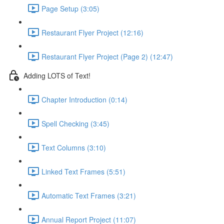
Page Setup (3:05)
Restaurant Flyer Project (12:16)
Restaurant Flyer Project (Page 2) (12:47)
Adding LOTS of Text!
Chapter Introduction (0:14)
Spell Checking (3:45)
Text Columns (3:10)
Linked Text Frames (5:51)
Automatic Text Frames (3:21)
Annual Report Project (11:07)