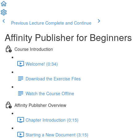
Previous Lecture
Complete and Continue
Affinity Publisher for Beginners
Course Introduction
Welcome! (0:34)
Download the Exercise Files
Watch the Course Offline
Affinity Publisher Overview
Chapter Introduction (0:15)
Starting a New Document (3:15)