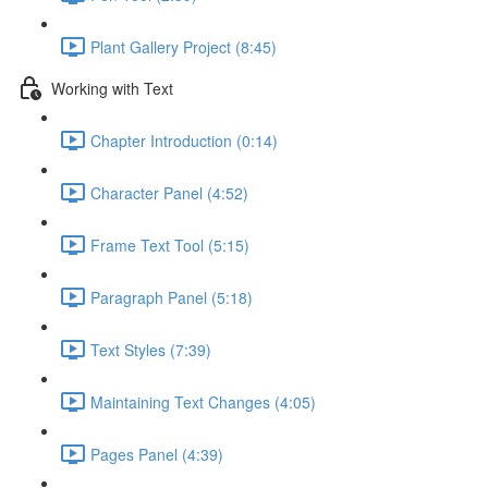
Plant Gallery Project (8:45)
Working with Text
Chapter Introduction (0:14)
Character Panel (4:52)
Frame Text Tool (5:15)
Paragraph Panel (5:18)
Text Styles (7:39)
Maintaining Text Changes (4:05)
Pages Panel (4:39)