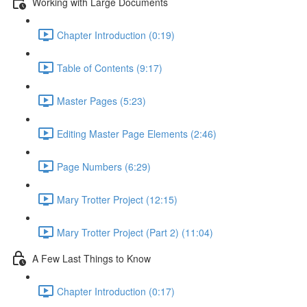
Working with Large Documents
Chapter Introduction (0:19)
Table of Contents (9:17)
Master Pages (5:23)
Editing Master Page Elements (2:46)
Page Numbers (6:29)
Mary Trotter Project (12:15)
Mary Trotter Project (Part 2) (11:04)
A Few Last Things to Know
Chapter Introduction (0:17)