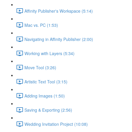
Affinity Publisher's Workspace (5:14)
Mac vs. PC (1:53)
Navigating in Affinity Publisher (2:00)
Working with Layers (5:34)
Move Tool (3:26)
Artistic Text Tool (3:15)
Adding Images (1:50)
Saving & Exporting (2:56)
Wedding Invitation Project (10:08)