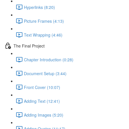
Hyperlinks (8:20)
Picture Frames (4:13)
Text Wrapping (4:46)
The Final Project
Chapter Introduction (0:28)
Document Setup (3:44)
Front Cover (10:07)
Adding Text (12:41)
Adding Images (5:20)
Adding Quotes (11:17)