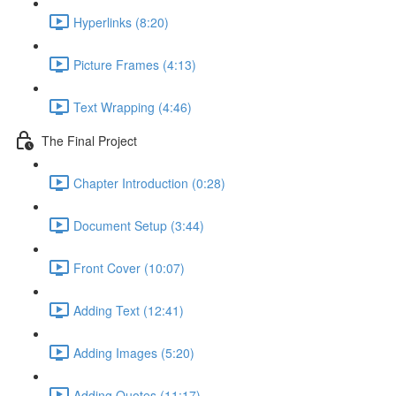
Hyperlinks (8:20)
Picture Frames (4:13)
Text Wrapping (4:46)
The Final Project
Chapter Introduction (0:28)
Document Setup (3:44)
Front Cover (10:07)
Adding Text (12:41)
Adding Images (5:20)
Adding Quotes (11:17)