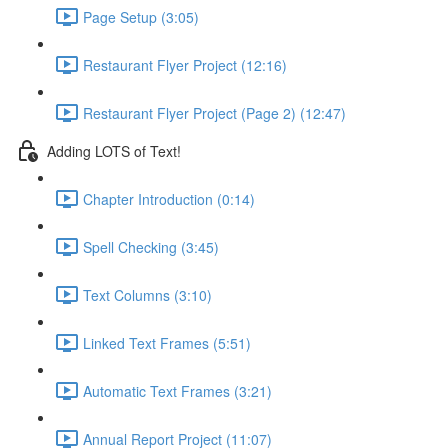
Page Setup (3:05)
Restaurant Flyer Project (12:16)
Restaurant Flyer Project (Page 2) (12:47)
Adding LOTS of Text!
Chapter Introduction (0:14)
Spell Checking (3:45)
Text Columns (3:10)
Linked Text Frames (5:51)
Automatic Text Frames (3:21)
Annual Report Project (11:07)