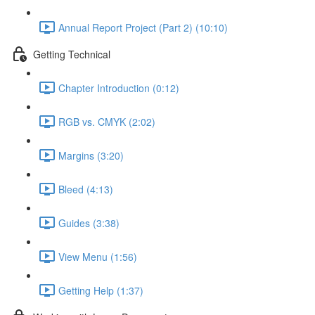
Annual Report Project (Part 2) (10:10)
Getting Technical
Chapter Introduction (0:12)
RGB vs. CMYK (2:02)
Margins (3:20)
Bleed (4:13)
Guides (3:38)
View Menu (1:56)
Getting Help (1:37)