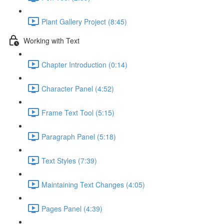
Plant Gallery Project (8:45)
Working with Text
Chapter Introduction (0:14)
Character Panel (4:52)
Frame Text Tool (5:15)
Paragraph Panel (5:18)
Text Styles (7:39)
Maintaining Text Changes (4:05)
Pages Panel (4:39)