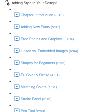
Adding Style to Your Design!
Chapter Introduction (0:13)
Adding New Fonts (5:37)
Free Photos and Graphics! (3:04)
Linked vs. Embedded Images (6:04)
Shapes for Beginners (2:33)
Fill Color & Stroke (4:31)
Matching Colors (1:31)
Stroke Panel (3:15)
Pen Tool (2:59)