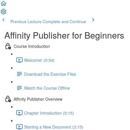
Previous Lecture
Complete and Continue
Affinity Publisher for Beginners
Course Introduction
Welcome! (0:34)
Download the Exercise Files
Watch the Course Offline
Affinity Publisher Overview
Chapter Introduction (0:15)
Starting a New Document (3:15)