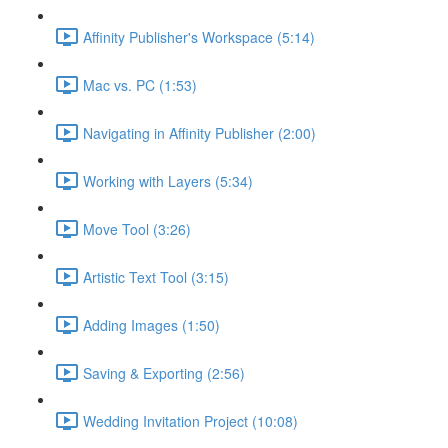
Affinity Publisher's Workspace (5:14)
Mac vs. PC (1:53)
Navigating in Affinity Publisher (2:00)
Working with Layers (5:34)
Move Tool (3:26)
Artistic Text Tool (3:15)
Adding Images (1:50)
Saving & Exporting (2:56)
Wedding Invitation Project (10:08)