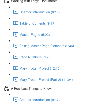
Working with Large Documents
Chapter Introduction (0:19)
Table of Contents (9:17)
Master Pages (5:23)
Editing Master Page Elements (2:46)
Page Numbers (6:29)
Mary Trotter Project (12:15)
Mary Trotter Project (Part 2) (11:04)
A Few Last Things to Know
Chapter Introduction (0:17)