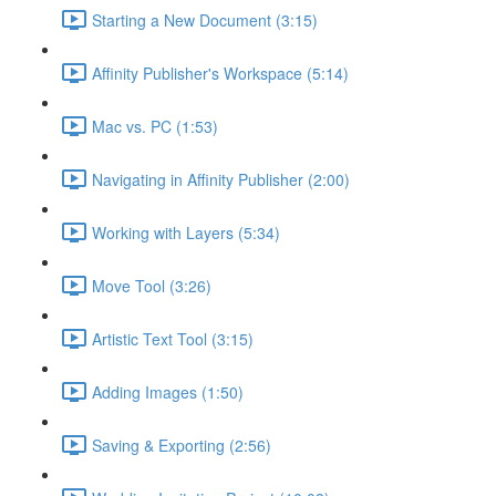
Starting a New Document (3:15)
Affinity Publisher's Workspace (5:14)
Mac vs. PC (1:53)
Navigating in Affinity Publisher (2:00)
Working with Layers (5:34)
Move Tool (3:26)
Artistic Text Tool (3:15)
Adding Images (1:50)
Saving & Exporting (2:56)