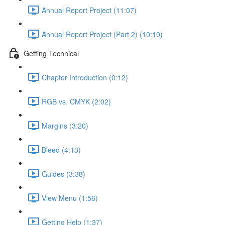
Annual Report Project (11:07)
Annual Report Project (Part 2) (10:10)
Getting Technical
Chapter Introduction (0:12)
RGB vs. CMYK (2:02)
Margins (3:20)
Bleed (4:13)
Guides (3:38)
View Menu (1:56)
Getting Help (1:37)