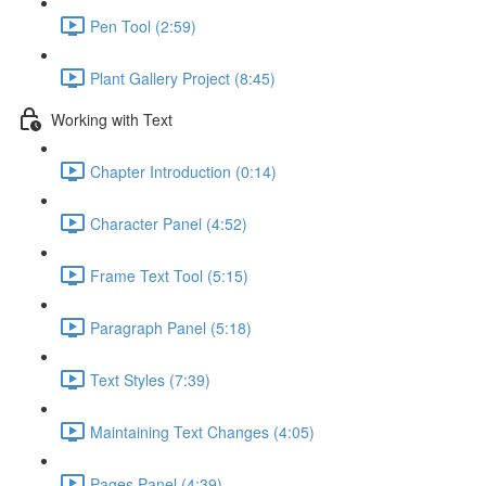
Pen Tool (2:59)
Plant Gallery Project (8:45)
Working with Text
Chapter Introduction (0:14)
Character Panel (4:52)
Frame Text Tool (5:15)
Paragraph Panel (5:18)
Text Styles (7:39)
Maintaining Text Changes (4:05)
Pages Panel (4:39)