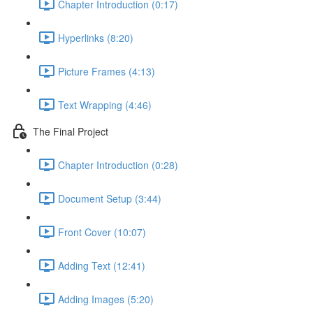
Chapter Introduction (0:17)
Hyperlinks (8:20)
Picture Frames (4:13)
Text Wrapping (4:46)
The Final Project
Chapter Introduction (0:28)
Document Setup (3:44)
Front Cover (10:07)
Adding Text (12:41)
Adding Images (5:20)