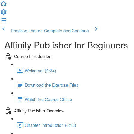
Previous Lecture
Complete and Continue
Affinity Publisher for Beginners
Course Introduction
Welcome! (0:34)
Download the Exercise Files
Watch the Course Offline
Affinity Publisher Overview
Chapter Introduction (0:15)