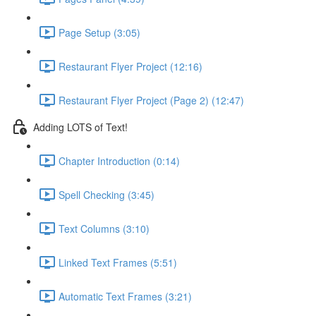
Page Setup (3:05)
Restaurant Flyer Project (12:16)
Restaurant Flyer Project (Page 2) (12:47)
Adding LOTS of Text!
Chapter Introduction (0:14)
Spell Checking (3:45)
Text Columns (3:10)
Linked Text Frames (5:51)
Automatic Text Frames (3:21)