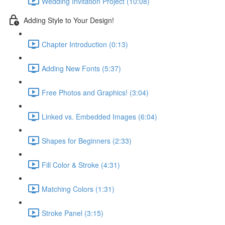
Wedding Invitation Project (10:08)
Adding Style to Your Design!
Chapter Introduction (0:13)
Adding New Fonts (5:37)
Free Photos and Graphics! (3:04)
Linked vs. Embedded Images (6:04)
Shapes for Beginners (2:33)
Fill Color & Stroke (4:31)
Matching Colors (1:31)
Stroke Panel (3:15)