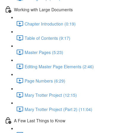
Working with Large Documents
Chapter Introduction (0:19)
Table of Contents (9:17)
Master Pages (5:23)
Editing Master Page Elements (2:46)
Page Numbers (6:29)
Mary Trotter Project (12:15)
Mary Trotter Project (Part 2) (11:04)
A Few Last Things to Know