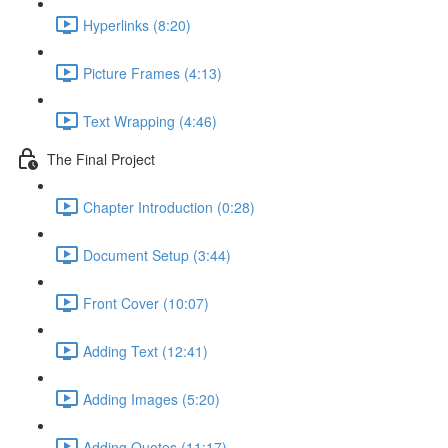
Hyperlinks (8:20)
Picture Frames (4:13)
Text Wrapping (4:46)
The Final Project
Chapter Introduction (0:28)
Document Setup (3:44)
Front Cover (10:07)
Adding Text (12:41)
Adding Images (5:20)
Adding Quotes (11:17)