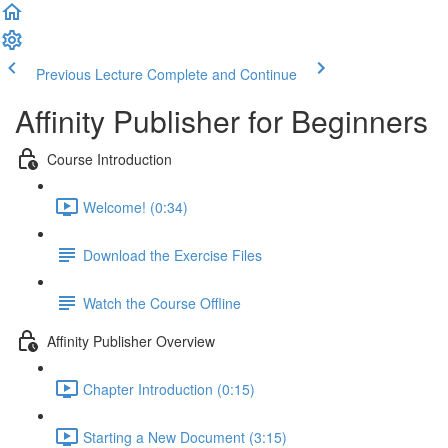
Previous Lecture
Complete and Continue
Affinity Publisher for Beginners
Course Introduction
Welcome! (0:34)
Download the Exercise Files
Watch the Course Offline
Affinity Publisher Overview
Chapter Introduction (0:15)
Starting a New Document (3:15)