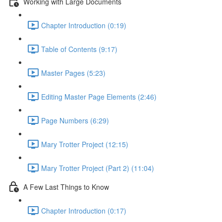
Working with Large Documents
Chapter Introduction (0:19)
Table of Contents (9:17)
Master Pages (5:23)
Editing Master Page Elements (2:46)
Page Numbers (6:29)
Mary Trotter Project (12:15)
Mary Trotter Project (Part 2) (11:04)
A Few Last Things to Know
Chapter Introduction (0:17)