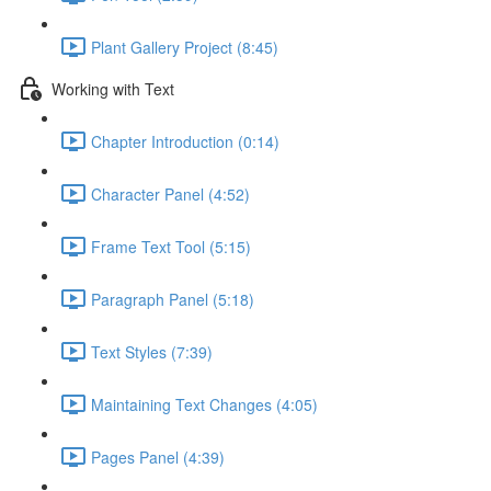
Plant Gallery Project (8:45)
Working with Text
Chapter Introduction (0:14)
Character Panel (4:52)
Frame Text Tool (5:15)
Paragraph Panel (5:18)
Text Styles (7:39)
Maintaining Text Changes (4:05)
Pages Panel (4:39)