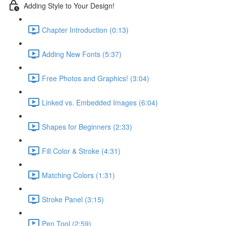
Adding Style to Your Design!
Chapter Introduction (0:13)
Adding New Fonts (5:37)
Free Photos and Graphics! (3:04)
Linked vs. Embedded Images (6:04)
Shapes for Beginners (2:33)
Fill Color & Stroke (4:31)
Matching Colors (1:31)
Stroke Panel (3:15)
Pen Tool (2:59)