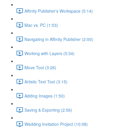
Affinity Publisher's Workspace (5:14)
Mac vs. PC (1:53)
Navigating in Affinity Publisher (2:00)
Working with Layers (5:34)
Move Tool (3:26)
Artistic Text Tool (3:15)
Adding Images (1:50)
Saving & Exporting (2:56)
Wedding Invitation Project (10:08)