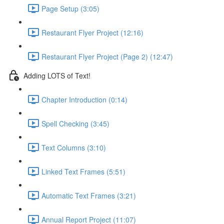
Page Setup (3:05)
Restaurant Flyer Project (12:16)
Restaurant Flyer Project (Page 2) (12:47)
Adding LOTS of Text!
Chapter Introduction (0:14)
Spell Checking (3:45)
Text Columns (3:10)
Linked Text Frames (5:51)
Automatic Text Frames (3:21)
Annual Report Project (11:07)