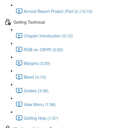
Annual Report Project (Part 2) (10:10)
Getting Technical
Chapter Introduction (0:12)
RGB vs. CMYK (2:02)
Margins (3:20)
Bleed (4:13)
Guides (3:38)
View Menu (1:56)
Getting Help (1:37)