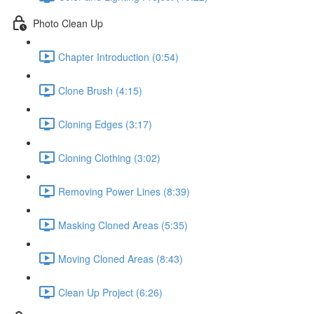
Photo Clean Up
Chapter Introduction (0:54)
Clone Brush (4:15)
Cloning Edges (3:17)
Cloning Clothing (3:02)
Removing Power Lines (8:39)
Masking Cloned Areas (5:35)
Moving Cloned Areas (8:43)
Clean Up Project (6:26)