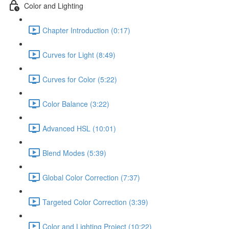
Color and Lighting
Chapter Introduction (0:17)
Curves for Light (8:49)
Curves for Color (5:22)
Color Balance (3:22)
Advanced HSL (10:01)
Blend Modes (5:39)
Global Color Correction (7:37)
Targeted Color Correction (3:39)
Color and Lighting Project (10:22)