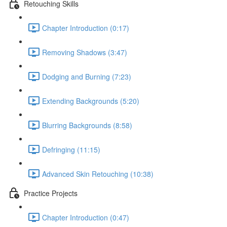
Retouching Skills
Chapter Introduction (0:17)
Removing Shadows (3:47)
Dodging and Burning (7:23)
Extending Backgrounds (5:20)
Blurring Backgrounds (8:58)
Defringing (11:15)
Advanced Skin Retouching (10:38)
Practice Projects
Chapter Introduction (0:47)