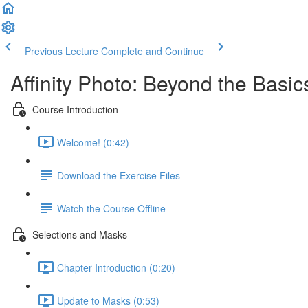
Previous Lecture
Complete and Continue
Affinity Photo: Beyond the Basic
Course Introduction
Welcome! (0:42)
Download the Exercise Files
Watch the Course Offline
Selections and Masks
Chapter Introduction (0:20)
Update to Masks (0:53)