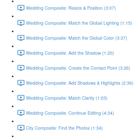
Wedding Composite: Resize & Position (3:07)
Wedding Composite: Match the Global Lighting (1:15)
Wedding Composite: Match the Global Color (3:37)
Wedding Composite: Add the Shadow (1:20)
Wedding Composite: Create the Contact Point (3:26)
Wedding Composite: Add Shadows & Highlights (2:36)
Wedding Composite: Match Clarity (1:03)
Wedding Composite: Continue Editing (4:34)
City Composite: Find the Photos (1:34)