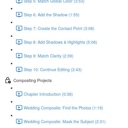
Step 5: Match Global Color (3:53)
Step 6: Add the Shadow (1:55)
Step 7: Create the Contact Point (3:08)
Step 8: Add Shadows & Highlights (5:08)
Step 9: Match Clarity (2:39)
Step 10: Continue Editing (2:43)
Compositing Projects
Chapter Introduction (0:38)
Wedding Composite: Find the Photos (1:19)
Wedding Composite: Mask the Subject (2:31)