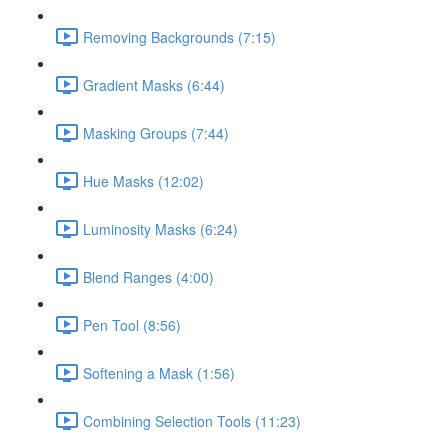
Removing Backgrounds (7:15)
Gradient Masks (6:44)
Masking Groups (7:44)
Hue Masks (12:02)
Luminosity Masks (6:24)
Blend Ranges (4:00)
Pen Tool (8:56)
Softening a Mask (1:56)
Combining Selection Tools (11:23)