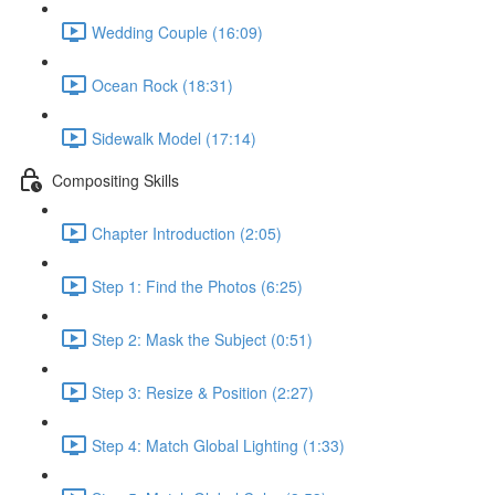
Wedding Couple (16:09)
Ocean Rock (18:31)
Sidewalk Model (17:14)
Compositing Skills
Chapter Introduction (2:05)
Step 1: Find the Photos (6:25)
Step 2: Mask the Subject (0:51)
Step 3: Resize & Position (2:27)
Step 4: Match Global Lighting (1:33)