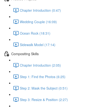
Chapter Introduction (0:47)
Wedding Couple (16:09)
Ocean Rock (18:31)
Sidewalk Model (17:14)
Compositing Skills
Chapter Introduction (2:05)
Step 1: Find the Photos (6:25)
Step 2: Mask the Subject (0:51)
Step 3: Resize & Position (2:27)