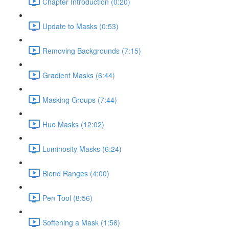
Chapter Introduction (0:20)
Update to Masks (0:53)
Removing Backgrounds (7:15)
Gradient Masks (6:44)
Masking Groups (7:44)
Hue Masks (12:02)
Luminosity Masks (6:24)
Blend Ranges (4:00)
Pen Tool (8:56)
Softening a Mask (1:56)