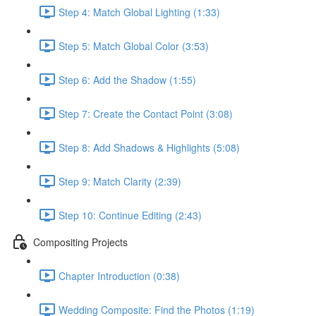
Step 4: Match Global Lighting (1:33)
Step 5: Match Global Color (3:53)
Step 6: Add the Shadow (1:55)
Step 7: Create the Contact Point (3:08)
Step 8: Add Shadows & Highlights (5:08)
Step 9: Match Clarity (2:39)
Step 10: Continue Editing (2:43)
Compositing Projects
Chapter Introduction (0:38)
Wedding Composite: Find the Photos (1:19)