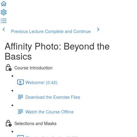
Previous Lecture
Complete and Continue
Affinity Photo: Beyond the
Basics
Course Introduction
Welcome! (0:42)
Download the Exercise Files
Watch the Course Offline
Selections and Masks