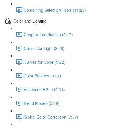
Combining Selection Tools (11:23)
Color and Lighting
Chapter Introduction (0:17)
Curves for Light (8:49)
Curves for Color (5:22)
Color Balance (3:22)
Advanced HSL (10:01)
Blend Modes (5:39)
Global Color Correction (7:37)