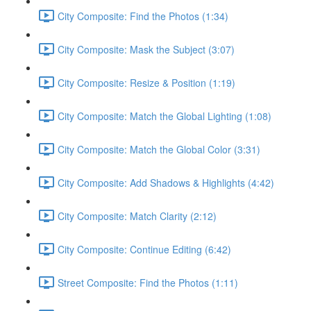
City Composite: Find the Photos (1:34)
City Composite: Mask the Subject (3:07)
City Composite: Resize & Position (1:19)
City Composite: Match the Global Lighting (1:08)
City Composite: Match the Global Color (3:31)
City Composite: Add Shadows & Highlights (4:42)
City Composite: Match Clarity (2:12)
City Composite: Continue Editing (6:42)
Street Composite: Find the Photos (1:11)