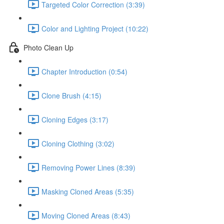
Targeted Color Correction (3:39)
Color and Lighting Project (10:22)
Photo Clean Up
Chapter Introduction (0:54)
Clone Brush (4:15)
Cloning Edges (3:17)
Cloning Clothing (3:02)
Removing Power Lines (8:39)
Masking Cloned Areas (5:35)
Moving Cloned Areas (8:43)