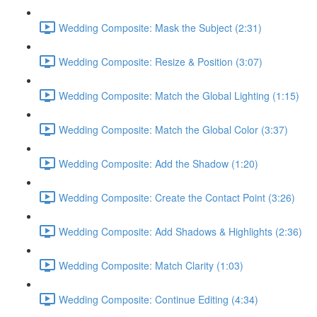
Wedding Composite: Mask the Subject (2:31)
Wedding Composite: Resize & Position (3:07)
Wedding Composite: Match the Global Lighting (1:15)
Wedding Composite: Match the Global Color (3:37)
Wedding Composite: Add the Shadow (1:20)
Wedding Composite: Create the Contact Point (3:26)
Wedding Composite: Add Shadows & Highlights (2:36)
Wedding Composite: Match Clarity (1:03)
Wedding Composite: Continue Editing (4:34)