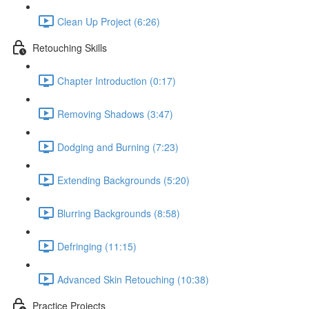
Clean Up Project (6:26)
Retouching Skills
Chapter Introduction (0:17)
Removing Shadows (3:47)
Dodging and Burning (7:23)
Extending Backgrounds (5:20)
Blurring Backgrounds (8:58)
Defringing (11:15)
Advanced Skin Retouching (10:38)
Practice Projects