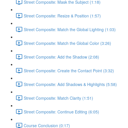
Street Composite: Mask the Subject (1:18)
Street Composite: Resize & Position (1:57)
Street Composite: Match the Global Lighting (1:03)
Street Composite: Match the Global Color (3:26)
Street Composite: Add the Shadow (2:08)
Street Composite: Create the Contact Point (3:32)
Street Composite: Add Shadows & Highlights (5:58)
Street Composite: Match Clarity (1:51)
Street Composite: Continue Editing (6:05)
Course Conclusion (0:17)