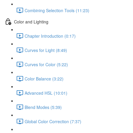
Combining Selection Tools (11:23)
Color and Lighting
Chapter Introduction (0:17)
Curves for Light (8:49)
Curves for Color (5:22)
Color Balance (3:22)
Advanced HSL (10:01)
Blend Modes (5:39)
Global Color Correction (7:37)