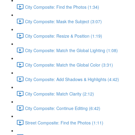
City Composite: Find the Photos (1:34)
City Composite: Mask the Subject (3:07)
City Composite: Resize & Position (1:19)
City Composite: Match the Global Lighting (1:08)
City Composite: Match the Global Color (3:31)
City Composite: Add Shadows & Highlights (4:42)
City Composite: Match Clarity (2:12)
City Composite: Continue Editing (6:42)
Street Composite: Find the Photos (1:11)