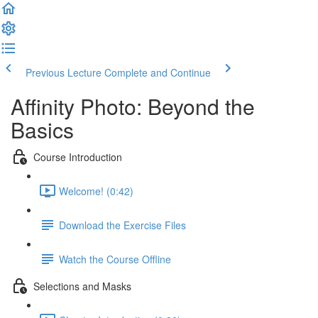
Previous Lecture
Complete and Continue
Affinity Photo: Beyond the
Basics
Course Introduction
Welcome! (0:42)
Download the Exercise Files
Watch the Course Offline
Selections and Masks