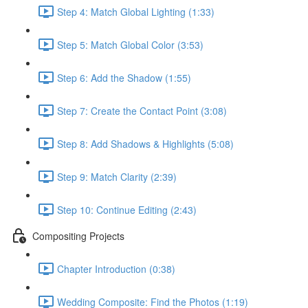
Step 4: Match Global Lighting (1:33)
Step 5: Match Global Color (3:53)
Step 6: Add the Shadow (1:55)
Step 7: Create the Contact Point (3:08)
Step 8: Add Shadows & Highlights (5:08)
Step 9: Match Clarity (2:39)
Step 10: Continue Editing (2:43)
Compositing Projects
Chapter Introduction (0:38)
Wedding Composite: Find the Photos (1:19)