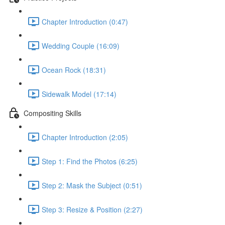
Chapter Introduction (0:47)
Wedding Couple (16:09)
Ocean Rock (18:31)
Sidewalk Model (17:14)
Compositing Skills
Chapter Introduction (2:05)
Step 1: Find the Photos (6:25)
Step 2: Mask the Subject (0:51)
Step 3: Resize & Position (2:27)