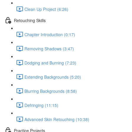
Clean Up Project (6:26)
Retouching Skills
Chapter Introduction (0:17)
Removing Shadows (3:47)
Dodging and Burning (7:23)
Extending Backgrounds (5:20)
Blurring Backgrounds (8:58)
Defringing (11:15)
Advanced Skin Retouching (10:38)
Practice Projects