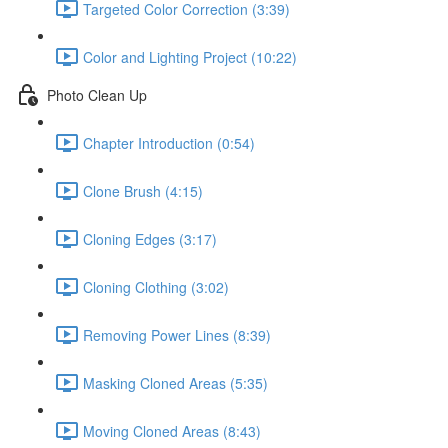
Targeted Color Correction (3:39)
Color and Lighting Project (10:22)
Photo Clean Up
Chapter Introduction (0:54)
Clone Brush (4:15)
Cloning Edges (3:17)
Cloning Clothing (3:02)
Removing Power Lines (8:39)
Masking Cloned Areas (5:35)
Moving Cloned Areas (8:43)