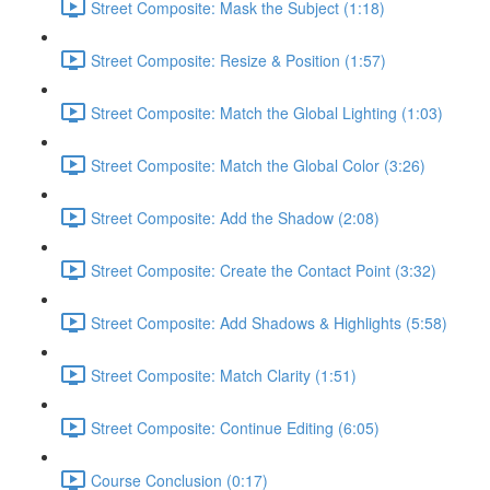
Street Composite: Mask the Subject (1:18)
Street Composite: Resize & Position (1:57)
Street Composite: Match the Global Lighting (1:03)
Street Composite: Match the Global Color (3:26)
Street Composite: Add the Shadow (2:08)
Street Composite: Create the Contact Point (3:32)
Street Composite: Add Shadows & Highlights (5:58)
Street Composite: Match Clarity (1:51)
Street Composite: Continue Editing (6:05)
Course Conclusion (0:17)