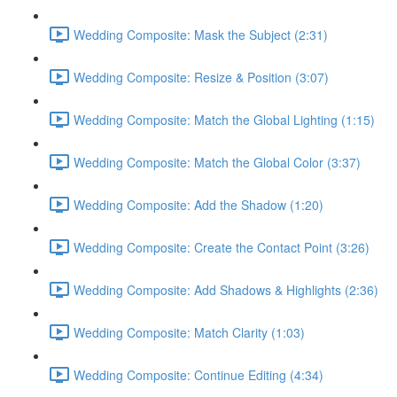
Wedding Composite: Mask the Subject (2:31)
Wedding Composite: Resize & Position (3:07)
Wedding Composite: Match the Global Lighting (1:15)
Wedding Composite: Match the Global Color (3:37)
Wedding Composite: Add the Shadow (1:20)
Wedding Composite: Create the Contact Point (3:26)
Wedding Composite: Add Shadows & Highlights (2:36)
Wedding Composite: Match Clarity (1:03)
Wedding Composite: Continue Editing (4:34)