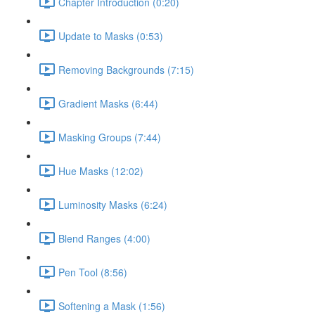
Chapter Introduction (0:20)
Update to Masks (0:53)
Removing Backgrounds (7:15)
Gradient Masks (6:44)
Masking Groups (7:44)
Hue Masks (12:02)
Luminosity Masks (6:24)
Blend Ranges (4:00)
Pen Tool (8:56)
Softening a Mask (1:56)