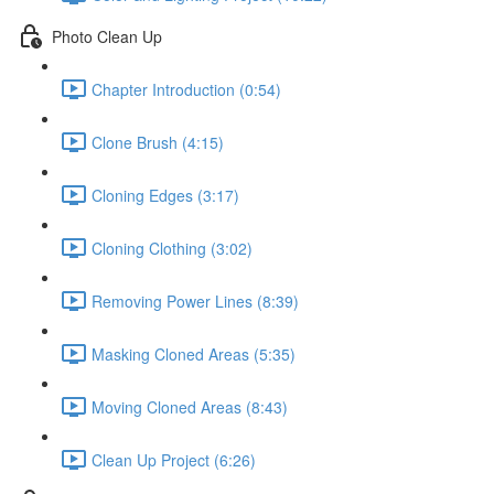
Photo Clean Up
Chapter Introduction (0:54)
Clone Brush (4:15)
Cloning Edges (3:17)
Cloning Clothing (3:02)
Removing Power Lines (8:39)
Masking Cloned Areas (5:35)
Moving Cloned Areas (8:43)
Clean Up Project (6:26)