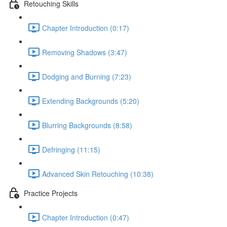
Retouching Skills
Chapter Introduction (0:17)
Removing Shadows (3:47)
Dodging and Burning (7:23)
Extending Backgrounds (5:20)
Blurring Backgrounds (8:58)
Defringing (11:15)
Advanced Skin Retouching (10:38)
Practice Projects
Chapter Introduction (0:47)