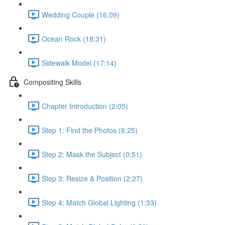
Wedding Couple (16:09)
Ocean Rock (18:31)
Sidewalk Model (17:14)
Compositing Skills
Chapter Introduction (2:05)
Step 1: Find the Photos (6:25)
Step 2: Mask the Subject (0:51)
Step 3: Resize & Position (2:27)
Step 4: Match Global Lighting (1:33)