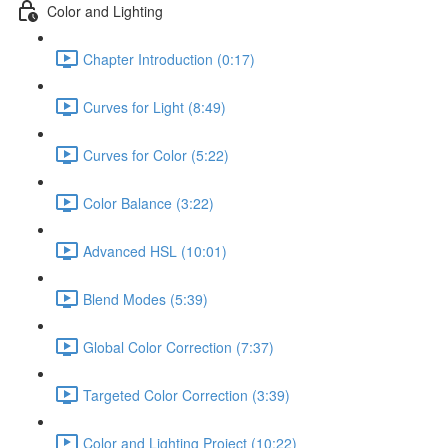
Color and Lighting
Chapter Introduction (0:17)
Curves for Light (8:49)
Curves for Color (5:22)
Color Balance (3:22)
Advanced HSL (10:01)
Blend Modes (5:39)
Global Color Correction (7:37)
Targeted Color Correction (3:39)
Color and Lighting Project (10:22)