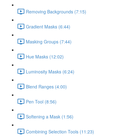
Removing Backgrounds (7:15)
Gradient Masks (6:44)
Masking Groups (7:44)
Hue Masks (12:02)
Luminosity Masks (6:24)
Blend Ranges (4:00)
Pen Tool (8:56)
Softening a Mask (1:56)
Combining Selection Tools (11:23)