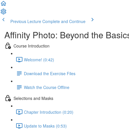
Previous Lecture
Complete and Continue
Affinity Photo: Beyond the Basic
Course Introduction
Welcome! (0:42)
Download the Exercise Files
Watch the Course Offline
Selections and Masks
Chapter Introduction (0:20)
Update to Masks (0:53)