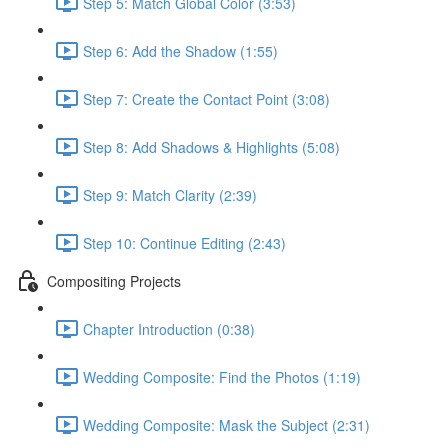
Step 5: Match Global Color (3:53)
Step 6: Add the Shadow (1:55)
Step 7: Create the Contact Point (3:08)
Step 8: Add Shadows & Highlights (5:08)
Step 9: Match Clarity (2:39)
Step 10: Continue Editing (2:43)
Compositing Projects
Chapter Introduction (0:38)
Wedding Composite: Find the Photos (1:19)
Wedding Composite: Mask the Subject (2:31)