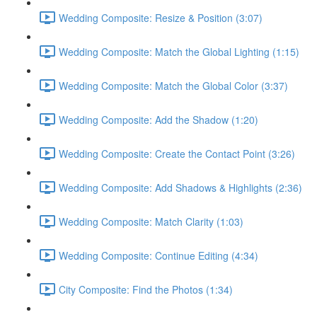
Wedding Composite: Resize & Position (3:07)
Wedding Composite: Match the Global Lighting (1:15)
Wedding Composite: Match the Global Color (3:37)
Wedding Composite: Add the Shadow (1:20)
Wedding Composite: Create the Contact Point (3:26)
Wedding Composite: Add Shadows & Highlights (2:36)
Wedding Composite: Match Clarity (1:03)
Wedding Composite: Continue Editing (4:34)
City Composite: Find the Photos (1:34)