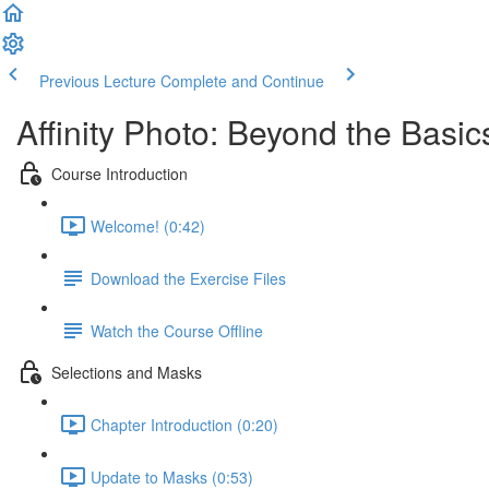
Previous Lecture
Complete and Continue
Affinity Photo: Beyond the Basic
Course Introduction
Welcome! (0:42)
Download the Exercise Files
Watch the Course Offline
Selections and Masks
Chapter Introduction (0:20)
Update to Masks (0:53)