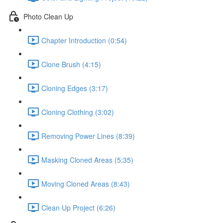
Photo Clean Up
Chapter Introduction (0:54)
Clone Brush (4:15)
Cloning Edges (3:17)
Cloning Clothing (3:02)
Removing Power Lines (8:39)
Masking Cloned Areas (5:35)
Moving Cloned Areas (8:43)
Clean Up Project (6:26)