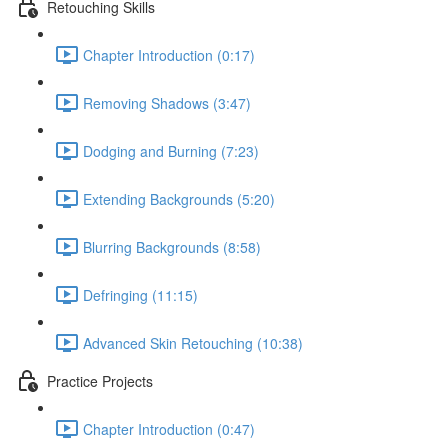
Retouching Skills
Chapter Introduction (0:17)
Removing Shadows (3:47)
Dodging and Burning (7:23)
Extending Backgrounds (5:20)
Blurring Backgrounds (8:58)
Defringing (11:15)
Advanced Skin Retouching (10:38)
Practice Projects
Chapter Introduction (0:47)