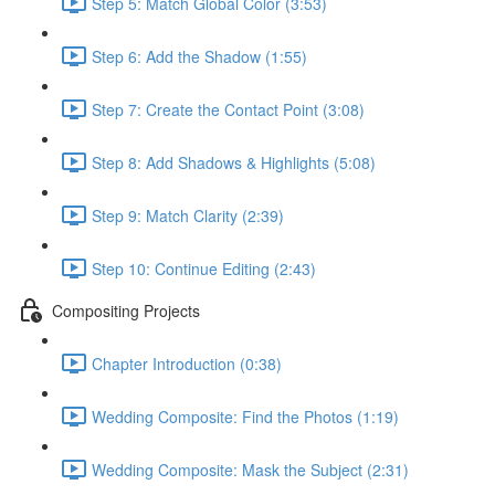
Step 5: Match Global Color (3:53)
Step 6: Add the Shadow (1:55)
Step 7: Create the Contact Point (3:08)
Step 8: Add Shadows & Highlights (5:08)
Step 9: Match Clarity (2:39)
Step 10: Continue Editing (2:43)
Compositing Projects
Chapter Introduction (0:38)
Wedding Composite: Find the Photos (1:19)
Wedding Composite: Mask the Subject (2:31)