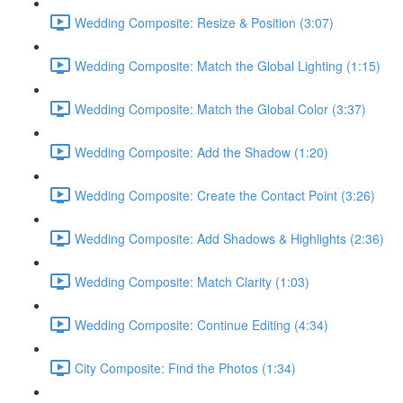
Wedding Composite: Resize & Position (3:07)
Wedding Composite: Match the Global Lighting (1:15)
Wedding Composite: Match the Global Color (3:37)
Wedding Composite: Add the Shadow (1:20)
Wedding Composite: Create the Contact Point (3:26)
Wedding Composite: Add Shadows & Highlights (2:36)
Wedding Composite: Match Clarity (1:03)
Wedding Composite: Continue Editing (4:34)
City Composite: Find the Photos (1:34)