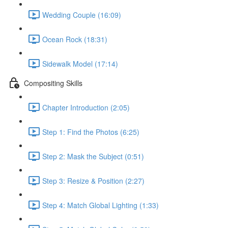
Wedding Couple (16:09)
Ocean Rock (18:31)
Sidewalk Model (17:14)
Compositing Skills
Chapter Introduction (2:05)
Step 1: Find the Photos (6:25)
Step 2: Mask the Subject (0:51)
Step 3: Resize & Position (2:27)
Step 4: Match Global Lighting (1:33)