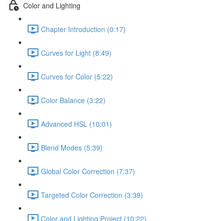
Color and Lighting
Chapter Introduction (0:17)
Curves for Light (8:49)
Curves for Color (5:22)
Color Balance (3:22)
Advanced HSL (10:01)
Blend Modes (5:39)
Global Color Correction (7:37)
Targeted Color Correction (3:39)
Color and Lighting Project (10:22)