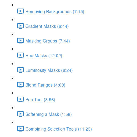
Removing Backgrounds (7:15)
Gradient Masks (6:44)
Masking Groups (7:44)
Hue Masks (12:02)
Luminosity Masks (6:24)
Blend Ranges (4:00)
Pen Tool (8:56)
Softening a Mask (1:56)
Combining Selection Tools (11:23)