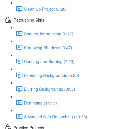
Clean Up Project (6:26)
Retouching Skills
Chapter Introduction (0:17)
Removing Shadows (3:47)
Dodging and Burning (7:23)
Extending Backgrounds (5:20)
Blurring Backgrounds (8:58)
Defringing (11:15)
Advanced Skin Retouching (10:38)
Practice Projects