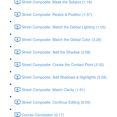
Street Composite: Mask the Subject (1:18)
Street Composite: Resize & Position (1:57)
Street Composite: Match the Global Lighting (1:03)
Street Composite: Match the Global Color (3:26)
Street Composite: Add the Shadow (2:08)
Street Composite: Create the Contact Point (3:32)
Street Composite: Add Shadows & Highlights (5:58)
Street Composite: Match Clarity (1:51)
Street Composite: Continue Editing (6:05)
Course Conclusion (0:17)