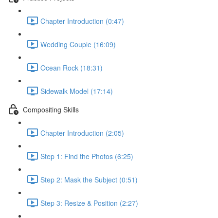
Chapter Introduction (0:47)
Wedding Couple (16:09)
Ocean Rock (18:31)
Sidewalk Model (17:14)
Compositing Skills
Chapter Introduction (2:05)
Step 1: Find the Photos (6:25)
Step 2: Mask the Subject (0:51)
Step 3: Resize & Position (2:27)