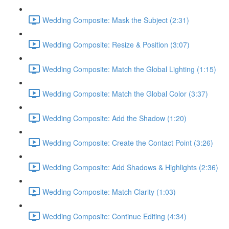
Wedding Composite: Mask the Subject (2:31)
Wedding Composite: Resize & Position (3:07)
Wedding Composite: Match the Global Lighting (1:15)
Wedding Composite: Match the Global Color (3:37)
Wedding Composite: Add the Shadow (1:20)
Wedding Composite: Create the Contact Point (3:26)
Wedding Composite: Add Shadows & Highlights (2:36)
Wedding Composite: Match Clarity (1:03)
Wedding Composite: Continue Editing (4:34)