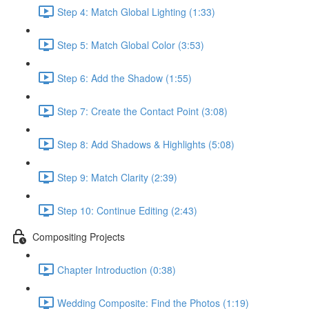
Step 4: Match Global Lighting (1:33)
Step 5: Match Global Color (3:53)
Step 6: Add the Shadow (1:55)
Step 7: Create the Contact Point (3:08)
Step 8: Add Shadows & Highlights (5:08)
Step 9: Match Clarity (2:39)
Step 10: Continue Editing (2:43)
Compositing Projects
Chapter Introduction (0:38)
Wedding Composite: Find the Photos (1:19)