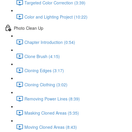
Targeted Color Correction (3:39)
Color and Lighting Project (10:22)
Photo Clean Up
Chapter Introduction (0:54)
Clone Brush (4:15)
Cloning Edges (3:17)
Cloning Clothing (3:02)
Removing Power Lines (8:39)
Masking Cloned Areas (5:35)
Moving Cloned Areas (8:43)