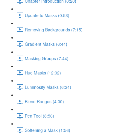
Chapter Introduction (0:20)
Update to Masks (0:53)
Removing Backgrounds (7:15)
Gradient Masks (6:44)
Masking Groups (7:44)
Hue Masks (12:02)
Luminosity Masks (6:24)
Blend Ranges (4:00)
Pen Tool (8:56)
Softening a Mask (1:56)