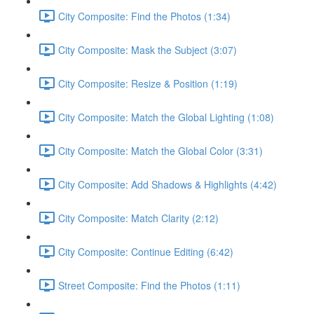
City Composite: Find the Photos (1:34)
City Composite: Mask the Subject (3:07)
City Composite: Resize & Position (1:19)
City Composite: Match the Global Lighting (1:08)
City Composite: Match the Global Color (3:31)
City Composite: Add Shadows & Highlights (4:42)
City Composite: Match Clarity (2:12)
City Composite: Continue Editing (6:42)
Street Composite: Find the Photos (1:11)