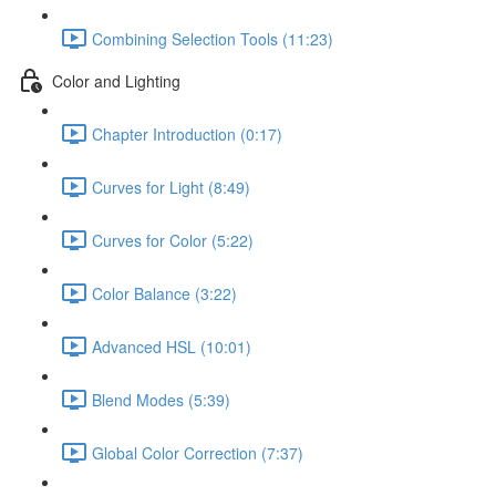
Combining Selection Tools (11:23)
Color and Lighting
Chapter Introduction (0:17)
Curves for Light (8:49)
Curves for Color (5:22)
Color Balance (3:22)
Advanced HSL (10:01)
Blend Modes (5:39)
Global Color Correction (7:37)