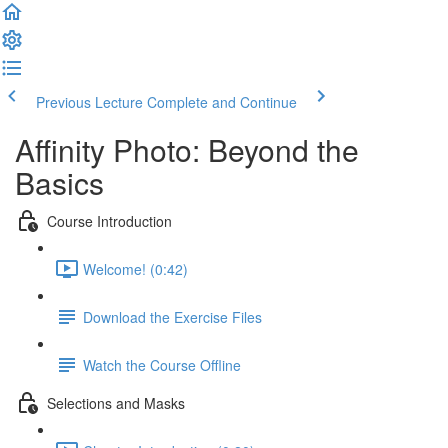
Previous Lecture
Complete and Continue
Affinity Photo: Beyond the
Basics
Course Introduction
Welcome! (0:42)
Download the Exercise Files
Watch the Course Offline
Selections and Masks