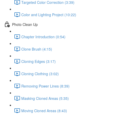
Targeted Color Correction (3:39)
Color and Lighting Project (10:22)
Photo Clean Up
Chapter Introduction (0:54)
Clone Brush (4:15)
Cloning Edges (3:17)
Cloning Clothing (3:02)
Removing Power Lines (8:39)
Masking Cloned Areas (5:35)
Moving Cloned Areas (8:43)