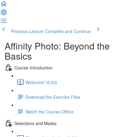
Previous Lecture
Complete and Continue
Affinity Photo: Beyond the
Basics
Course Introduction
Welcome! (0:42)
Download the Exercise Files
Watch the Course Offline
Selections and Masks