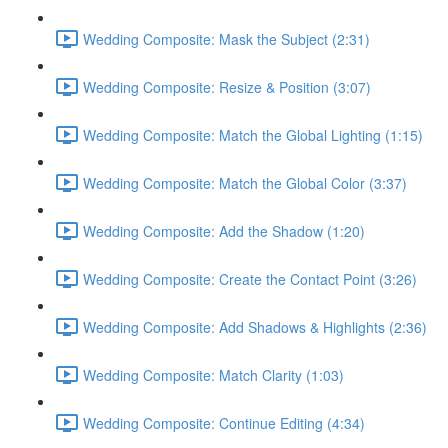
Wedding Composite: Mask the Subject (2:31)
Wedding Composite: Resize & Position (3:07)
Wedding Composite: Match the Global Lighting (1:15)
Wedding Composite: Match the Global Color (3:37)
Wedding Composite: Add the Shadow (1:20)
Wedding Composite: Create the Contact Point (3:26)
Wedding Composite: Add Shadows & Highlights (2:36)
Wedding Composite: Match Clarity (1:03)
Wedding Composite: Continue Editing (4:34)