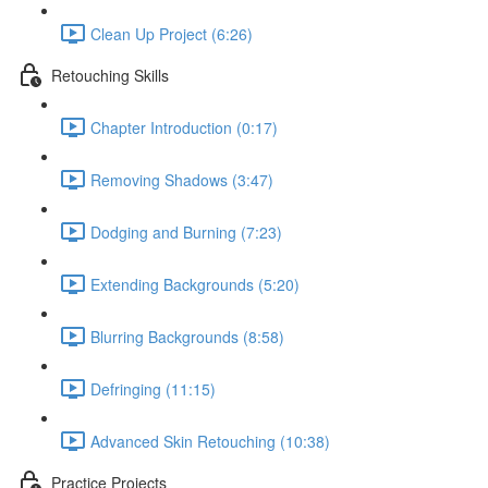
Clean Up Project (6:26)
Retouching Skills
Chapter Introduction (0:17)
Removing Shadows (3:47)
Dodging and Burning (7:23)
Extending Backgrounds (5:20)
Blurring Backgrounds (8:58)
Defringing (11:15)
Advanced Skin Retouching (10:38)
Practice Projects