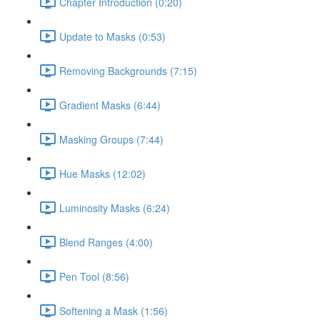
Chapter Introduction (0:20)
Update to Masks (0:53)
Removing Backgrounds (7:15)
Gradient Masks (6:44)
Masking Groups (7:44)
Hue Masks (12:02)
Luminosity Masks (6:24)
Blend Ranges (4:00)
Pen Tool (8:56)
Softening a Mask (1:56)