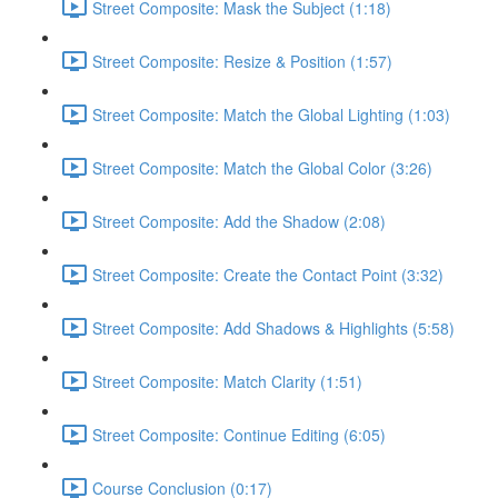
Street Composite: Mask the Subject (1:18)
Street Composite: Resize & Position (1:57)
Street Composite: Match the Global Lighting (1:03)
Street Composite: Match the Global Color (3:26)
Street Composite: Add the Shadow (2:08)
Street Composite: Create the Contact Point (3:32)
Street Composite: Add Shadows & Highlights (5:58)
Street Composite: Match Clarity (1:51)
Street Composite: Continue Editing (6:05)
Course Conclusion (0:17)