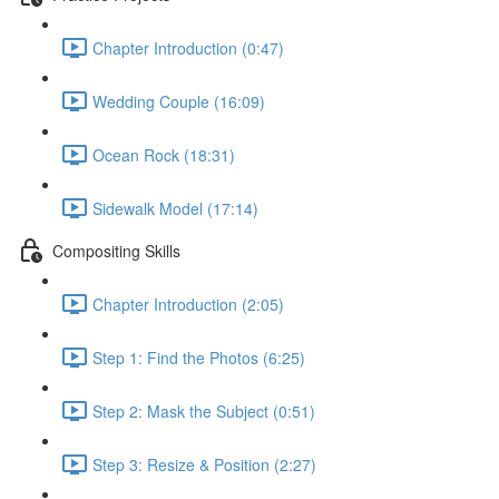
Chapter Introduction (0:47)
Wedding Couple (16:09)
Ocean Rock (18:31)
Sidewalk Model (17:14)
Compositing Skills
Chapter Introduction (2:05)
Step 1: Find the Photos (6:25)
Step 2: Mask the Subject (0:51)
Step 3: Resize & Position (2:27)