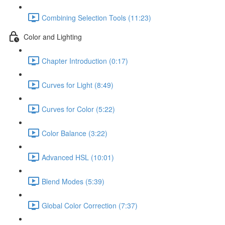
Combining Selection Tools (11:23)
Color and Lighting
Chapter Introduction (0:17)
Curves for Light (8:49)
Curves for Color (5:22)
Color Balance (3:22)
Advanced HSL (10:01)
Blend Modes (5:39)
Global Color Correction (7:37)