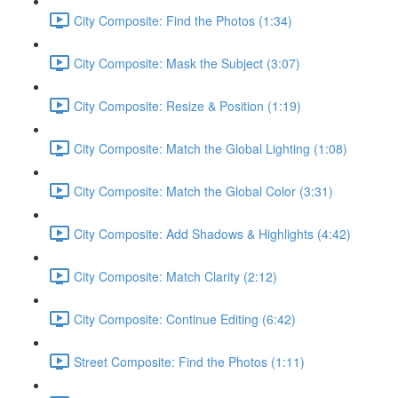
City Composite: Find the Photos (1:34)
City Composite: Mask the Subject (3:07)
City Composite: Resize & Position (1:19)
City Composite: Match the Global Lighting (1:08)
City Composite: Match the Global Color (3:31)
City Composite: Add Shadows & Highlights (4:42)
City Composite: Match Clarity (2:12)
City Composite: Continue Editing (6:42)
Street Composite: Find the Photos (1:11)