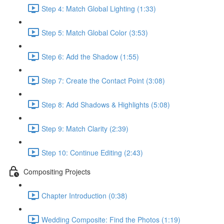
Step 4: Match Global Lighting (1:33)
Step 5: Match Global Color (3:53)
Step 6: Add the Shadow (1:55)
Step 7: Create the Contact Point (3:08)
Step 8: Add Shadows & Highlights (5:08)
Step 9: Match Clarity (2:39)
Step 10: Continue Editing (2:43)
Compositing Projects
Chapter Introduction (0:38)
Wedding Composite: Find the Photos (1:19)