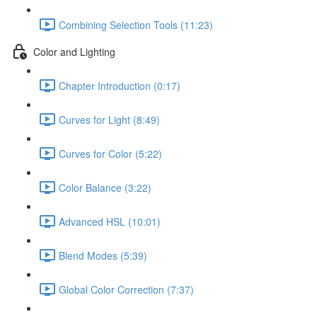
Combining Selection Tools (11:23)
Color and Lighting
Chapter Introduction (0:17)
Curves for Light (8:49)
Curves for Color (5:22)
Color Balance (3:22)
Advanced HSL (10:01)
Blend Modes (5:39)
Global Color Correction (7:37)