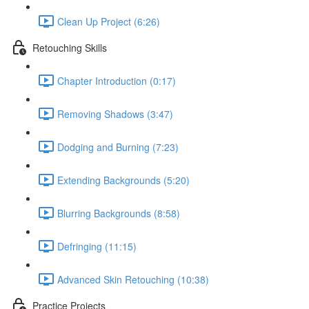
Clean Up Project (6:26)
Retouching Skills
Chapter Introduction (0:17)
Removing Shadows (3:47)
Dodging and Burning (7:23)
Extending Backgrounds (5:20)
Blurring Backgrounds (8:58)
Defringing (11:15)
Advanced Skin Retouching (10:38)
Practice Projects