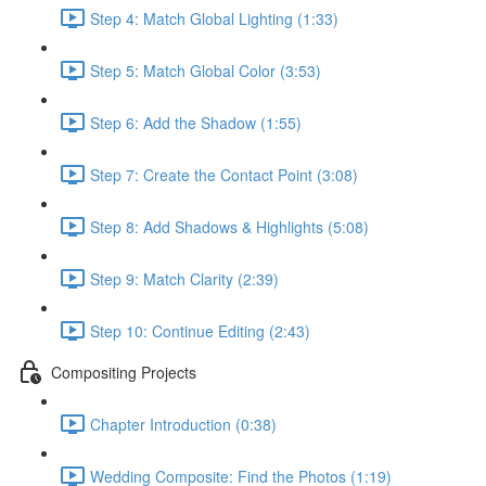
Step 4: Match Global Lighting (1:33)
Step 5: Match Global Color (3:53)
Step 6: Add the Shadow (1:55)
Step 7: Create the Contact Point (3:08)
Step 8: Add Shadows & Highlights (5:08)
Step 9: Match Clarity (2:39)
Step 10: Continue Editing (2:43)
Compositing Projects
Chapter Introduction (0:38)
Wedding Composite: Find the Photos (1:19)