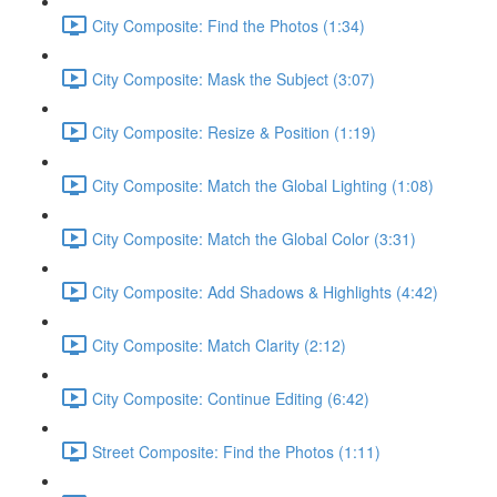
City Composite: Find the Photos (1:34)
City Composite: Mask the Subject (3:07)
City Composite: Resize & Position (1:19)
City Composite: Match the Global Lighting (1:08)
City Composite: Match the Global Color (3:31)
City Composite: Add Shadows & Highlights (4:42)
City Composite: Match Clarity (2:12)
City Composite: Continue Editing (6:42)
Street Composite: Find the Photos (1:11)