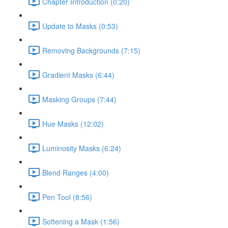
Chapter Introduction (0:20)
Update to Masks (0:53)
Removing Backgrounds (7:15)
Gradient Masks (6:44)
Masking Groups (7:44)
Hue Masks (12:02)
Luminosity Masks (6:24)
Blend Ranges (4:00)
Pen Tool (8:56)
Softening a Mask (1:56)