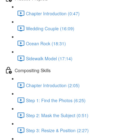
Chapter Introduction (0:47)
Wedding Couple (16:09)
Ocean Rock (18:31)
Sidewalk Model (17:14)
Compositing Skills
Chapter Introduction (2:05)
Step 1: Find the Photos (6:25)
Step 2: Mask the Subject (0:51)
Step 3: Resize & Position (2:27)