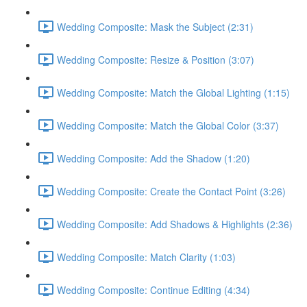
Wedding Composite: Mask the Subject (2:31)
Wedding Composite: Resize & Position (3:07)
Wedding Composite: Match the Global Lighting (1:15)
Wedding Composite: Match the Global Color (3:37)
Wedding Composite: Add the Shadow (1:20)
Wedding Composite: Create the Contact Point (3:26)
Wedding Composite: Add Shadows & Highlights (2:36)
Wedding Composite: Match Clarity (1:03)
Wedding Composite: Continue Editing (4:34)