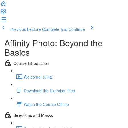
Previous Lecture
Complete and Continue
Affinity Photo: Beyond the
Basics
Course Introduction
Welcome! (0:42)
Download the Exercise Files
Watch the Course Offline
Selections and Masks