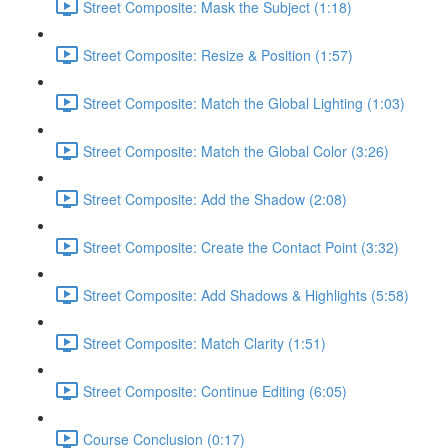
Street Composite: Mask the Subject (1:18)
Street Composite: Resize & Position (1:57)
Street Composite: Match the Global Lighting (1:03)
Street Composite: Match the Global Color (3:26)
Street Composite: Add the Shadow (2:08)
Street Composite: Create the Contact Point (3:32)
Street Composite: Add Shadows & Highlights (5:58)
Street Composite: Match Clarity (1:51)
Street Composite: Continue Editing (6:05)
Course Conclusion (0:17)