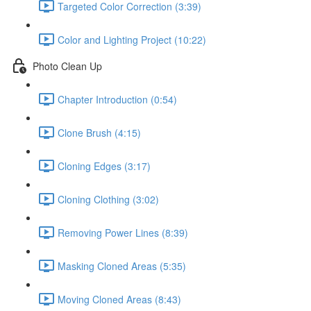
Targeted Color Correction (3:39)
Color and Lighting Project (10:22)
Photo Clean Up
Chapter Introduction (0:54)
Clone Brush (4:15)
Cloning Edges (3:17)
Cloning Clothing (3:02)
Removing Power Lines (8:39)
Masking Cloned Areas (5:35)
Moving Cloned Areas (8:43)