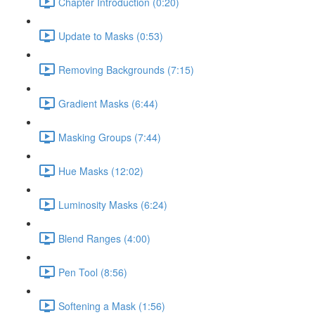
Chapter Introduction (0:20)
Update to Masks (0:53)
Removing Backgrounds (7:15)
Gradient Masks (6:44)
Masking Groups (7:44)
Hue Masks (12:02)
Luminosity Masks (6:24)
Blend Ranges (4:00)
Pen Tool (8:56)
Softening a Mask (1:56)