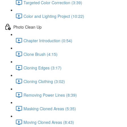
Targeted Color Correction (3:39)
Color and Lighting Project (10:22)
Photo Clean Up
Chapter Introduction (0:54)
Clone Brush (4:15)
Cloning Edges (3:17)
Cloning Clothing (3:02)
Removing Power Lines (8:39)
Masking Cloned Areas (5:35)
Moving Cloned Areas (8:43)