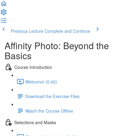
Previous Lecture
Complete and Continue
Affinity Photo: Beyond the
Basics
Course Introduction
Welcome! (0:42)
Download the Exercise Files
Watch the Course Offline
Selections and Masks