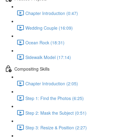
Chapter Introduction (0:47)
Wedding Couple (16:09)
Ocean Rock (18:31)
Sidewalk Model (17:14)
Compositing Skills
Chapter Introduction (2:05)
Step 1: Find the Photos (6:25)
Step 2: Mask the Subject (0:51)
Step 3: Resize & Position (2:27)