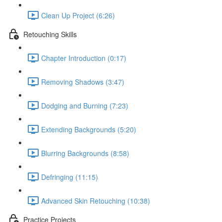
Clean Up Project (6:26)
Retouching Skills
Chapter Introduction (0:17)
Removing Shadows (3:47)
Dodging and Burning (7:23)
Extending Backgrounds (5:20)
Blurring Backgrounds (8:58)
Defringing (11:15)
Advanced Skin Retouching (10:38)
Practice Projects