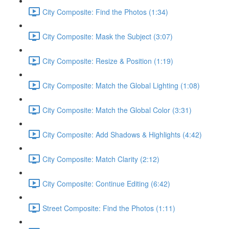
City Composite: Find the Photos (1:34)
City Composite: Mask the Subject (3:07)
City Composite: Resize & Position (1:19)
City Composite: Match the Global Lighting (1:08)
City Composite: Match the Global Color (3:31)
City Composite: Add Shadows & Highlights (4:42)
City Composite: Match Clarity (2:12)
City Composite: Continue Editing (6:42)
Street Composite: Find the Photos (1:11)