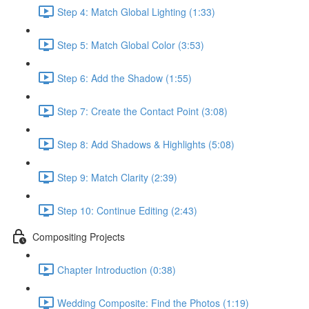
Step 4: Match Global Lighting (1:33)
Step 5: Match Global Color (3:53)
Step 6: Add the Shadow (1:55)
Step 7: Create the Contact Point (3:08)
Step 8: Add Shadows & Highlights (5:08)
Step 9: Match Clarity (2:39)
Step 10: Continue Editing (2:43)
Compositing Projects
Chapter Introduction (0:38)
Wedding Composite: Find the Photos (1:19)