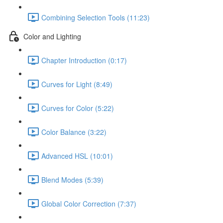
Combining Selection Tools (11:23)
Color and Lighting
Chapter Introduction (0:17)
Curves for Light (8:49)
Curves for Color (5:22)
Color Balance (3:22)
Advanced HSL (10:01)
Blend Modes (5:39)
Global Color Correction (7:37)