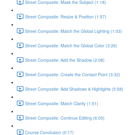
Street Composite: Mask the Subject (1:18)
Street Composite: Resize & Position (1:57)
Street Composite: Match the Global Lighting (1:03)
Street Composite: Match the Global Color (3:26)
Street Composite: Add the Shadow (2:08)
Street Composite: Create the Contact Point (3:32)
Street Composite: Add Shadows & Highlights (5:58)
Street Composite: Match Clarity (1:51)
Street Composite: Continue Editing (6:05)
Course Conclusion (0:17)