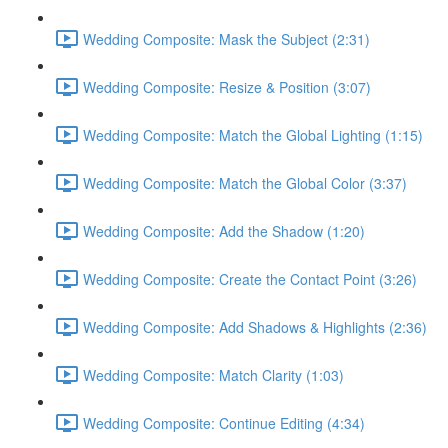
Wedding Composite: Mask the Subject (2:31)
Wedding Composite: Resize & Position (3:07)
Wedding Composite: Match the Global Lighting (1:15)
Wedding Composite: Match the Global Color (3:37)
Wedding Composite: Add the Shadow (1:20)
Wedding Composite: Create the Contact Point (3:26)
Wedding Composite: Add Shadows & Highlights (2:36)
Wedding Composite: Match Clarity (1:03)
Wedding Composite: Continue Editing (4:34)