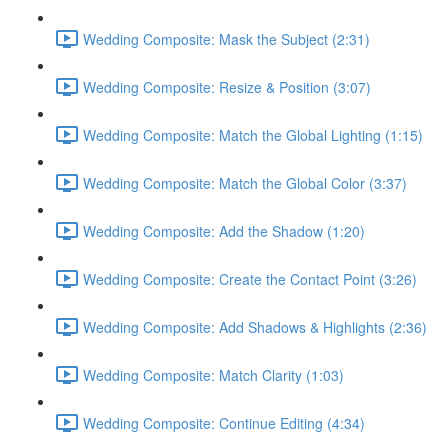
Wedding Composite: Mask the Subject (2:31)
Wedding Composite: Resize & Position (3:07)
Wedding Composite: Match the Global Lighting (1:15)
Wedding Composite: Match the Global Color (3:37)
Wedding Composite: Add the Shadow (1:20)
Wedding Composite: Create the Contact Point (3:26)
Wedding Composite: Add Shadows & Highlights (2:36)
Wedding Composite: Match Clarity (1:03)
Wedding Composite: Continue Editing (4:34)