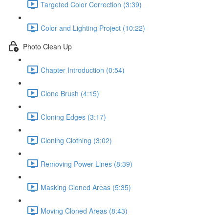
Targeted Color Correction (3:39)
Color and Lighting Project (10:22)
Photo Clean Up
Chapter Introduction (0:54)
Clone Brush (4:15)
Cloning Edges (3:17)
Cloning Clothing (3:02)
Removing Power Lines (8:39)
Masking Cloned Areas (5:35)
Moving Cloned Areas (8:43)