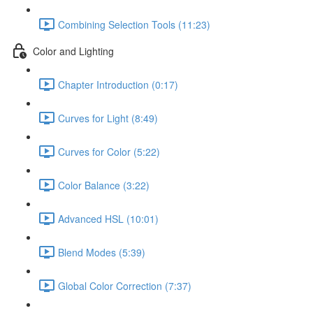
Combining Selection Tools (11:23)
Color and Lighting
Chapter Introduction (0:17)
Curves for Light (8:49)
Curves for Color (5:22)
Color Balance (3:22)
Advanced HSL (10:01)
Blend Modes (5:39)
Global Color Correction (7:37)