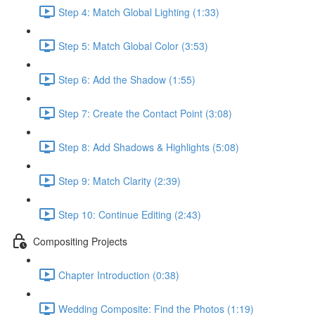
Step 4: Match Global Lighting (1:33)
Step 5: Match Global Color (3:53)
Step 6: Add the Shadow (1:55)
Step 7: Create the Contact Point (3:08)
Step 8: Add Shadows & Highlights (5:08)
Step 9: Match Clarity (2:39)
Step 10: Continue Editing (2:43)
Compositing Projects
Chapter Introduction (0:38)
Wedding Composite: Find the Photos (1:19)