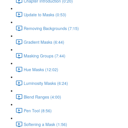
Chapter Introduction (0:20)
Update to Masks (0:53)
Removing Backgrounds (7:15)
Gradient Masks (6:44)
Masking Groups (7:44)
Hue Masks (12:02)
Luminosity Masks (6:24)
Blend Ranges (4:00)
Pen Tool (8:56)
Softening a Mask (1:56)