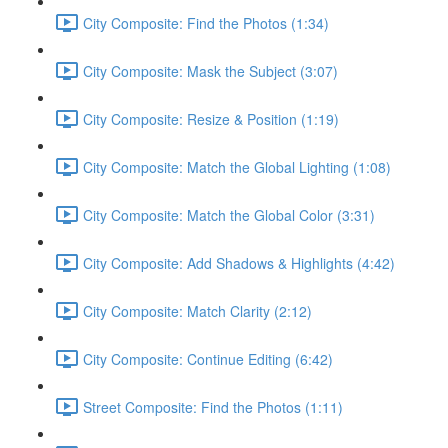
City Composite: Find the Photos (1:34)
City Composite: Mask the Subject (3:07)
City Composite: Resize & Position (1:19)
City Composite: Match the Global Lighting (1:08)
City Composite: Match the Global Color (3:31)
City Composite: Add Shadows & Highlights (4:42)
City Composite: Match Clarity (2:12)
City Composite: Continue Editing (6:42)
Street Composite: Find the Photos (1:11)