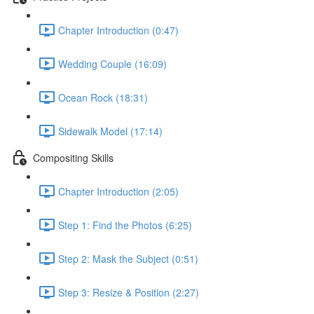
Chapter Introduction (0:47)
Wedding Couple (16:09)
Ocean Rock (18:31)
Sidewalk Model (17:14)
Compositing Skills
Chapter Introduction (2:05)
Step 1: Find the Photos (6:25)
Step 2: Mask the Subject (0:51)
Step 3: Resize & Position (2:27)