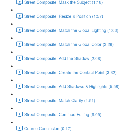
Street Composite: Mask the Subject (1:18)
Street Composite: Resize & Position (1:57)
Street Composite: Match the Global Lighting (1:03)
Street Composite: Match the Global Color (3:26)
Street Composite: Add the Shadow (2:08)
Street Composite: Create the Contact Point (3:32)
Street Composite: Add Shadows & Highlights (5:58)
Street Composite: Match Clarity (1:51)
Street Composite: Continue Editing (6:05)
Course Conclusion (0:17)