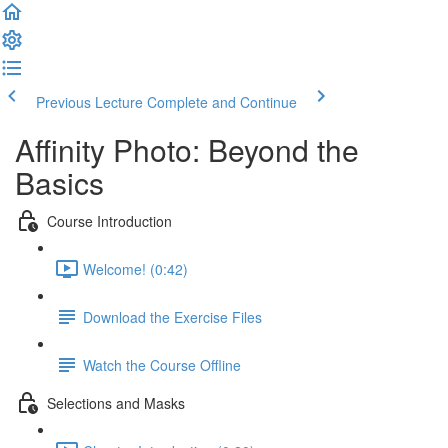
Previous Lecture
Complete and Continue
Affinity Photo: Beyond the
Basics
Course Introduction
Welcome! (0:42)
Download the Exercise Files
Watch the Course Offline
Selections and Masks