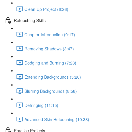
Clean Up Project (6:26)
Retouching Skills
Chapter Introduction (0:17)
Removing Shadows (3:47)
Dodging and Burning (7:23)
Extending Backgrounds (5:20)
Blurring Backgrounds (8:58)
Defringing (11:15)
Advanced Skin Retouching (10:38)
Practice Projects