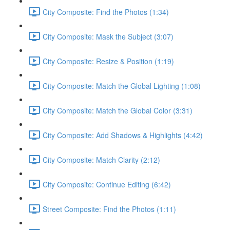
City Composite: Find the Photos (1:34)
City Composite: Mask the Subject (3:07)
City Composite: Resize & Position (1:19)
City Composite: Match the Global Lighting (1:08)
City Composite: Match the Global Color (3:31)
City Composite: Add Shadows & Highlights (4:42)
City Composite: Match Clarity (2:12)
City Composite: Continue Editing (6:42)
Street Composite: Find the Photos (1:11)