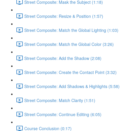
Street Composite: Mask the Subject (1:18)
Street Composite: Resize & Position (1:57)
Street Composite: Match the Global Lighting (1:03)
Street Composite: Match the Global Color (3:26)
Street Composite: Add the Shadow (2:08)
Street Composite: Create the Contact Point (3:32)
Street Composite: Add Shadows & Highlights (5:58)
Street Composite: Match Clarity (1:51)
Street Composite: Continue Editing (6:05)
Course Conclusion (0:17)