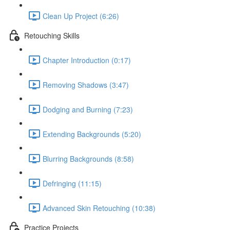
Clean Up Project (6:26)
Retouching Skills
Chapter Introduction (0:17)
Removing Shadows (3:47)
Dodging and Burning (7:23)
Extending Backgrounds (5:20)
Blurring Backgrounds (8:58)
Defringing (11:15)
Advanced Skin Retouching (10:38)
Practice Projects