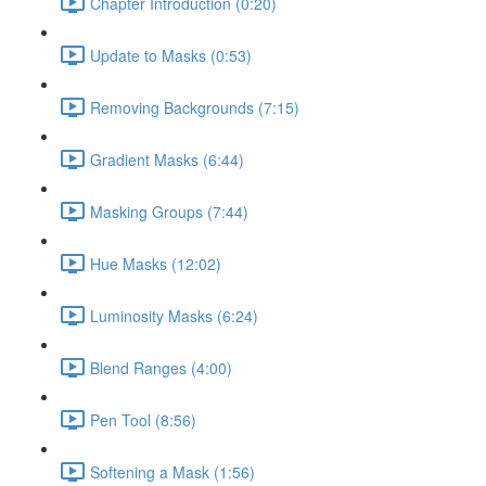
Chapter Introduction (0:20)
Update to Masks (0:53)
Removing Backgrounds (7:15)
Gradient Masks (6:44)
Masking Groups (7:44)
Hue Masks (12:02)
Luminosity Masks (6:24)
Blend Ranges (4:00)
Pen Tool (8:56)
Softening a Mask (1:56)