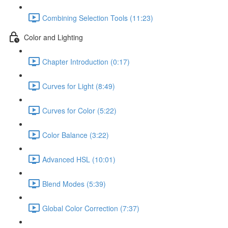
Combining Selection Tools (11:23)
Color and Lighting
Chapter Introduction (0:17)
Curves for Light (8:49)
Curves for Color (5:22)
Color Balance (3:22)
Advanced HSL (10:01)
Blend Modes (5:39)
Global Color Correction (7:37)