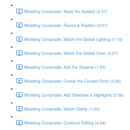
Wedding Composite: Mask the Subject (2:31)
Wedding Composite: Resize & Position (3:07)
Wedding Composite: Match the Global Lighting (1:15)
Wedding Composite: Match the Global Color (3:37)
Wedding Composite: Add the Shadow (1:20)
Wedding Composite: Create the Contact Point (3:26)
Wedding Composite: Add Shadows & Highlights (2:36)
Wedding Composite: Match Clarity (1:03)
Wedding Composite: Continue Editing (4:34)