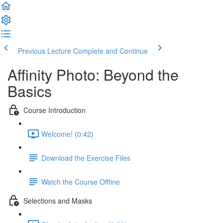
Previous Lecture
Complete and Continue
Affinity Photo: Beyond the
Basics
Course Introduction
Welcome! (0:42)
Download the Exercise Files
Watch the Course Offline
Selections and Masks