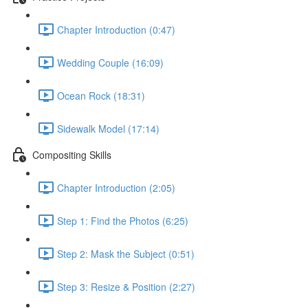
Chapter Introduction (0:47)
Wedding Couple (16:09)
Ocean Rock (18:31)
Sidewalk Model (17:14)
Compositing Skills
Chapter Introduction (2:05)
Step 1: Find the Photos (6:25)
Step 2: Mask the Subject (0:51)
Step 3: Resize & Position (2:27)