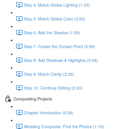
Step 4: Match Global Lighting (1:33)
Step 5: Match Global Color (3:53)
Step 6: Add the Shadow (1:55)
Step 7: Create the Contact Point (3:08)
Step 8: Add Shadows & Highlights (5:08)
Step 9: Match Clarity (2:39)
Step 10: Continue Editing (2:43)
Compositing Projects
Chapter Introduction (0:38)
Wedding Composite: Find the Photos (1:19)