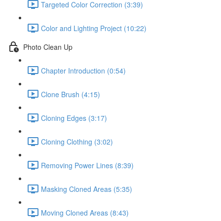
Targeted Color Correction (3:39)
Color and Lighting Project (10:22)
Photo Clean Up
Chapter Introduction (0:54)
Clone Brush (4:15)
Cloning Edges (3:17)
Cloning Clothing (3:02)
Removing Power Lines (8:39)
Masking Cloned Areas (5:35)
Moving Cloned Areas (8:43)