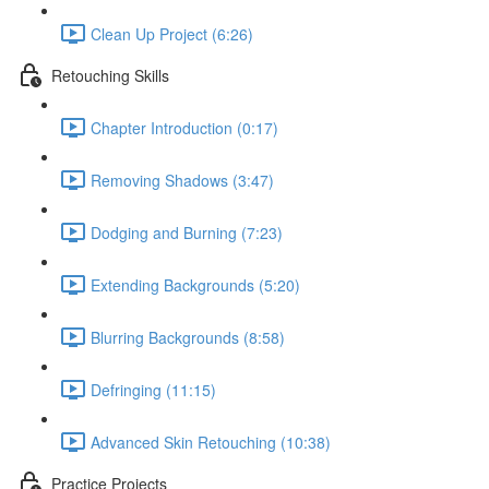
Clean Up Project (6:26)
Retouching Skills
Chapter Introduction (0:17)
Removing Shadows (3:47)
Dodging and Burning (7:23)
Extending Backgrounds (5:20)
Blurring Backgrounds (8:58)
Defringing (11:15)
Advanced Skin Retouching (10:38)
Practice Projects