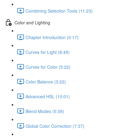
Combining Selection Tools (11:23)
Color and Lighting
Chapter Introduction (0:17)
Curves for Light (8:49)
Curves for Color (5:22)
Color Balance (3:22)
Advanced HSL (10:01)
Blend Modes (5:39)
Global Color Correction (7:37)