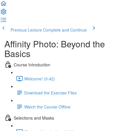
Previous Lecture
Complete and Continue
Affinity Photo: Beyond the
Basics
Course Introduction
Welcome! (0:42)
Download the Exercise Files
Watch the Course Offline
Selections and Masks