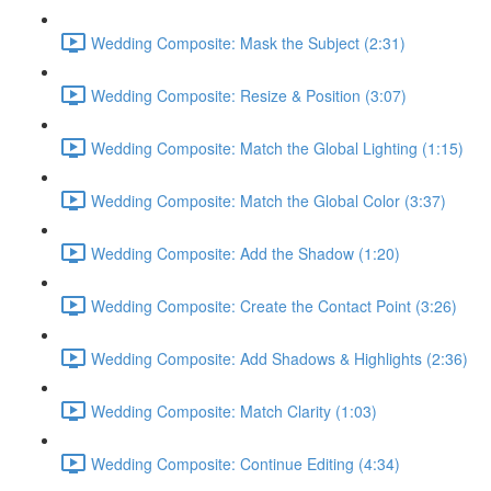
Wedding Composite: Mask the Subject (2:31)
Wedding Composite: Resize & Position (3:07)
Wedding Composite: Match the Global Lighting (1:15)
Wedding Composite: Match the Global Color (3:37)
Wedding Composite: Add the Shadow (1:20)
Wedding Composite: Create the Contact Point (3:26)
Wedding Composite: Add Shadows & Highlights (2:36)
Wedding Composite: Match Clarity (1:03)
Wedding Composite: Continue Editing (4:34)