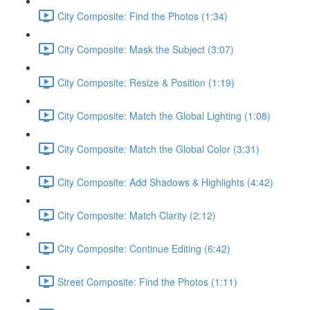
City Composite: Find the Photos (1:34)
City Composite: Mask the Subject (3:07)
City Composite: Resize & Position (1:19)
City Composite: Match the Global Lighting (1:08)
City Composite: Match the Global Color (3:31)
City Composite: Add Shadows & Highlights (4:42)
City Composite: Match Clarity (2:12)
City Composite: Continue Editing (6:42)
Street Composite: Find the Photos (1:11)