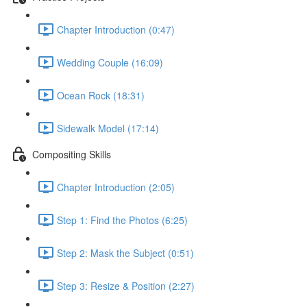
Chapter Introduction (0:47)
Wedding Couple (16:09)
Ocean Rock (18:31)
Sidewalk Model (17:14)
Compositing Skills
Chapter Introduction (2:05)
Step 1: Find the Photos (6:25)
Step 2: Mask the Subject (0:51)
Step 3: Resize & Position (2:27)