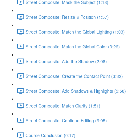
Street Composite: Mask the Subject (1:18)
Street Composite: Resize & Position (1:57)
Street Composite: Match the Global Lighting (1:03)
Street Composite: Match the Global Color (3:26)
Street Composite: Add the Shadow (2:08)
Street Composite: Create the Contact Point (3:32)
Street Composite: Add Shadows & Highlights (5:58)
Street Composite: Match Clarity (1:51)
Street Composite: Continue Editing (6:05)
Course Conclusion (0:17)