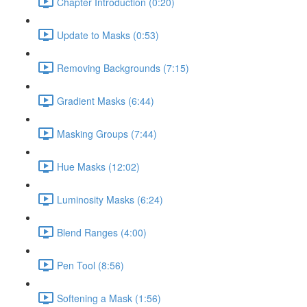
Chapter Introduction (0:20)
Update to Masks (0:53)
Removing Backgrounds (7:15)
Gradient Masks (6:44)
Masking Groups (7:44)
Hue Masks (12:02)
Luminosity Masks (6:24)
Blend Ranges (4:00)
Pen Tool (8:56)
Softening a Mask (1:56)