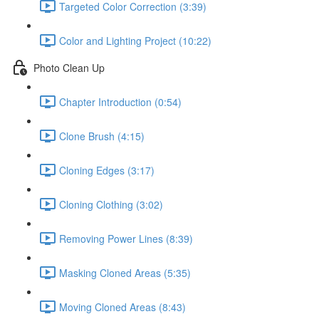
Targeted Color Correction (3:39)
Color and Lighting Project (10:22)
Photo Clean Up
Chapter Introduction (0:54)
Clone Brush (4:15)
Cloning Edges (3:17)
Cloning Clothing (3:02)
Removing Power Lines (8:39)
Masking Cloned Areas (5:35)
Moving Cloned Areas (8:43)