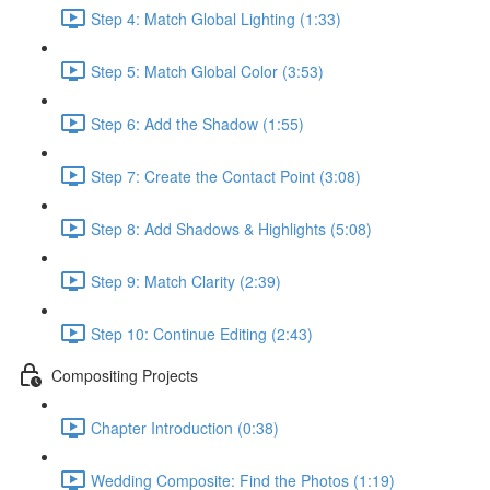
Step 4: Match Global Lighting (1:33)
Step 5: Match Global Color (3:53)
Step 6: Add the Shadow (1:55)
Step 7: Create the Contact Point (3:08)
Step 8: Add Shadows & Highlights (5:08)
Step 9: Match Clarity (2:39)
Step 10: Continue Editing (2:43)
Compositing Projects
Chapter Introduction (0:38)
Wedding Composite: Find the Photos (1:19)