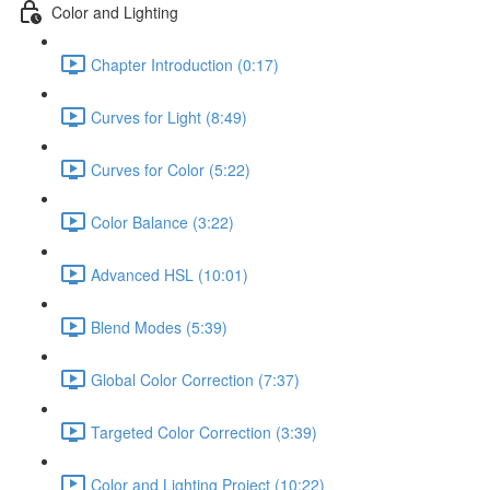
Color and Lighting
Chapter Introduction (0:17)
Curves for Light (8:49)
Curves for Color (5:22)
Color Balance (3:22)
Advanced HSL (10:01)
Blend Modes (5:39)
Global Color Correction (7:37)
Targeted Color Correction (3:39)
Color and Lighting Project (10:22)