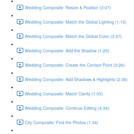
Wedding Composite: Resize & Position (3:07)
Wedding Composite: Match the Global Lighting (1:15)
Wedding Composite: Match the Global Color (3:37)
Wedding Composite: Add the Shadow (1:20)
Wedding Composite: Create the Contact Point (3:26)
Wedding Composite: Add Shadows & Highlights (2:36)
Wedding Composite: Match Clarity (1:03)
Wedding Composite: Continue Editing (4:34)
City Composite: Find the Photos (1:34)