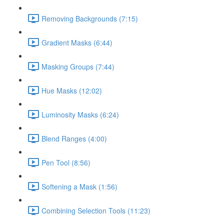
Removing Backgrounds (7:15)
Gradient Masks (6:44)
Masking Groups (7:44)
Hue Masks (12:02)
Luminosity Masks (6:24)
Blend Ranges (4:00)
Pen Tool (8:56)
Softening a Mask (1:56)
Combining Selection Tools (11:23)