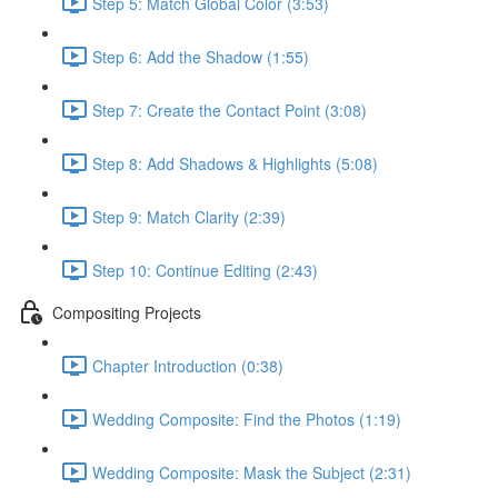
Step 5: Match Global Color (3:53)
Step 6: Add the Shadow (1:55)
Step 7: Create the Contact Point (3:08)
Step 8: Add Shadows & Highlights (5:08)
Step 9: Match Clarity (2:39)
Step 10: Continue Editing (2:43)
Compositing Projects
Chapter Introduction (0:38)
Wedding Composite: Find the Photos (1:19)
Wedding Composite: Mask the Subject (2:31)