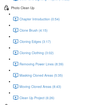
Photo Clean Up
Chapter Introduction (0:54)
Clone Brush (4:15)
Cloning Edges (3:17)
Cloning Clothing (3:02)
Removing Power Lines (8:39)
Masking Cloned Areas (5:35)
Moving Cloned Areas (8:43)
Clean Up Project (6:26)