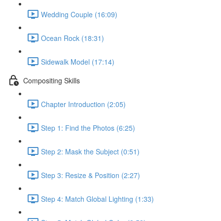
Wedding Couple (16:09)
Ocean Rock (18:31)
Sidewalk Model (17:14)
Compositing Skills
Chapter Introduction (2:05)
Step 1: Find the Photos (6:25)
Step 2: Mask the Subject (0:51)
Step 3: Resize & Position (2:27)
Step 4: Match Global Lighting (1:33)