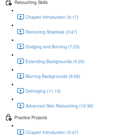
Retouching Skills
Chapter Introduction (0:17)
Removing Shadows (3:47)
Dodging and Burning (7:23)
Extending Backgrounds (5:20)
Blurring Backgrounds (8:58)
Defringing (11:15)
Advanced Skin Retouching (10:38)
Practice Projects
Chapter Introduction (0:47)