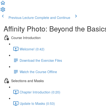
Previous Lecture
Complete and Continue
Affinity Photo: Beyond the Basic
Course Introduction
Welcome! (0:42)
Download the Exercise Files
Watch the Course Offline
Selections and Masks
Chapter Introduction (0:20)
Update to Masks (0:53)