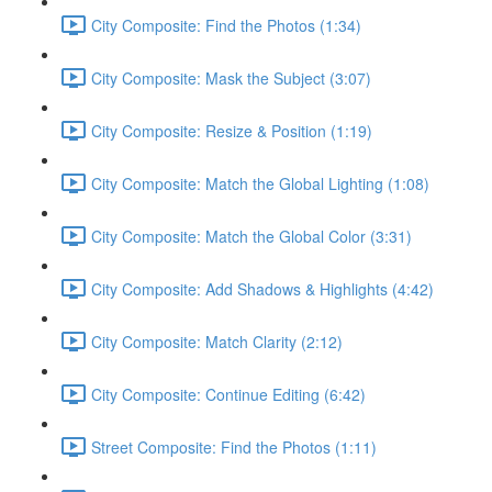
City Composite: Find the Photos (1:34)
City Composite: Mask the Subject (3:07)
City Composite: Resize & Position (1:19)
City Composite: Match the Global Lighting (1:08)
City Composite: Match the Global Color (3:31)
City Composite: Add Shadows & Highlights (4:42)
City Composite: Match Clarity (2:12)
City Composite: Continue Editing (6:42)
Street Composite: Find the Photos (1:11)