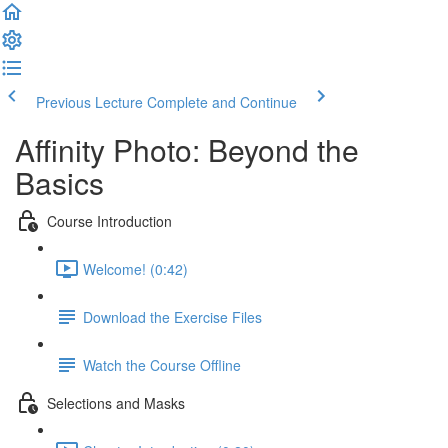
Previous Lecture
Complete and Continue
Affinity Photo: Beyond the
Basics
Course Introduction
Welcome! (0:42)
Download the Exercise Files
Watch the Course Offline
Selections and Masks