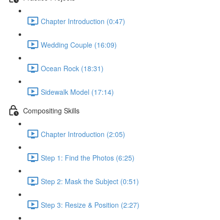
Chapter Introduction (0:47)
Wedding Couple (16:09)
Ocean Rock (18:31)
Sidewalk Model (17:14)
Compositing Skills
Chapter Introduction (2:05)
Step 1: Find the Photos (6:25)
Step 2: Mask the Subject (0:51)
Step 3: Resize & Position (2:27)