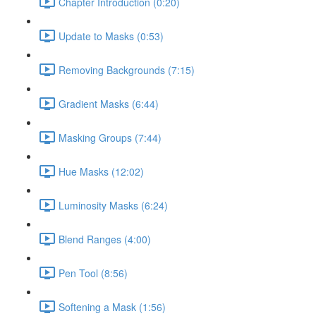
Chapter Introduction (0:20)
Update to Masks (0:53)
Removing Backgrounds (7:15)
Gradient Masks (6:44)
Masking Groups (7:44)
Hue Masks (12:02)
Luminosity Masks (6:24)
Blend Ranges (4:00)
Pen Tool (8:56)
Softening a Mask (1:56)