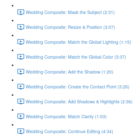
Wedding Composite: Mask the Subject (2:31)
Wedding Composite: Resize & Position (3:07)
Wedding Composite: Match the Global Lighting (1:15)
Wedding Composite: Match the Global Color (3:37)
Wedding Composite: Add the Shadow (1:20)
Wedding Composite: Create the Contact Point (3:26)
Wedding Composite: Add Shadows & Highlights (2:36)
Wedding Composite: Match Clarity (1:03)
Wedding Composite: Continue Editing (4:34)