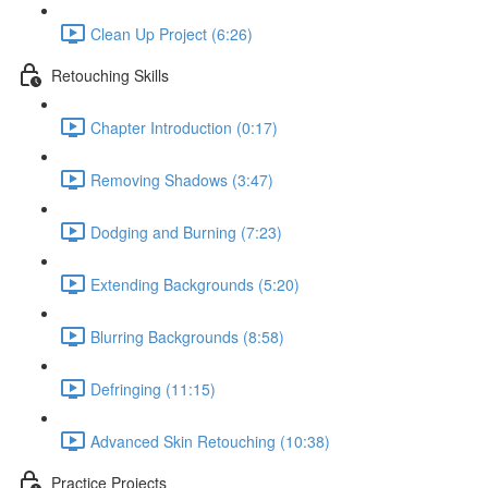
Clean Up Project (6:26)
Retouching Skills
Chapter Introduction (0:17)
Removing Shadows (3:47)
Dodging and Burning (7:23)
Extending Backgrounds (5:20)
Blurring Backgrounds (8:58)
Defringing (11:15)
Advanced Skin Retouching (10:38)
Practice Projects