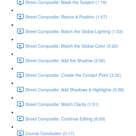
Street Composite: Mask the Subject (1:18)
Street Composite: Resize & Position (1:57)
Street Composite: Match the Global Lighting (1:03)
Street Composite: Match the Global Color (3:26)
Street Composite: Add the Shadow (2:08)
Street Composite: Create the Contact Point (3:32)
Street Composite: Add Shadows & Highlights (5:58)
Street Composite: Match Clarity (1:51)
Street Composite: Continue Editing (6:05)
Course Conclusion (0:17)