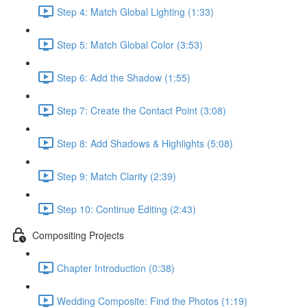
Step 4: Match Global Lighting (1:33)
Step 5: Match Global Color (3:53)
Step 6: Add the Shadow (1:55)
Step 7: Create the Contact Point (3:08)
Step 8: Add Shadows & Highlights (5:08)
Step 9: Match Clarity (2:39)
Step 10: Continue Editing (2:43)
Compositing Projects
Chapter Introduction (0:38)
Wedding Composite: Find the Photos (1:19)