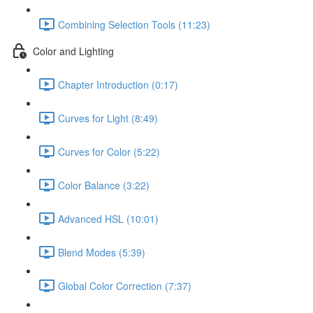
Combining Selection Tools (11:23)
Color and Lighting
Chapter Introduction (0:17)
Curves for Light (8:49)
Curves for Color (5:22)
Color Balance (3:22)
Advanced HSL (10:01)
Blend Modes (5:39)
Global Color Correction (7:37)