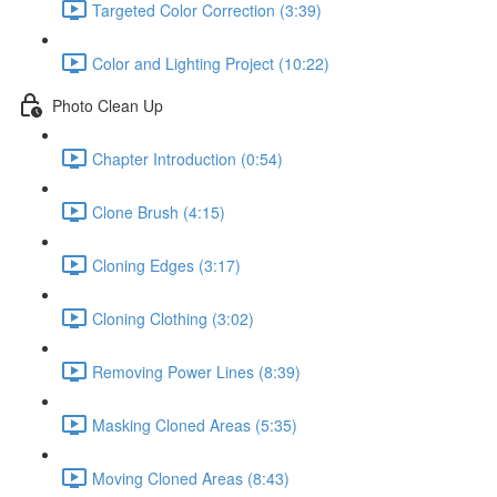
Targeted Color Correction (3:39)
Color and Lighting Project (10:22)
Photo Clean Up
Chapter Introduction (0:54)
Clone Brush (4:15)
Cloning Edges (3:17)
Cloning Clothing (3:02)
Removing Power Lines (8:39)
Masking Cloned Areas (5:35)
Moving Cloned Areas (8:43)